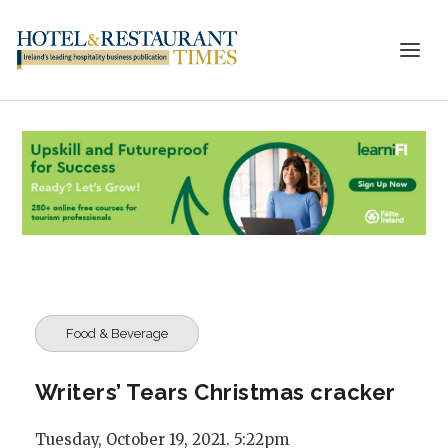
Food & Beverage
Writers’ Tears Christmas cracker
Tuesday, October 19, 2021. 5:22pm