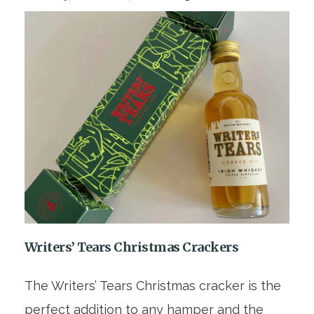
Writers’ Tears Christmas Crackers
The Writers’ Tears Christmas cracker is the
perfect addition to any hamper and the