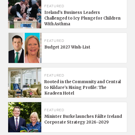
FEATURED
Ireland’s Business Leaders
Challenged to Icy Plunge for Children
With Asthma
FEATURED
Budget 2027 Wish-List
FEATURED
Rooted in the Community and Central
to Kildare’s Rising Profile: The
Keadeen Hotel
FEATURED
Minister Burke launches Fáilte Ireland
Corporate Strategy 2026–2029