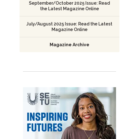
September/October 2025 Issue: Read
the Latest Magazine Online
July/August 2025 Issue: Read the Latest
Magazine Online
Magazine Archive