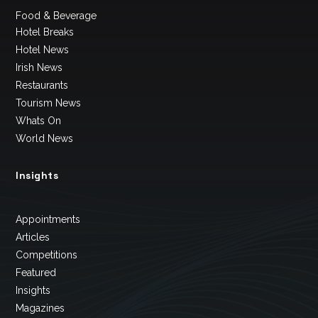
Food & Beverage
Hotel Breaks
Hotel News
Irish News
Restaurants
Tourism News
Whats On
World News
Insights
Appointments
Articles
Competitions
Featured
Insights
Magazines