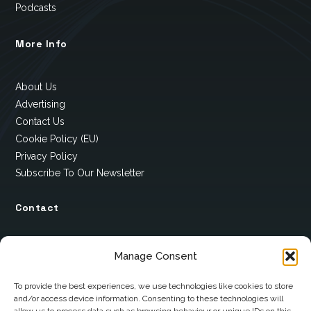
Podcasts
More Info
About Us
Advertising
Contact Us
Cookie Policy (EU)
Privacy Policy
Subscribe To Our Newsletter
Contact
12 Ard Na Gaoithe
Manage Consent
Knockatallon
Scotstown
To provide the best experiences, we use technologies like cookies to store
and/or access device information. Consenting to these technologies will
Co. Monaghan