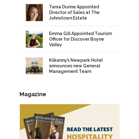
Tania Dunne Appointed
Director of Sales at The
Johnstown Estate
Emma Gill Appointed Tourism
Officer for Discover Boyne
Valley
Kilkenny’s Newpark Hotel
announces new General
Management Team
Magazine