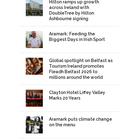
Hilton ramps up growth
across Ireland with
DoubleTree by Hilton
Ashbourne signing
Aramark: Feeding the
Biggest Days in Irish Sport
Global spotlight on Belfast as
Tourism Ireland promotes
Fleadh Belfast 2026 to
millions around the world
Clayton Hotel Liffey Valley
Marks 20 Years
Aramark puts climate change
on the menu