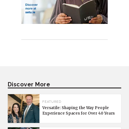
Discover More
FEATURED
Versatile: Shaping the Way People
Experience Spaces for Over 40 Years