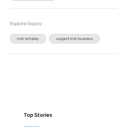
Explore topics:
Irish whiskey
support Irish business
Top Stories