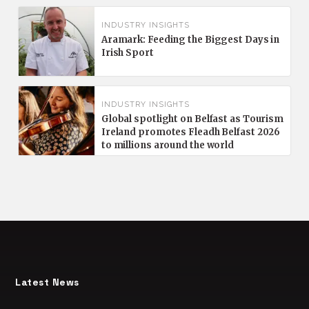
INDUSTRY INSIGHTS
Aramark: Feeding the Biggest Days in
Irish Sport
INDUSTRY INSIGHTS
Global spotlight on Belfast as Tourism
Ireland promotes Fleadh Belfast 2026
to millions around the world
Latest News