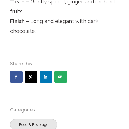
Taste –
Gently spiced, ginger and orchard
fruits.
Finish –
Long and elegant with dark
chocolate.
Share this:
Categories:
Food & Beverage