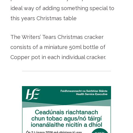
ideal way of adding something special to
this years Christmas table
The Writers’ Tears Christmas cracker
consists of a miniature 50ml bottle of
Copper pot in each individual cracker.