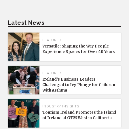
Latest News
FEATURED
Versatile: Shaping the Way People
Experience Spaces for Over 40 Years
FEATURED
Ireland’s Business Leaders
Challenged to Icy Plunge for Children
With Asthma
INDUSTRY INSIGHTS
Tourism Ireland Promotes the Island
of Ireland at GTM West in California