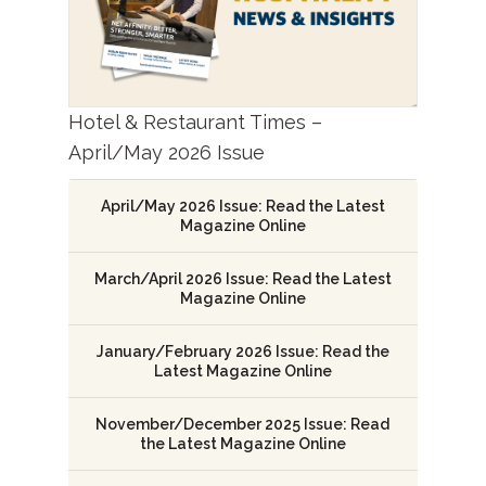
Hotel & Restaurant Times –
April/May 2026 Issue
April/May 2026 Issue: Read the Latest
Magazine Online
March/April 2026 Issue: Read the Latest
Magazine Online
January/February 2026 Issue: Read the
Latest Magazine Online
November/December 2025 Issue: Read
the Latest Magazine Online