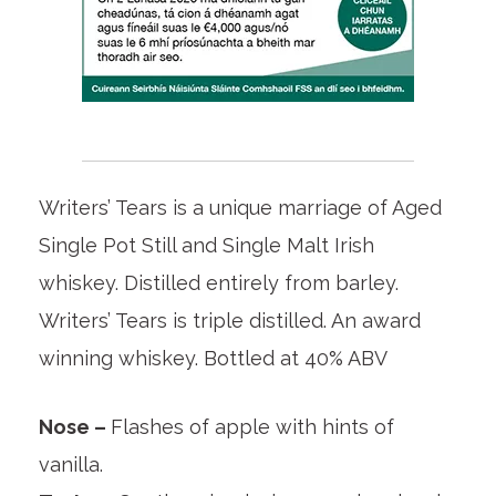
Writers’ Tears is a unique marriage of Aged
Single Pot Still and Single Malt Irish
whiskey. Distilled entirely from barley.
Writers’ Tears is triple distilled. An award
winning whiskey. Bottled at 40% ABV
Nose –
Flashes of apple with hints of
vanilla.