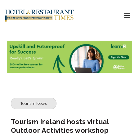
Tourism News
Tourism Ireland hosts virtual
Outdoor Activities workshop