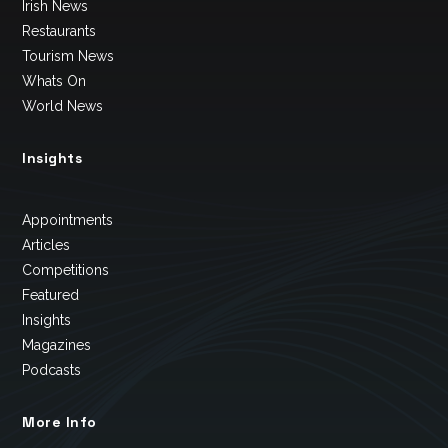
Irish News
Restaurants
Tourism News
Whats On
World News
Insights
Appointments
Articles
Competitions
Featured
Insights
Magazines
Podcasts
More Info