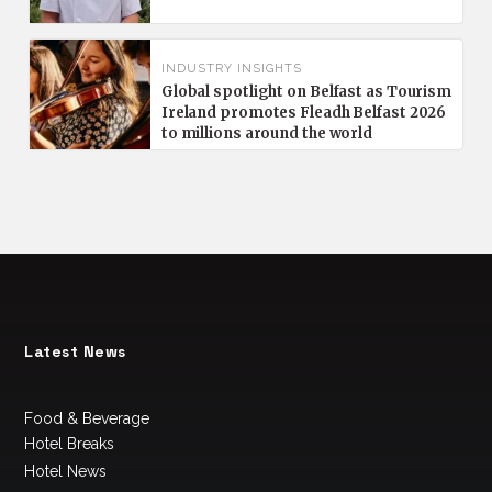
INDUSTRY INSIGHTS
Global spotlight on Belfast as Tourism
Ireland promotes Fleadh Belfast 2026
to millions around the world
Latest News
Food & Beverage
Hotel Breaks
Hotel News