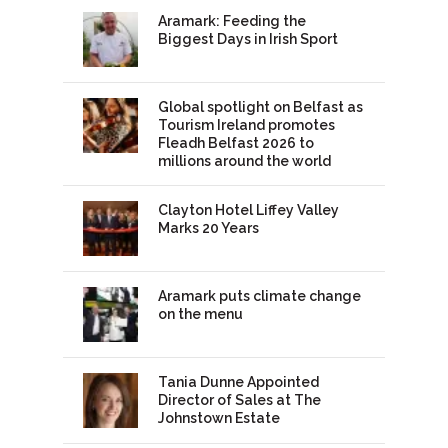
Aramark: Feeding the
Biggest Days in Irish Sport
Global spotlight on Belfast as
Tourism Ireland promotes
Fleadh Belfast 2026 to
millions around the world
Clayton Hotel Liffey Valley
Marks 20 Years
Aramark puts climate change
on the menu
Tania Dunne Appointed
Director of Sales at The
Johnstown Estate