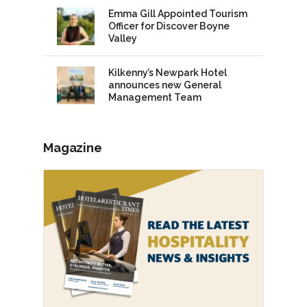
Emma Gill Appointed Tourism
Officer for Discover Boyne
Valley
Kilkenny’s Newpark Hotel
announces new General
Management Team
Magazine