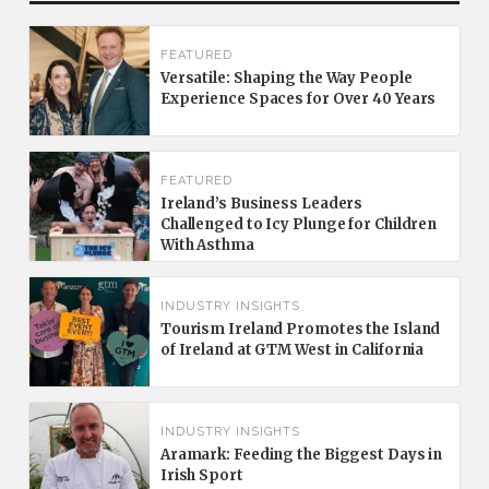
FEATURED
Versatile: Shaping the Way People
Experience Spaces for Over 40 Years
FEATURED
Ireland’s Business Leaders
Challenged to Icy Plunge for Children
With Asthma
INDUSTRY INSIGHTS
Tourism Ireland Promotes the Island
of Ireland at GTM West in California
INDUSTRY INSIGHTS
Aramark: Feeding the Biggest Days in
Irish Sport