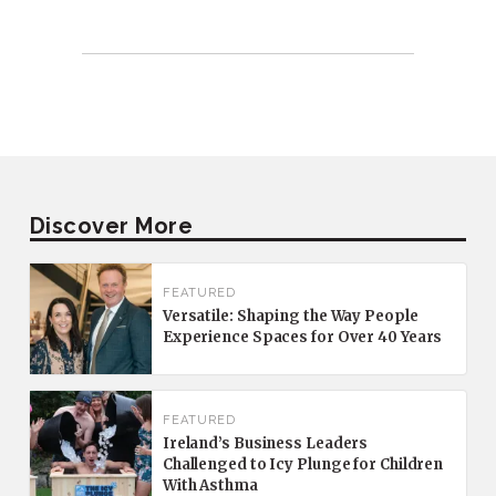
Discover More
FEATURED
Versatile: Shaping the Way People
Experience Spaces for Over 40 Years
FEATURED
Ireland’s Business Leaders
Challenged to Icy Plunge for Children
With Asthma