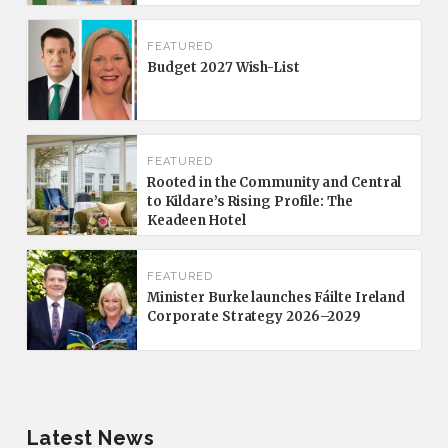
FEATURED
Budget 2027 Wish-List
FEATURED
Rooted in the Community and Central
to Kildare’s Rising Profile: The
Keadeen Hotel
FEATURED
Minister Burke launches Fáilte Ireland
Corporate Strategy 2026–2029
Latest News