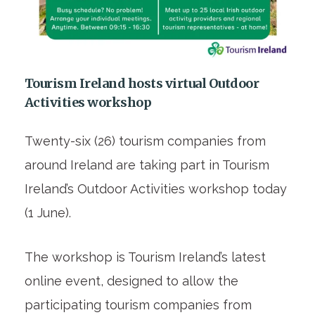
Tourism Ireland hosts virtual Outdoor
Activities workshop
Twenty-six (26) tourism companies from
around Ireland are taking part in Tourism
Ireland’s Outdoor Activities workshop today
(1 June).
The workshop is Tourism Ireland’s latest
online event, designed to allow the
participating tourism companies from