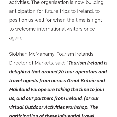
activities. The organisation is now building
anticipation for future trips to Ireland, to
position us well for when the time is right
to welcome international visitors once
again.
Siobhan McManamy, Tourism Ireland’s
Director of Markets, said:
“Tourism Ireland is
delighted that around 70 tour operators and
travel agents from across Great Britain and
Mainland Europe are taking the time to join
us, and our partners from Ireland, for our
virtual Outdoor Activities workshop.
The
participation of these influential travel