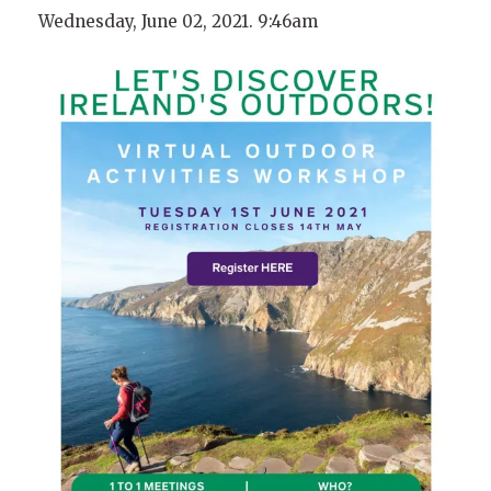
Wednesday, June 02, 2021. 9:46am