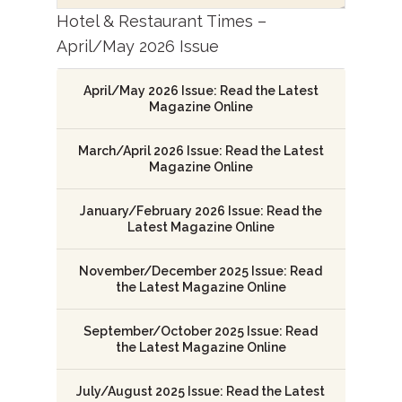
Hotel & Restaurant Times –
April/May 2026 Issue
April/May 2026 Issue: Read the Latest
Magazine Online
March/April 2026 Issue: Read the Latest
Magazine Online
January/February 2026 Issue: Read the
Latest Magazine Online
November/December 2025 Issue: Read
the Latest Magazine Online
September/October 2025 Issue: Read
the Latest Magazine Online
July/August 2025 Issue: Read the Latest