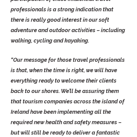
professionals is a strong indication that
there is really good interest in our soft
adventure and outdoor activities – including
walking, cycling and kayaking.
“Our message for those travel professionals
is that, when the time is right, we will
have
everything ready to welcome their clients
back to our shores. We’ll be assuring them
that tourism companies across the island of
Ireland have been implementing all the
required new health and safety measures –
but will still be ready to deliver a fantastic