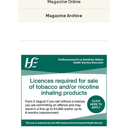
Magazine Online
Magazine Archive