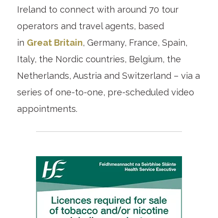
Ireland to connect with around 70 tour
operators and travel agents, based
in
Great Britain
, Germany, France, Spain,
Italy, the Nordic countries, Belgium, the
Netherlands, Austria and Switzerland – via a
series of one-to-one, pre-scheduled video
appointments.