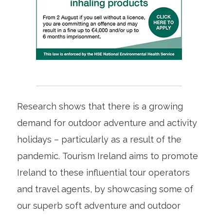
Research shows that there is a growing
demand for outdoor adventure and activity
holidays – particularly as a result of the
pandemic. Tourism Ireland aims to promote
Ireland to these influential tour operators
and travel agents, by showcasing some of
our superb soft adventure and outdoor