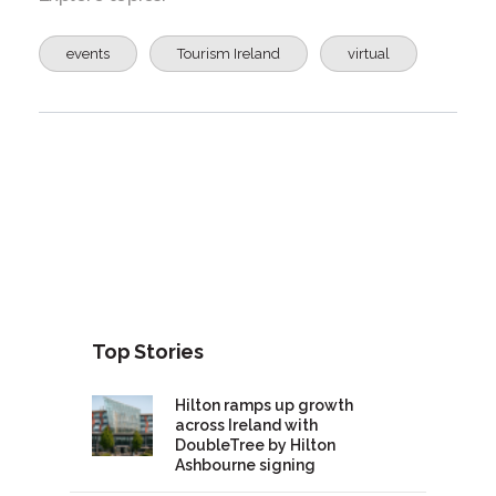
events
Tourism Ireland
virtual
Top Stories
Hilton ramps up growth
across Ireland with
DoubleTree by Hilton
Ashbourne signing