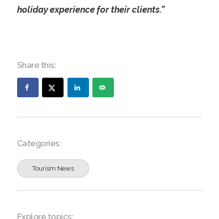
holiday experience for their clients.”
Share this:
Categories:
Tourism News
Explore topics: