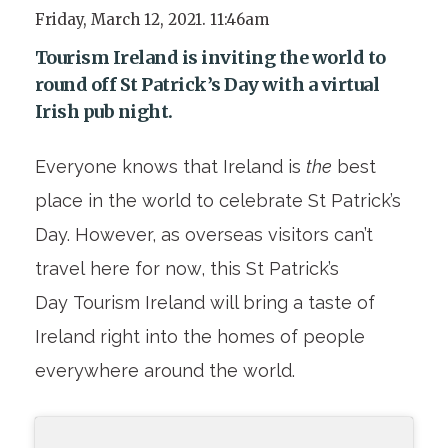
Friday, March 12, 2021. 11:46am
Tourism Ireland is inviting the world to
round off St Patrick’s Day with a virtual
Irish pub night.
Everyone knows that Ireland is
the
best
place in the world to celebrate St Patrick’s
Day. However, as overseas visitors can’t
travel here for now, this St Patrick’s
Day Tourism Ireland will bring a taste of
Ireland right into the homes of people
everywhere around the world.