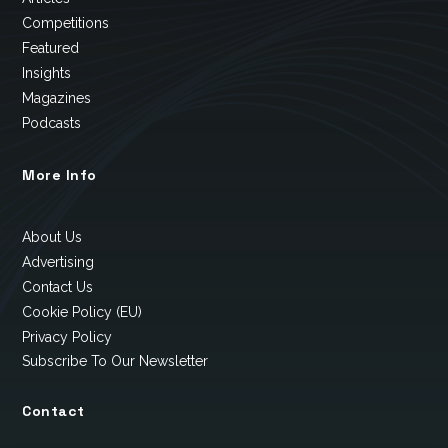
Competitions
Featured
Insights
Magazines
Podcasts
More Info
About Us
Advertising
Contact Us
Cookie Policy (EU)
Privacy Policy
Subscribe To Our Newsletter
Contact