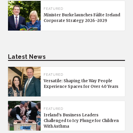
FEATURED
Minister Burke launches Fáilte Ireland
Corporate Strategy 2026–2029
Latest News
FEATURED
Versatile: Shaping the Way People
Experience Spaces for Over 40 Years
FEATURED
Ireland’s Business Leaders
Challenged to Icy Plunge for Children
With Asthma