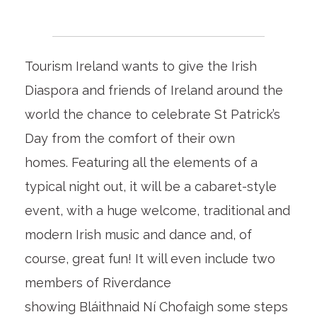
Tourism Ireland wants to give the Irish
Diaspora and friends of Ireland around the
world the chance to celebrate St Patrick’s
Day from the comfort of their own
homes. Featuring all the elements of a
typical night out, it will be a cabaret-style
event, with a huge welcome, traditional and
modern Irish music and dance and, of
course, great fun! It will even include two
members of Riverdance
showing Bláithnaid Ní Chofaigh some steps