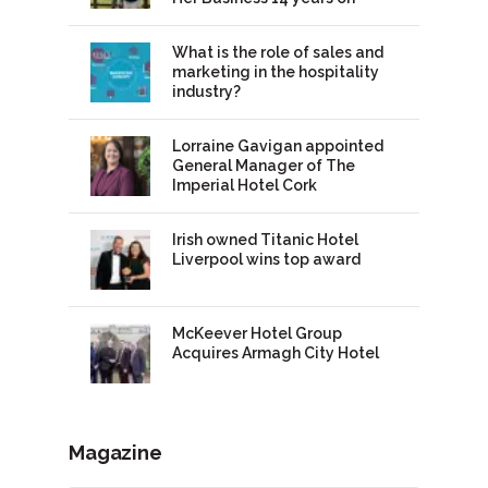
What is the role of sales and
marketing in the hospitality
industry?
Lorraine Gavigan appointed
General Manager of The
Imperial Hotel Cork
Irish owned Titanic Hotel
Liverpool wins top award
McKeever Hotel Group
Acquires Armagh City Hotel
Magazine