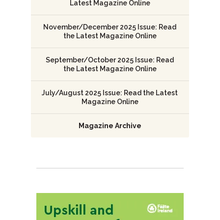
Latest Magazine Online
November/December 2025 Issue: Read
the Latest Magazine Online
September/October 2025 Issue: Read
the Latest Magazine Online
July/August 2025 Issue: Read the Latest
Magazine Online
Magazine Archive