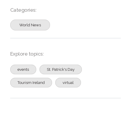
Categories:
World News
Explore topics:
events
St. Patrick's Day
Tourism Ireland
virtual