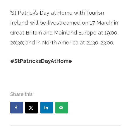
‘St Patrick’s Day at Home with Tourism
Ireland’ will be livestreamed on 17 March in
Great Britain and Mainland Europe at 19:00-
20:30; and in North America at 21:30-23:00.
#StPatricksDayAtHome
Share this: