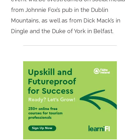
from Johnnie Fox’s pub in the Dublin
Mountains, as well as from Dick Mack’s in
Dingle and the Duke of York in Belfast.