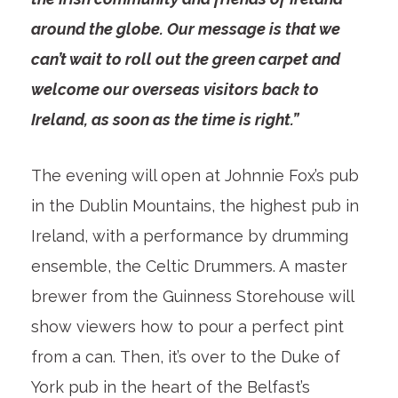
around the globe. Our message is that we
can’t wait to roll out the green carpet and
welcome our overseas visitors back to
Ireland, as soon as the time is right.”
The evening will open at Johnnie Fox’s pub
in the Dublin Mountains, the highest pub in
Ireland, with a performance by drumming
ensemble, the Celtic Drummers. A master
brewer from the Guinness Storehouse will
show viewers how to pour a perfect pint
from a can. Then, it’s over to the Duke of
York pub in the heart of the Belfast’s