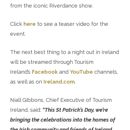
from the iconic Riverdance show.
Click
here
to see a teaser video for the
event.
The next best thing to a night out in Ireland
will be streamed through Tourism
Ireland’s
Facebook
and
YouTube
channels,
as well as on
Ireland.com
.
Niall Gibbons, Chief Executive of Tourism
Ireland, said:
“This St Patrick’s Day, we’re
bringing the celebrations into the homes of
the Irish community and friends of Ireland