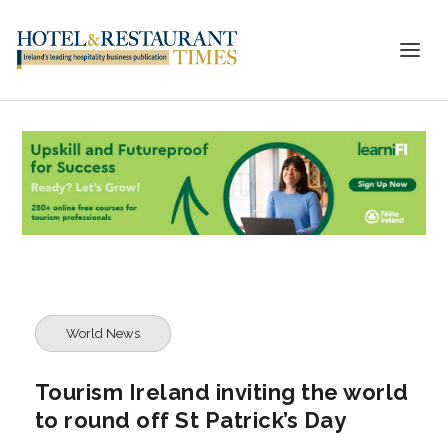
World News
Tourism Ireland inviting the world
to round off St Patrick’s Day