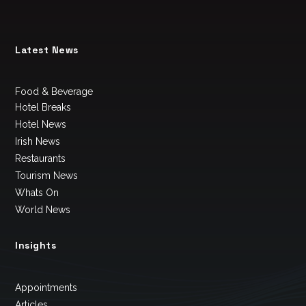
Latest News
Food & Beverage
Hotel Breaks
Hotel News
Irish News
Restaurants
Tourism News
Whats On
World News
Insights
Appointments
Articles