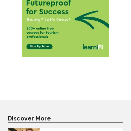
Discover More