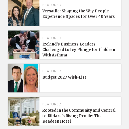
FEATURED
Versatile: Shaping the Way People
Experience Spaces for Over 40 Years
FEATURED
Ireland’s Business Leaders
Challenged to Icy Plunge for Children
With Asthma
FEATURED
Budget 2027 Wish-List
FEATURED
Rooted in the Community and Central
to Kildare’s Rising Profile: The
Keadeen Hotel