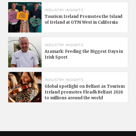
INDUSTRY INSIGHTS
Tourism Ireland Promotes the Island
of Ireland at GTM West in California
INDUSTRY INSIGHTS
Aramark: Feeding the Biggest Days in
Irish Sport
INDUSTRY INSIGHTS
Global spotlight on Belfast as Tourism
Ireland promotes Fleadh Belfast 2026
to millions around the world