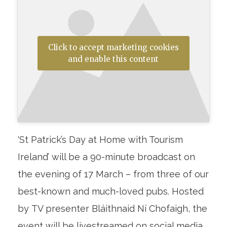
Click to accept marketing cookies
and enable this content
‘St Patrick’s Day at Home with Tourism
Ireland’ will be a 90-minute broadcast on
the evening of 17 March – from three of our
best-known and much-loved pubs. Hosted
by TV presenter Bláithnaid Ní Chofaigh, the
event will be livestreamed on social media