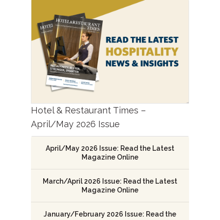
Hotel & Restaurant Times –
April/May 2026 Issue
April/May 2026 Issue: Read the Latest
Magazine Online
March/April 2026 Issue: Read the Latest
Magazine Online
January/February 2026 Issue: Read the