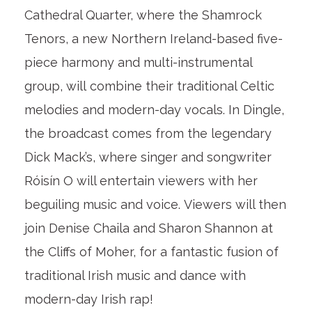
Cathedral Quarter, where the Shamrock
Tenors, a new Northern Ireland-based five-
piece harmony and multi-instrumental
group, will combine their traditional Celtic
melodies and modern-day vocals. In Dingle,
the broadcast comes from the legendary
Dick Mack’s, where singer and songwriter
Róisín O will entertain viewers with her
beguiling music and voice. Viewers will then
join Denise Chaila and Sharon Shannon at
the Cliffs of Moher, for a fantastic fusion of
traditional Irish music and dance with
modern-day Irish rap!