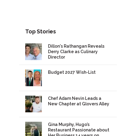
Top Stories
Dillon's Rathangan Reveals
Derry Clarke as Culinary
Director
Budget 2027 Wish-List
Chef Adam Nevin Leads a
New Chapter at Glovers Alley
Gina Murphy, Hugo’s
Restaurant Passionate about
Her Business 14 years on