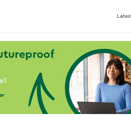
Lates