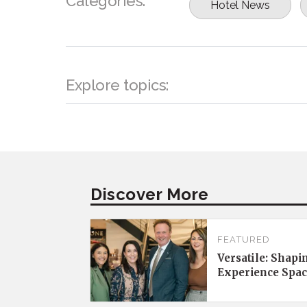
Categories:
Hotel News
Explore topics:
Discover More
FEATURED
Versatile: Shapi
Experience Spac