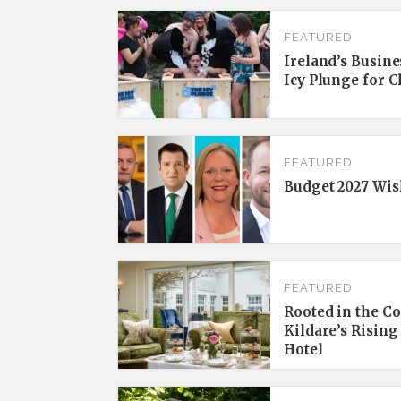
FEATURED
Ireland’s Busine
Icy Plunge for 
FEATURED
Budget 2027 Wis
FEATURED
Rooted in the C
Kildare’s Rising
Hotel