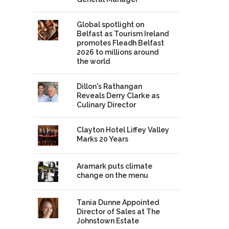
Global spotlight on
Belfast as Tourism Ireland
promotes Fleadh Belfast
2026 to millions around
the world
Dillon's Rathangan
Reveals Derry Clarke as
Culinary Director
Clayton Hotel Liffey Valley
Marks 20 Years
Aramark puts climate
change on the menu
Tania Dunne Appointed
Director of Sales at The
Johnstown Estate