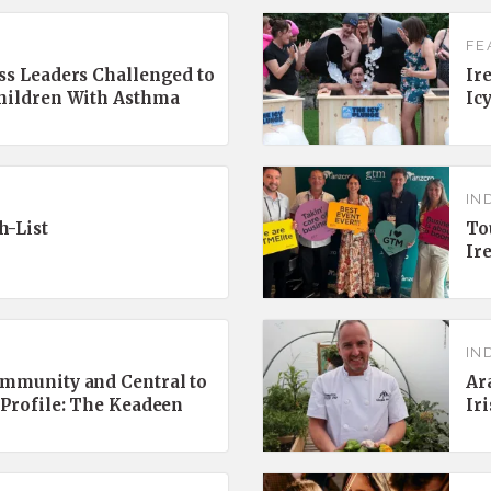
FE
ss Leaders Challenged to
Ir
Children With Asthma
Ic
IN
h-List
To
Ir
IN
ommunity and Central to
Ar
 Profile: The Keadeen
Ir