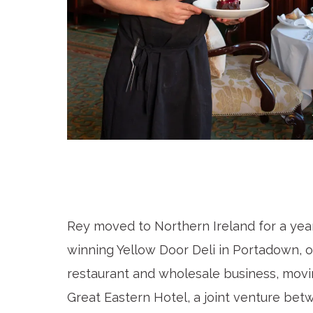
Rey moved to Northern Ireland for a yea
winning Yellow Door Deli in Portadown, ov
restaurant and wholesale business, mov
Great Eastern Hotel, a joint venture b