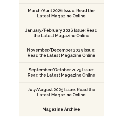
March/April 2026 Issue: Read the
Latest Magazine Online
January/February 2026 Issue: Read
the Latest Magazine Online
November/December 2025 Issue:
Read the Latest Magazine Online
September/October 2025 Issue:
Read the Latest Magazine Online
July/August 2025 Issue: Read the
Latest Magazine Online
Magazine Archive