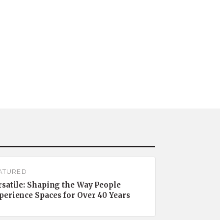
ATURED
rsatile: Shaping the Way People
perience Spaces for Over 40 Years