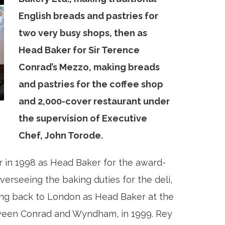
English breads and pastries for
two very busy shops, then as
Head Baker for Sir Terence
Conrad’s Mezzo, making breads
and pastries for the coffee shop
and 2,000-cover restaurant under
the supervision of Executive
Chef, John Torode.
r in 1998 as Head Baker for the award-
erseeing the baking duties for the deli,
ing back to London as Head Baker at the
etween Conrad and Wyndham, in 1999. Rey