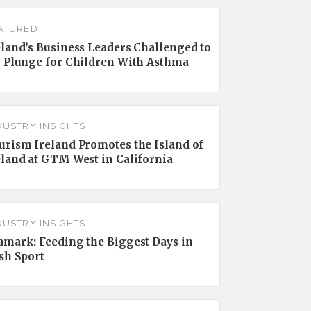
ATURED
eland’s Business Leaders Challenged to
y Plunge for Children With Asthma
DUSTRY INSIGHTS
urism Ireland Promotes the Island of
eland at GTM West in California
DUSTRY INSIGHTS
amark: Feeding the Biggest Days in
ish Sport