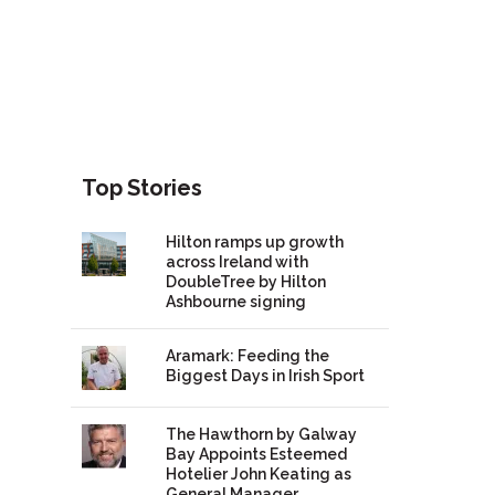
Top Stories
Hilton ramps up growth
across Ireland with
DoubleTree by Hilton
Ashbourne signing
Aramark: Feeding the
Biggest Days in Irish Sport
The Hawthorn by Galway
Bay Appoints Esteemed
Hotelier John Keating as
General Manager