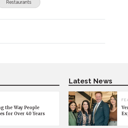
Restaurants
Latest News
FE
ng the Way People
Ve
es for Over 40 Years
Ex