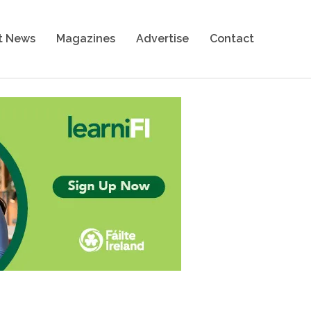
t News
Magazines
Advertise
Contact