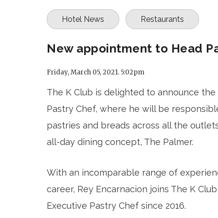
Hotel News
Restaurants
New appointment to Head Pas
Friday, March 05, 2021. 5:02pm
The K Club is delighted to announce th
Pastry Chef, where he will be responsible
pastries and breads across all the outlets
all-day dining concept, The Palmer.
With an incomparable range of experienc
career, Rey Encarnacion joins The K Cl
Executive Pastry Chef since 2016.