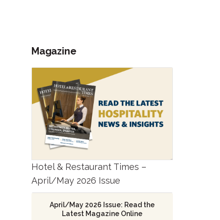
Magazine
Hotel & Restaurant Times –
April/May 2026 Issue
April/May 2026 Issue: Read the
Latest Magazine Online