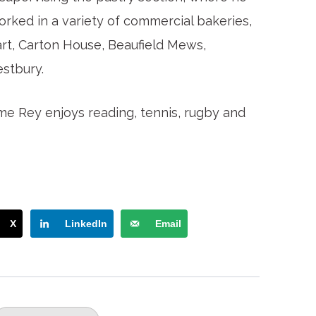
orked in a variety of commercial bakeries,
art, Carton House, Beaufield Mews,
stbury.
time Rey enjoys reading, tennis, rugby and
X
LinkedIn
Email