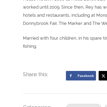
worked until 2009. Since then, Rey has w
hotels and restaurants, including at Mon
Donnybrook Fair, The Marker and The We
Married with four children, in his spare 
fishing.
Share this:
Facebook