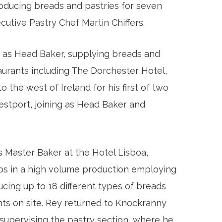
roducing breads and pastries for seven
ecutive Pastry Chef Martin Chiffers.
 as Head Baker, supplying breads and
taurants including The Dorchester Hotel,
the west of Ireland for his first of two
stport, joining as Head Baker and
 Master Baker at the Hotel Lisboa,
ps in a high volume production employing
ucing up to 18 different types of breads
nts on site. Rey returned to Knockranny
supervising the pastry section, where he