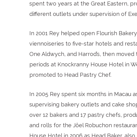
spent two years at the Great Eastern, p
different outlets under supervision of Ex
In 2001 Rey helped open Flourish Bakery
viennoiseries to five-star hotels and res
One Aldwych, and Harrod’s, then moved to 
periods at Knockranny House Hotel in We
promoted to Head Pastry Chef.
In 2005 Rey spent six months in Macau as
supervising bakery outlets and cake sho
over 12 bakers and 17 pastry chefs, prod
and rolls for the Jöel Robuchon restaura
House Hotel in 2006 as Head Baker, also 