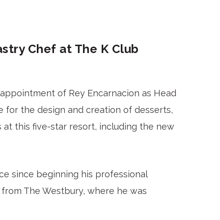
try Chef at The K Club
e appointment of Rey Encarnacion as Head
 for the design and creation of desserts,
 at this five-star resort, including the new
e since beginning his professional
ub from The Westbury, where he was