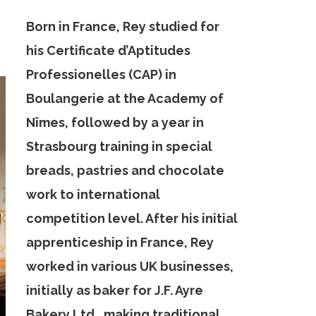
Born in France, Rey studied for
his Certificate d’Aptitudes
Professionelles (CAP) in
Boulangerie at the Academy of
Nîmes, followed by a year in
Strasbourg training in special
breads, pastries and chocolate
work to international
competition level. After his initial
apprenticeship in France, Rey
worked in various UK businesses,
initially as baker for J.F. Ayre
Bakery Ltd., making traditional