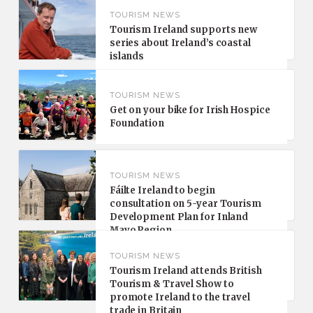
TOURISM NEWS
Tourism Ireland supports new
series about Ireland’s coastal
islands
TOURISM NEWS
Get on your bike for Irish Hospice
Foundation
TOURISM NEWS
Fáilte Ireland to begin
consultation on 5-year Tourism
Development Plan for Inland
Mayo Region
TOURISM NEWS
Tourism Ireland attends British
Tourism & Travel Show to
promote Ireland to the travel
trade in Britain