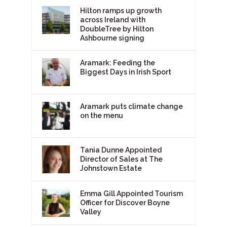
Hilton ramps up growth
across Ireland with
DoubleTree by Hilton
Ashbourne signing
Aramark: Feeding the
Biggest Days in Irish Sport
Aramark puts climate change
on the menu
Tania Dunne Appointed
Director of Sales at The
Johnstown Estate
Emma Gill Appointed Tourism
Officer for Discover Boyne
Valley