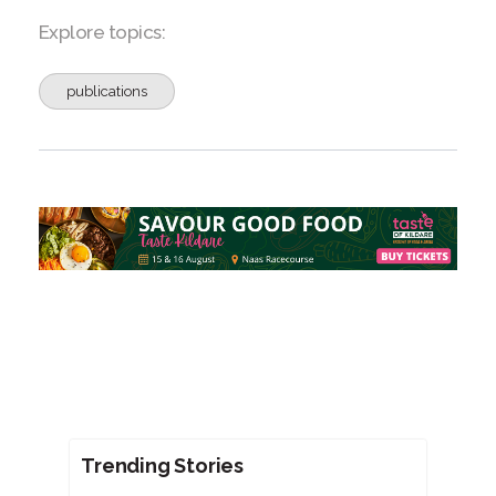
Explore topics:
publications
Trending Stories