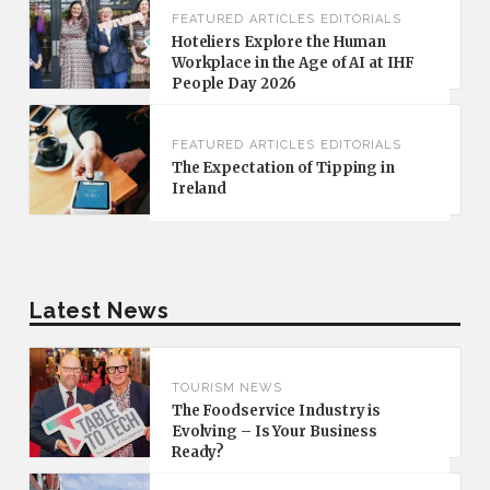
FEATURED
ARTICLES
EDITORIALS
Hoteliers Explore the Human
Workplace in the Age of AI at IHF
People Day 2026
FEATURED
ARTICLES
EDITORIALS
The Expectation of Tipping in
Ireland
Latest News
TOURISM NEWS
The Foodservice Industry is
Evolving – Is Your Business
Ready?