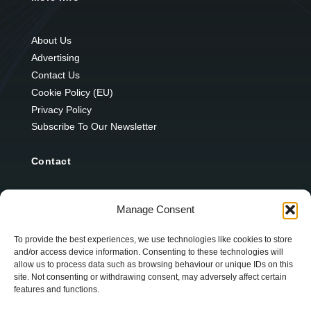
About Us
Advertising
Contact Us
Cookie Policy (EU)
Privacy Policy
Subscribe To Our Newsletter
Contact
12 Ard Na Gaoithe
Manage Consent
Knockatallon
Scotstown
To provide the best experiences, we use technologies like cookies to store
and/or access device information. Consenting to these technologies will
Co. Monaghan
allow us to process data such as browsing behaviour or unique IDs on this
H18 E095
site. Not consenting or withdrawing consent, may adversely affect certain
features and functions.