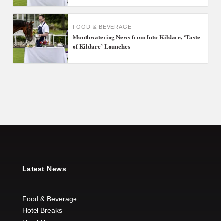
FOOD & BEVERAGE
Mouthwatering News from Into Kildare, ‘Taste
of Kildare’ Launches
Latest News
Food & Beverage
Hotel Breaks