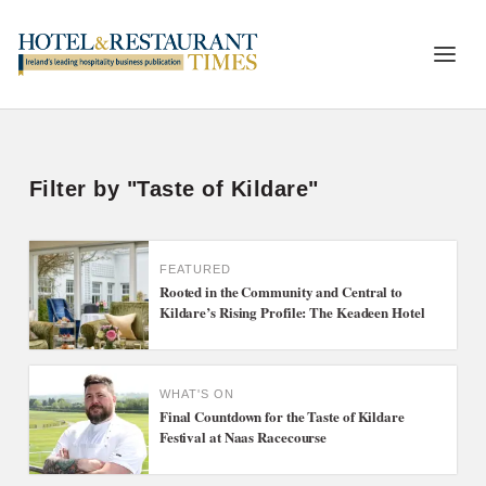
Filter by "Taste of Kildare"
FEATURED
Rooted in the Community and Central to
Kildare’s Rising Profile: The Keadeen Hotel
WHAT'S ON
Final Countdown for the Taste of Kildare
Festival at Naas Racecourse