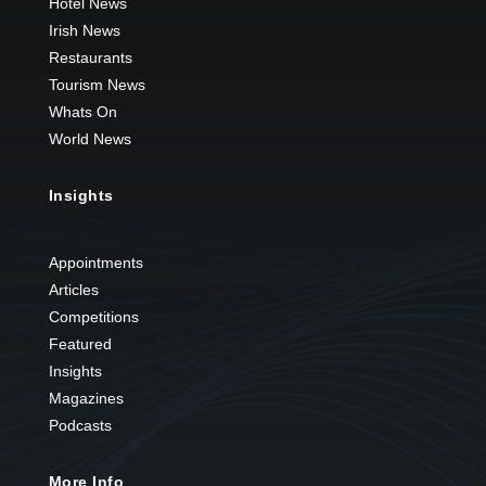
Hotel News
Irish News
Restaurants
Tourism News
Whats On
World News
Insights
Appointments
Articles
Competitions
Featured
Insights
Magazines
Podcasts
More Info