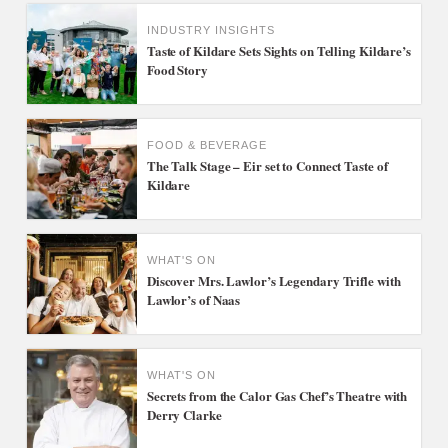
INDUSTRY INSIGHTS
Taste of Kildare Sets Sights on Telling Kildare’s
Food Story
FOOD & BEVERAGE
The Talk Stage – Eir set to Connect Taste of
Kildare
WHAT'S ON
Discover Mrs. Lawlor’s Legendary Trifle with
Lawlor’s of Naas
WHAT'S ON
Secrets from the Calor Gas Chef’s Theatre with
Derry Clarke