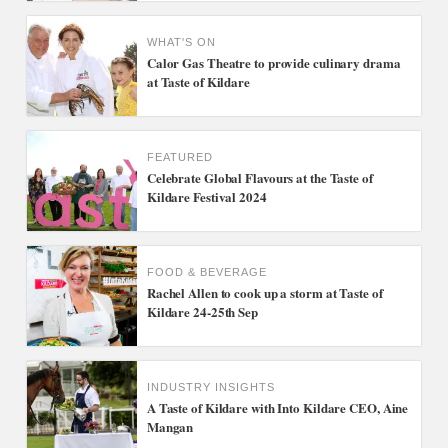
WHAT'S ON
Calor Gas Theatre to provide culinary drama
at Taste of Kildare
FEATURED
Celebrate Global Flavours at the Taste of
Kildare Festival 2024
FOOD & BEVERAGE
Rachel Allen to cook up a storm at Taste of
Kildare 24-25th Sep
INDUSTRY INSIGHTS
A Taste of Kildare with Into Kildare CEO, Aine
Mangan