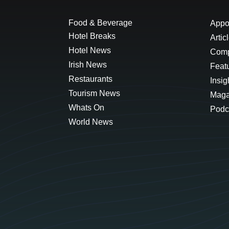
Food & Beverage
Appo
Hotel Breaks
Artic
Hotel News
Comp
Irish News
Feat
Restaurants
Insig
Tourism News
Maga
Whats On
Podc
World News