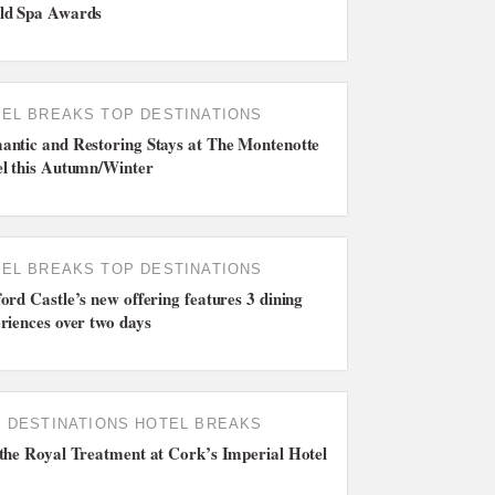
ld Spa Awards
EL BREAKS
TOP DESTINATIONS
ntic and Restoring Stays at The Montenotte
l this Autumn/Winter
EL BREAKS
TOP DESTINATIONS
ord Castle’s new offering features 3 dining
riences over two days
 DESTINATIONS
HOTEL BREAKS
the Royal Treatment at Cork’s Imperial Hotel