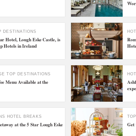
Wor
P DESTINATIONS
HOT
ar Hotel, Lough Eske Castle, is
Roma
p Hotels in Ireland
Hote
GE
TOP DESTINATIONS
HOT
ee Menu Available at the
Ashf
expe
NS
HOTEL BREAKS
TOP
taway at the 5 Star Lough Eske
Get 