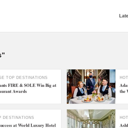
Lat
s"
GE
TOP DESTINATIONS
HO
rants FIRE & SOLE Win Big at
Adar
aurant Awards
the 
P DESTINATIONS
HO
success at World Luxury Hotel
Ashf