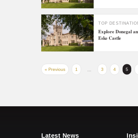
TOP DESTINATIO
Explore Donegal and
Eske Castle
« Previous
1
3
4
5
…
Latest News
Ins