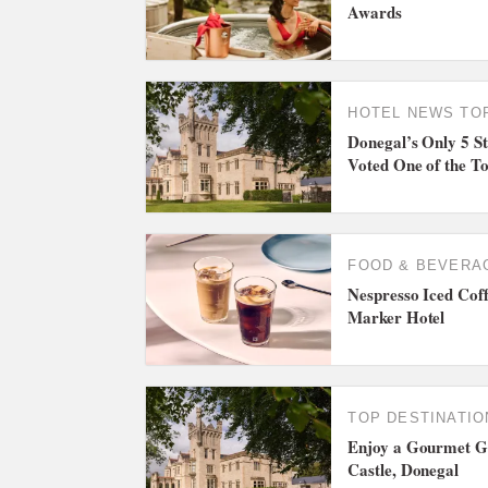
Awards
HOTEL NEWS
TO
Donegal’s Only 5 St
Voted One of the To
FOOD & BEVERA
Nespresso Iced Coff
Marker Hotel
TOP DESTINATIO
Enjoy a Gourmet Ge
Castle, Donegal