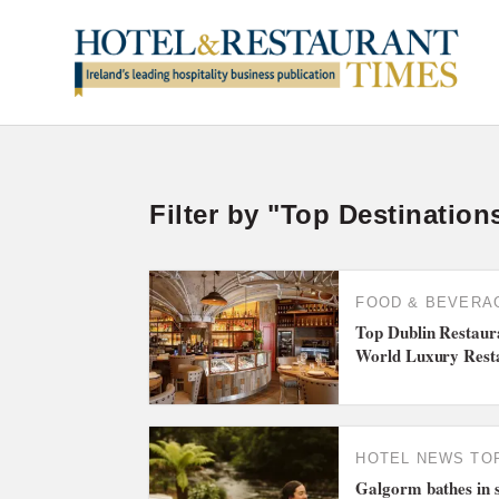
Filter by "Top Destination
FOOD & BEVERA
Top Dublin Restau
World Luxury Rest
HOTEL NEWS
TO
Galgorm bathes in 