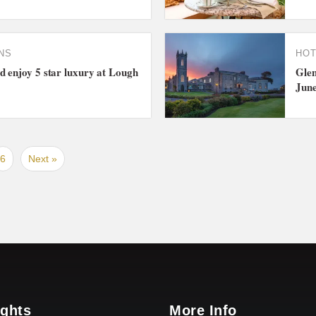
NS
HO
 enjoy 5 star luxury at Lough
Glen
Jun
6
Next »
ights
More Info