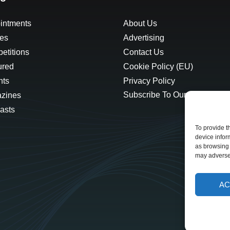
intments
About Us
les
Advertising
etitions
Contact Us
ured
Cookie Policy (EU)
hts
Privacy Policy
Subscribe To Our Newsletter
zines
asts
To provide t
device infor
as browsing 
may adversel
AC