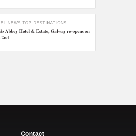
TEL NEWS
TOP DESTINATIONS
lo Abbey Hotel & Estate, Galway re-opens on
e 2nd
Contact