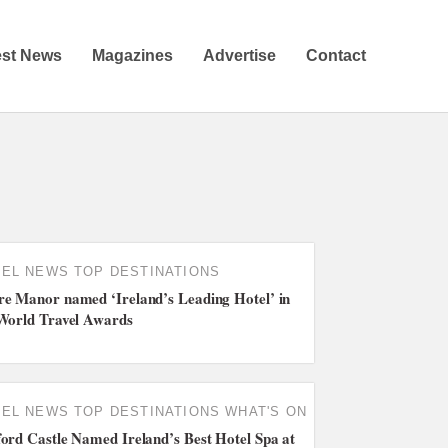
est News
Magazines
Advertise
Contact
TEL NEWS
TOP DESTINATIONS
e Manor named ‘Ireland’s Leading Hotel’ in
World Travel Awards
TEL NEWS
TOP DESTINATIONS
WHAT'S ON
ord Castle Named Ireland’s Best Hotel Spa at