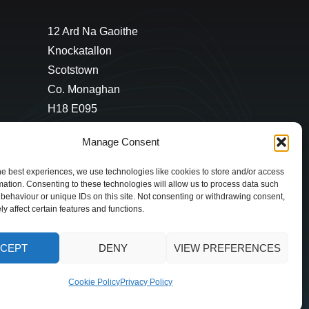
12 Ard Na Gaoithe
Knockatallon
Scotstown
Co. Monaghan
H18 E095
+353 1 628 5447
Manage Consent
cyril@hotelandrestauranttimes.ie
he best experiences, we use technologies like cookies to store and/or access
mation. Consenting to these technologies will allow us to process data such
behaviour or unique IDs on this site. Not consenting or withdrawing consent,
y affect certain features and functions.
CEPT
DENY
VIEW PREFERENCES
Cookie Policy
Privacy Policy