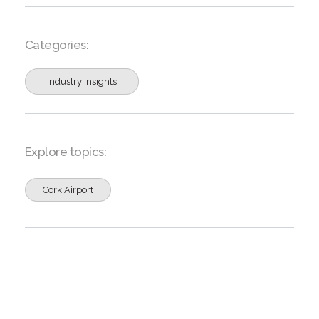
Categories:
Industry Insights
Explore topics:
Cork Airport