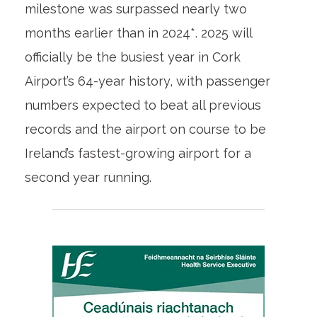
milestone was surpassed nearly two
months earlier than in 2024*. 2025 will
officially be the busiest year in Cork
Airport’s 64-year history, with passenger
numbers expected to beat all previous
records and the airport on course to be
Ireland’s fastest-growing airport for a
second year running.