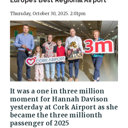
Thursday, October 30, 2025. 2:01pm
It was a one in three million
moment for Hannah Davison
yesterday at Cork Airport as she
became the three millionth
passenger of 2025