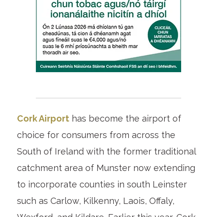
Cork Airport
has become the airport of
choice for consumers from across the
South of Ireland with the former traditional
catchment area of Munster now extending
to incorporate counties in south Leinster
such as Carlow, Kilkenny, Laois, Offaly,