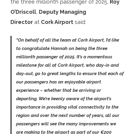
the three millionth passenger of 2025,
Roy
O’Driscoll
,
Deputy Managing
Director
at
Cork Airport
said:
“On behalf of all the team at Cork Airport, I’d like
to congratulate Hannah on being the three
millionth passenger of 2025. It’s a momentous
milestone for all at Cork Airport, who day-in and
day-out, go to great lengths to ensure that each of
our passengers has an enjoyable airport
experience – whether that be arriving or
departing. We’re keenly aware of the airport’s
importance in providing vital connectivity to the
region and over the next number of years, all our
passengers will see the many improvements we
are making to the airport as part of our €200