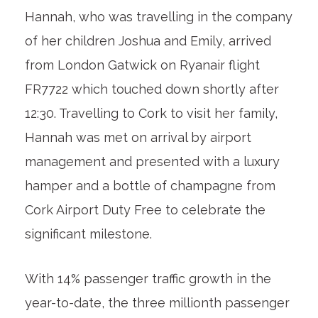
Hannah, who was travelling in the company
of her children Joshua and Emily, arrived
from London Gatwick on Ryanair flight
FR7722 which touched down shortly after
12:30. Travelling to Cork to visit her family,
Hannah was met on arrival by airport
management and presented with a luxury
hamper and a bottle of champagne from
Cork Airport Duty Free to celebrate the
significant milestone.
With 14% passenger traffic growth in the
year-to-date, the three millionth passenger