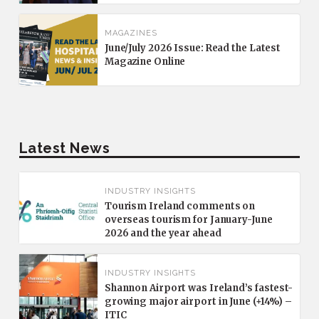
MAGAZINES
June/July 2026 Issue: Read the Latest
Magazine Online
Latest News
INDUSTRY INSIGHTS
Tourism Ireland comments on
overseas tourism for January-June
2026 and the year ahead
INDUSTRY INSIGHTS
Shannon Airport was Ireland’s fastest-
growing major airport in June (+14%) –
ITIC