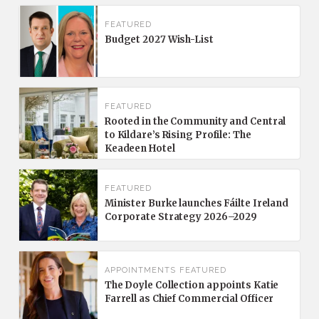
FEATURED
Budget 2027 Wish-List
FEATURED
Rooted in the Community and Central
to Kildare’s Rising Profile: The
Keadeen Hotel
FEATURED
Minister Burke launches Fáilte Ireland
Corporate Strategy 2026–2029
APPOINTMENTS
FEATURED
The Doyle Collection appoints Katie
Farrell as Chief Commercial Officer