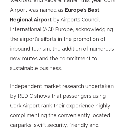
Wexford, and Kildare. Earlier this year, Cork
Airport was named as
Europe’s Best
Regional Airport
by Airports Council
International (ACI) Europe, acknowledging
the airport’s efforts in the promotion of
inbound tourism, the addition of numerous
new routes and the commitment to
sustainable business.
Independent market research undertaken
by RED C shows that passengers using
Cork Airport rank their experience highly –
complimenting the conveniently located
carparks, swift security, friendly and