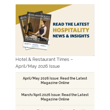
Hotel & Restaurant Times –
April/May 2026 Issue
April/May 2026 Issue: Read the Latest
Magazine Online
March/April 2026 Issue: Read the Latest
Magazine Online