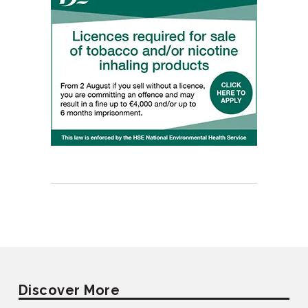
Discover More