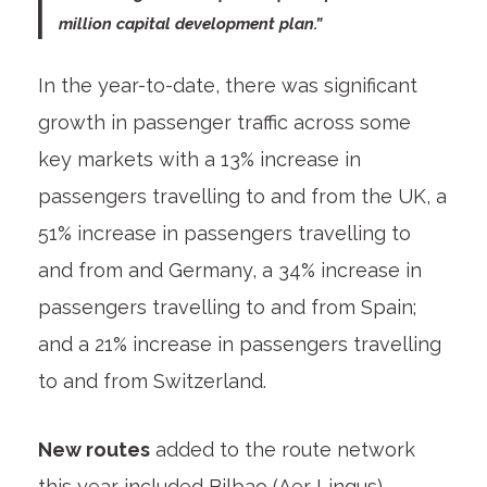
million capital development plan.”
In the year-to-date, there was significant
growth in passenger traffic across some
key markets with a 13% increase in
passengers travelling to and from the UK, a
51% increase in passengers travelling to
and from and Germany, a 34% increase in
passengers travelling to and from Spain;
and a 21% increase in passengers travelling
to and from Switzerland.
New routes
added to the route network
this year included Bilbao (Aer Lingus),