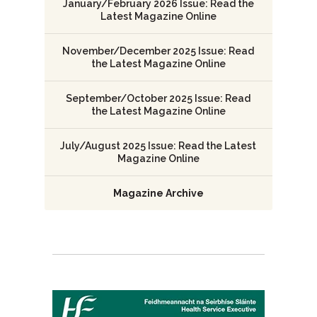
January/February 2026 Issue: Read the
Latest Magazine Online
November/December 2025 Issue: Read
the Latest Magazine Online
September/October 2025 Issue: Read
the Latest Magazine Online
July/August 2025 Issue: Read the Latest
Magazine Online
Magazine Archive