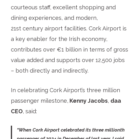
courteous staff, excellent shopping and
dining experiences, and modern,
21
st
century airport facilities. Cork Airport is
a key enabler for the Irish economy,
contributes over €1 billion in terms of gross
value added and supports over 12,500 jobs
– both directly and indirectly.
In celebrating Cork Airport’s three million
passenger milestone,
Kenny Jacobs
,
daa
CEO
, said:
“When Cork Airport celebrated its three millionth
passenger of 2024 in December of last year, I said