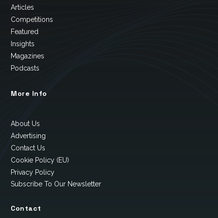
Articles
Competitions
Featured
Insights
Magazines
Podcasts
More Info
About Us
Advertising
Contact Us
Cookie Policy (EU)
Privacy Policy
Subscribe To Our Newsletter
Contact