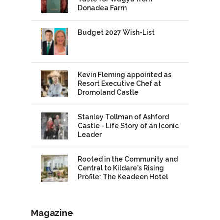
Donadea Farm
Budget 2027 Wish-List
Kevin Fleming appointed as
Resort Executive Chef at
Dromoland Castle
Stanley Tollman of Ashford
Castle - Life Story of an Iconic
Leader
Rooted in the Community and
Central to Kildare's Rising
Profile: The Keadeen Hotel
Magazine