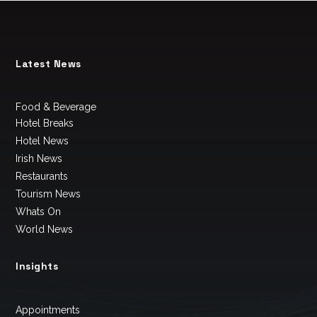
Latest News
Food & Beverage
Hotel Breaks
Hotel News
Irish News
Restaurants
Tourism News
Whats On
World News
Insights
Appointments