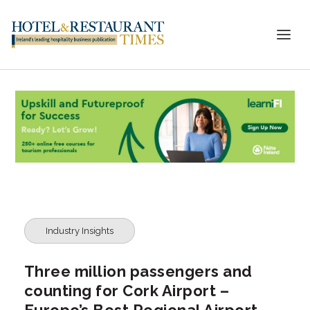
Industry Insights
Three million passengers and
counting for Cork Airport –
Europe’s Best Regional Airport