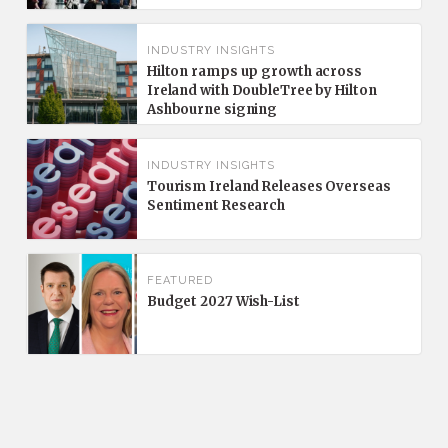
INDUSTRY INSIGHTS
Hilton ramps up growth across
Ireland with DoubleTree by Hilton
Ashbourne signing
INDUSTRY INSIGHTS
Tourism Ireland Releases Overseas
Sentiment Research
FEATURED
Budget 2027 Wish-List