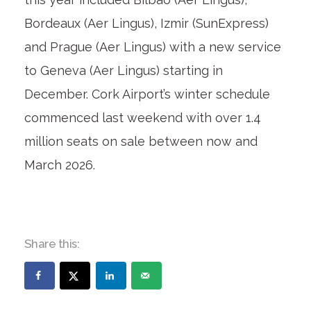
Bordeaux (Aer Lingus), Izmir (SunExpress)
and Prague (Aer Lingus) with a new service
to Geneva (Aer Lingus) starting in
December. Cork Airport’s winter schedule
commenced last weekend with over 1.4
million seats on sale between now and
March 2026.
Share this: