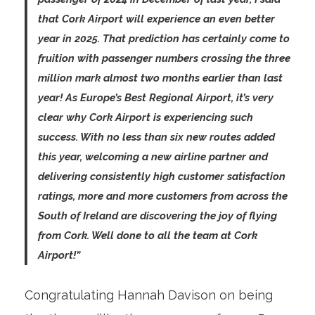
that Cork Airport will experience an even better
year in 2025. That prediction has certainly come to
fruition with passenger numbers crossing the three
million mark almost two months earlier than last
year! As Europe’s Best Regional Airport, it’s very
clear why Cork Airport is experiencing such
success. With no less than six new routes added
this year, welcoming a new airline partner and
delivering consistently high customer satisfaction
ratings, more and more customers from across the
South of Ireland are discovering the joy of flying
from Cork. Well done to all the team at Cork
Airport!”
Congratulating Hannah Davison on being