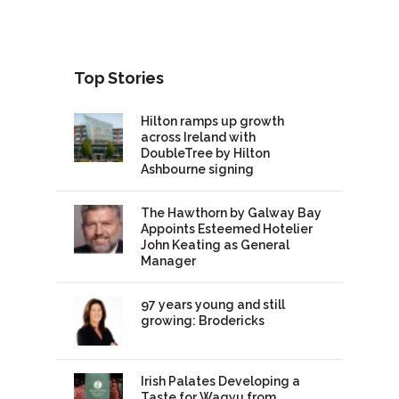
Top Stories
Hilton ramps up growth
across Ireland with
DoubleTree by Hilton
Ashbourne signing
The Hawthorn by Galway Bay
Appoints Esteemed Hotelier
John Keating as General
Manager
97 years young and still
growing: Brodericks
Irish Palates Developing a
Taste for Wagyu from