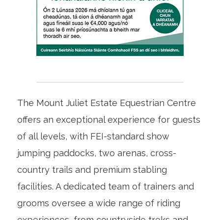
The Mount Juliet Estate Equestrian Centre
offers an exceptional experience for guests
of all levels, with FEI-standard show
jumping paddocks, two arenas, cross-
country trails and premium stabling
facilities. A dedicated team of trainers and
grooms oversee a wide range of riding
experiences, from countryside treks and