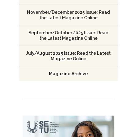
November/December 2025 Issue: Read
the Latest Magazine Online
September/October 2025 Issue: Read
the Latest Magazine Online
July/August 2025 Issue: Read the Latest
Magazine Online
Magazine Archive