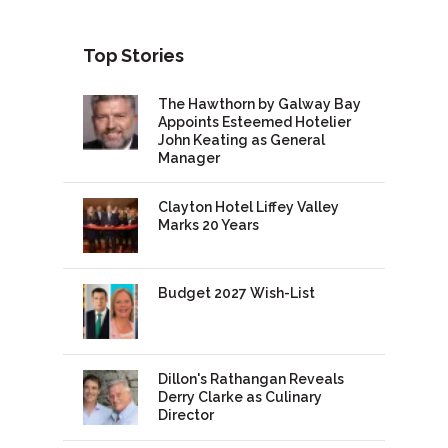
Top Stories
The Hawthorn by Galway Bay
Appoints Esteemed Hotelier
John Keating as General
Manager
Clayton Hotel Liffey Valley
Marks 20 Years
Budget 2027 Wish-List
Dillon's Rathangan Reveals
Derry Clarke as Culinary
Director