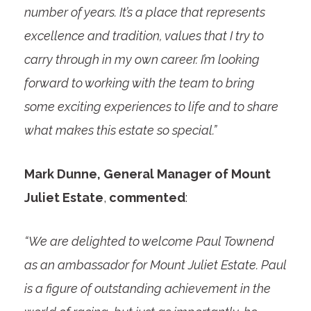
number of years. It’s a place that represents
excellence and tradition, values that I try to
carry through in my own career. I’m looking
forward to working with the team to bring
some exciting experiences to life and to share
what makes this estate so special.”
Mark Dunne, General Manager of Mount
Juliet Estate
,
commented
:
“We are delighted to welcome Paul Townend
as an ambassador for Mount Juliet Estate. Paul
is a figure of outstanding achievement in the