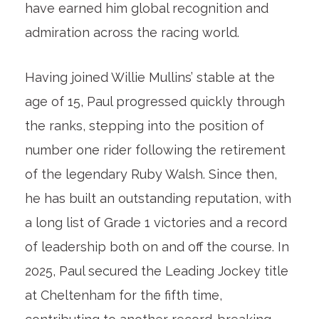
have earned him global recognition and
admiration across the racing world.
Having joined Willie Mullins’ stable at the
age of 15, Paul progressed quickly through
the ranks, stepping into the position of
number one rider following the retirement
of the legendary Ruby Walsh. Since then,
he has built an outstanding reputation, with
a long list of Grade 1 victories and a record
of leadership both on and off the course. In
2025, Paul secured the Leading Jockey title
at Cheltenham for the fifth time,