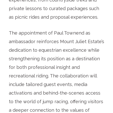
private lessons to curated packages such
as picnic rides and proposal experiences.
The appointment of Paul Townend as
ambassador reinforces Mount Juliet Estate’s
dedication to equestrian excellence while
strengthening its position as a destination
for both professional insight and
recreational riding. The collaboration will
include tailored guest events, media
activations and behind-the-scenes access
to the world of jump racing, offering visitors
a deeper connection to the values of