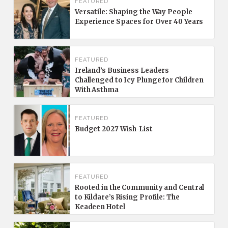
FEATURED
Versatile: Shaping the Way People
Experience Spaces for Over 40 Years
FEATURED
Ireland’s Business Leaders
Challenged to Icy Plunge for Children
With Asthma
FEATURED
Budget 2027 Wish-List
FEATURED
Rooted in the Community and Central
to Kildare’s Rising Profile: The
Keadeen Hotel