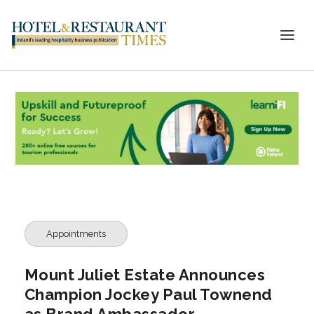
Appointments
Mount Juliet Estate Announces
Champion Jockey Paul Townend
as Brand Ambassador