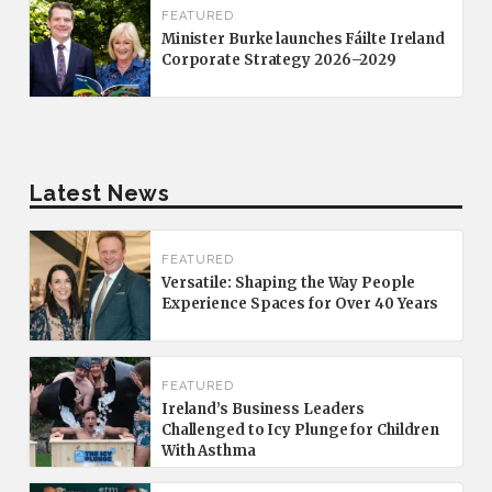
FEATURED
Minister Burke launches Fáilte Ireland
Corporate Strategy 2026–2029
Latest News
FEATURED
Versatile: Shaping the Way People
Experience Spaces for Over 40 Years
FEATURED
Ireland’s Business Leaders
Challenged to Icy Plunge for Children
With Asthma