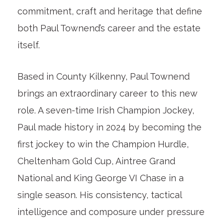
commitment, craft and heritage that define
both Paul Townend’s career and the estate
itself.
Based in County Kilkenny, Paul Townend
brings an extraordinary career to this new
role. A seven-time Irish Champion Jockey,
Paul made history in 2024 by becoming the
first jockey to win the Champion Hurdle,
Cheltenham Gold Cup, Aintree Grand
National and King George VI Chase in a
single season. His consistency, tactical
intelligence and composure under pressure