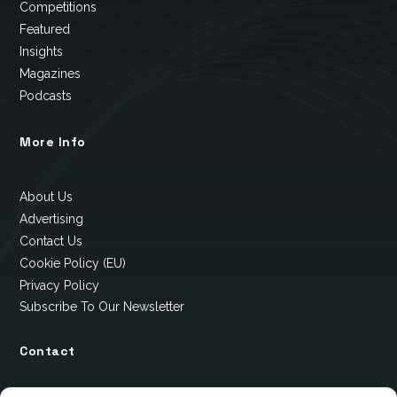
Competitions
Featured
Insights
Magazines
Podcasts
More Info
About Us
Advertising
Contact Us
Cookie Policy (EU)
Privacy Policy
Subscribe To Our Newsletter
Contact