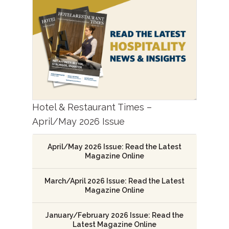
Hotel & Restaurant Times –
April/May 2026 Issue
April/May 2026 Issue: Read the Latest
Magazine Online
March/April 2026 Issue: Read the Latest
Magazine Online
January/February 2026 Issue: Read the
Latest Magazine Online