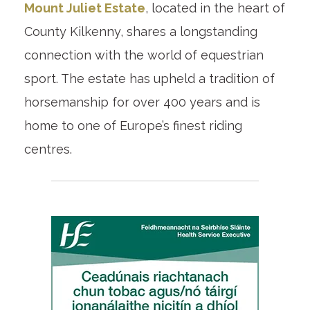
Mount Juliet Estate
, located in the heart of
County Kilkenny, shares a longstanding
connection with the world of equestrian
sport. The estate has upheld a tradition of
horsemanship for over 400 years and is
home to one of Europe’s finest riding
centres.