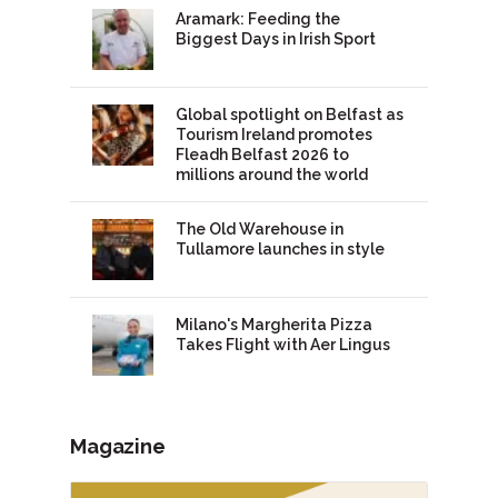
Aramark: Feeding the
Biggest Days in Irish Sport
Global spotlight on Belfast as
Tourism Ireland promotes
Fleadh Belfast 2026 to
millions around the world
The Old Warehouse in
Tullamore launches in style
Milano's Margherita Pizza
Takes Flight with Aer Lingus
Magazine