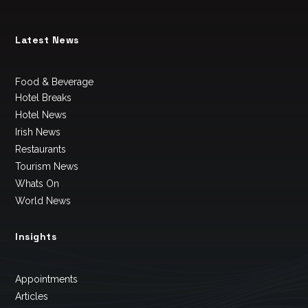
Latest News
Food & Beverage
Hotel Breaks
Hotel News
Irish News
Restaurants
Tourism News
Whats On
World News
Insights
Appointments
Articles