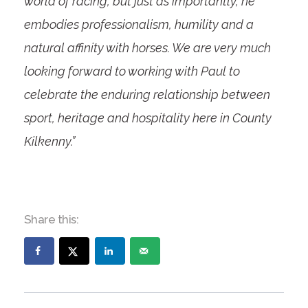
world of racing, but just as importantly, he
embodies professionalism, humility and a
natural affinity with horses. We are very much
looking forward to working with Paul to
celebrate the enduring relationship between
sport, heritage and hospitality here in County
Kilkenny.”
Share this: