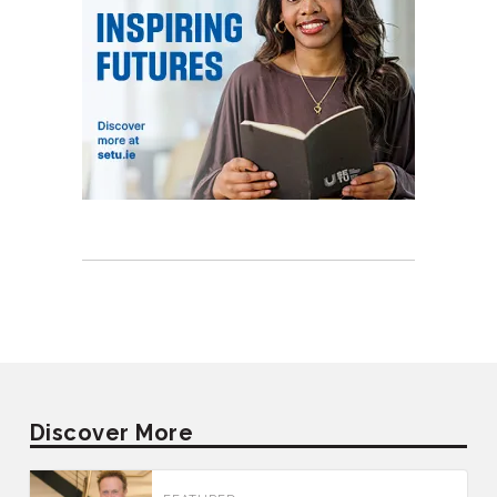
Discover More