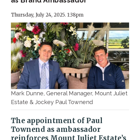
Thursday, July 24, 2025. 1:38pm
Mark Dunne, General Manager, Mount Juliet
Estate & Jockey Paul Townend
The appointment of Paul
Townend as ambassador
reinforces Mount Juliet Estate’s