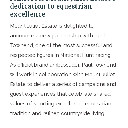
dedication to equestrian
excellence
Mount Juliet Estate is delighted to
announce a new partnership with Paul
Townend, one of the most successful and
respected figures in National Hunt racing.
As official brand ambassador, Paul Townend
will work in collaboration with Mount Juliet
Estate to deliver a series of campaigns and
guest experiences that celebrate shared
values of sporting excellence, equestrian
tradition and refined countryside living.