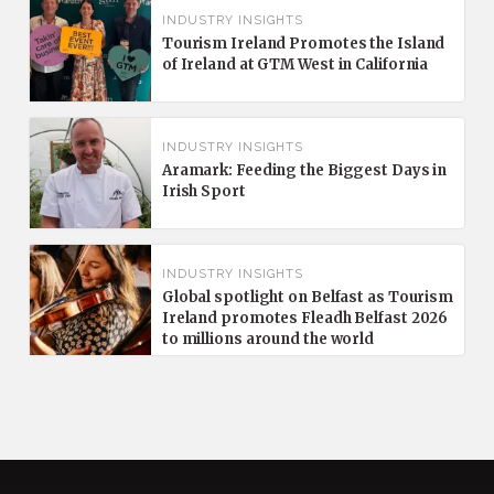
INDUSTRY INSIGHTS
Tourism Ireland Promotes the Island
of Ireland at GTM West in California
INDUSTRY INSIGHTS
Aramark: Feeding the Biggest Days in
Irish Sport
INDUSTRY INSIGHTS
Global spotlight on Belfast as Tourism
Ireland promotes Fleadh Belfast 2026
to millions around the world