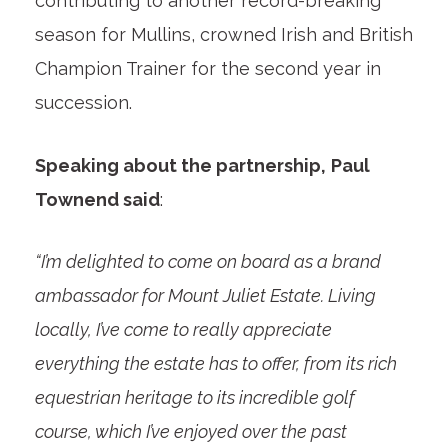
contributing to another record-breaking
season for Mullins, crowned Irish and British
Champion Trainer for the second year in
succession.
Speaking about the partnership,
Paul
Townend said
:
“I’m delighted to come on board as a brand
ambassador for Mount Juliet Estate. Living
locally, I’ve come to really appreciate
everything the estate has to offer, from its rich
equestrian heritage to its incredible golf
course, which I’ve enjoyed over the past