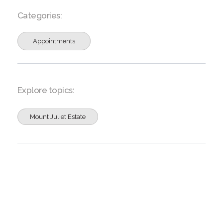
Categories:
Appointments
Explore topics:
Mount Juliet Estate