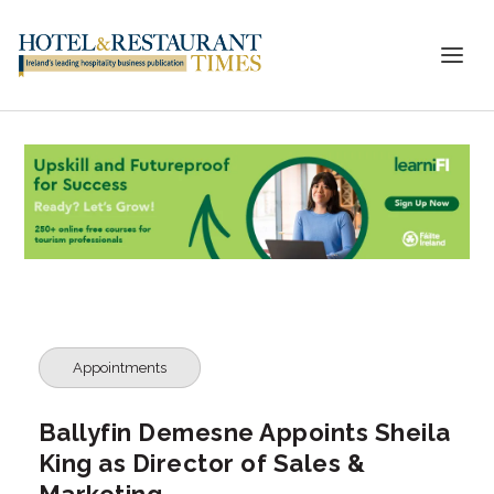
Appointments
Ballyfin Demesne Appoints Sheila
King as Director of Sales &
Marketing