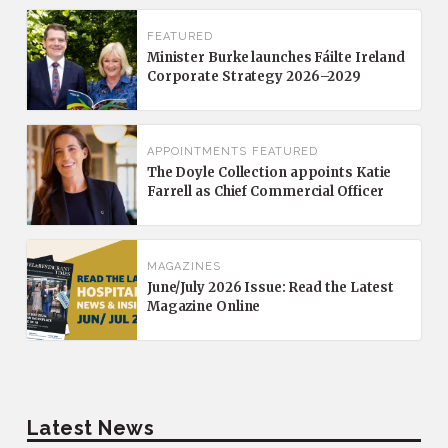
FEATURED
Minister Burke launches Fáilte Ireland
Corporate Strategy 2026–2029
APPOINTMENTS
FEATURED
The Doyle Collection appoints Katie
Farrell as Chief Commercial Officer
MAGAZINES
June/July 2026 Issue: Read the Latest
Magazine Online
Latest News