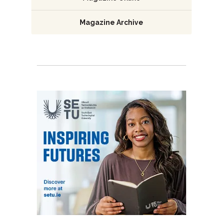
Magazine Archive