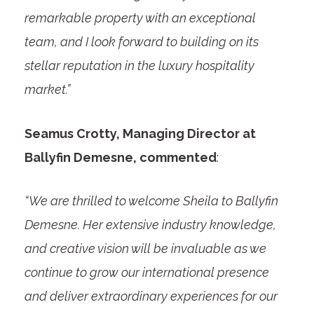
remarkable property with an exceptional
team, and I look forward to building on its
stellar reputation in the luxury hospitality
market.”
Seamus Crotty, Managing Director at
Ballyfin Demesne, commented
:
“We are thrilled to welcome Sheila to Ballyfin
Demesne. Her extensive industry knowledge,
and creative vision will be invaluable as we
continue to grow our international presence
and deliver extraordinary experiences for our