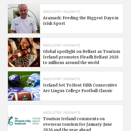
INDUSTRY INSIGHTS
Aramark: Feeding the Biggest Days in
Irish Sport
INDUSTRY INSIGHTS
Global spotlight on Belfast as Tourism
Ireland promotes Fleadh Belfast 2026
to millions around the world
INDUSTRY INSIGHTS
Ireland Set To Host Fifth Consecutive
Aer Lingus College Football Classic
INDUSTRY INSIGHTS
Tourism Ireland comments on
overseas tourism for January-June
2026 and the year ahead