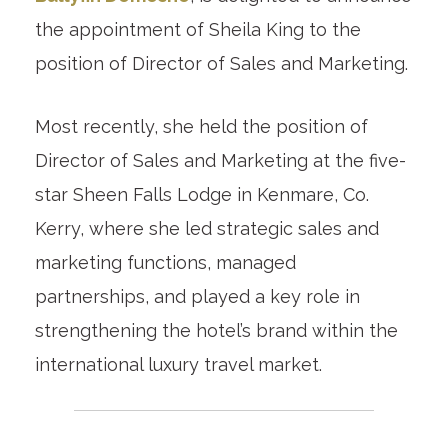
the appointment of Sheila King to the
position of Director of Sales and Marketing.
Most recently, she held the position of
Director of Sales and Marketing at the five-
star Sheen Falls Lodge in Kenmare, Co.
Kerry, where she led strategic sales and
marketing functions, managed
partnerships, and played a key role in
strengthening the hotel’s brand within the
international luxury travel market.