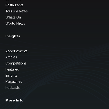
Restaurants
Tourism News
Whats On
World News
Insights
Appointments
Articles
Competitions
Featured
Insights
Magazines
Podcasts
More Info