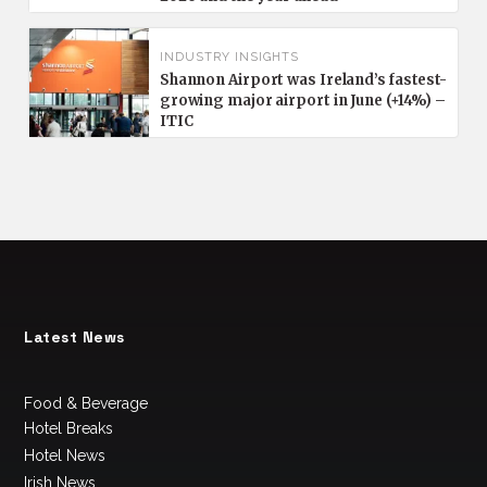
INDUSTRY INSIGHTS
Shannon Airport was Ireland’s fastest-
growing major airport in June (+14%) –
ITIC
Latest News
Food & Beverage
Hotel Breaks
Hotel News
Irish News