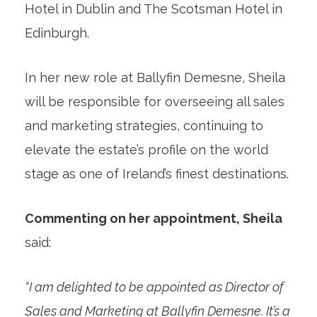
Hotel in Dublin and The Scotsman Hotel in
Edinburgh.
In her new role at Ballyfin Demesne, Sheila
will be responsible for overseeing all sales
and marketing strategies, continuing to
elevate the estate’s profile on the world
stage as one of Ireland’s finest destinations.
Commenting on her appointment, Sheila
said:
“I am delighted to be appointed as Director of
Sales and Marketing at Ballyfin Demesne. It’s a