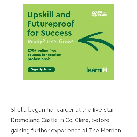
Shelia began her career at the five-star
Dromoland Castle in Co. Clare, before
gaining further experience at The Merrion