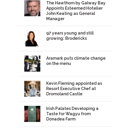
The Hawthorn by Galway Bay
Appoints Esteemed Hotelier
John Keating as General
Manager
97 years young and still
growing: Brodericks
Aramark puts climate change
on the menu
Kevin Fleming appointed as
Resort Executive Chef at
Dromoland Castle
Irish Palates Developing a
Taste for Wagyu from
Donadea Farm