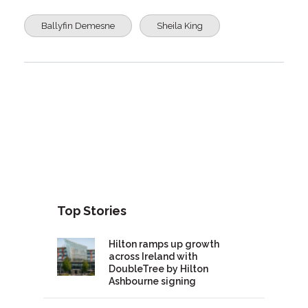
Ballyfin Demesne
Sheila King
Top Stories
Hilton ramps up growth
across Ireland with
DoubleTree by Hilton
Ashbourne signing