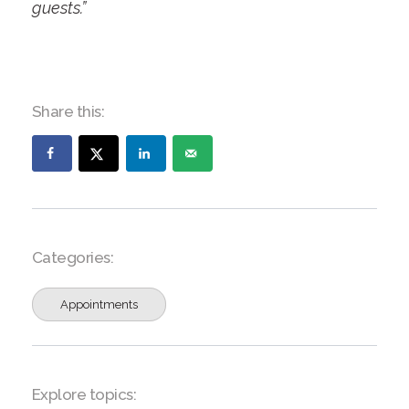
guests.”
Share this:
Categories:
Appointments
Explore topics: