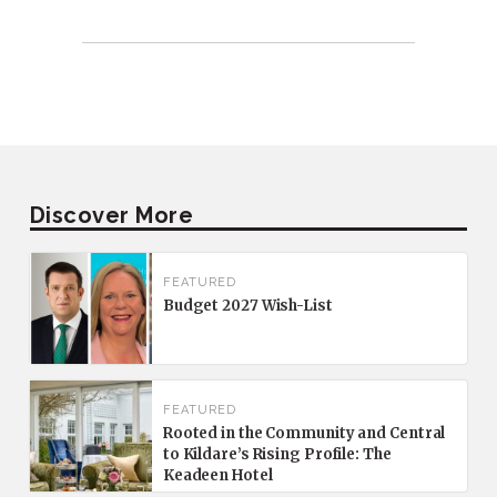
Discover More
FEATURED
Budget 2027 Wish-List
FEATURED
Rooted in the Community and Central
to Kildare’s Rising Profile: The
Keadeen Hotel