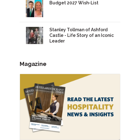
Budget 2027 Wish-List
Stanley Tollman of Ashford
Castle - Life Story of an Iconic
Leader
Magazine