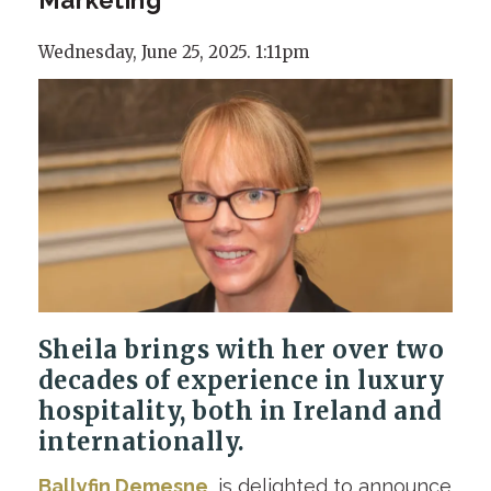
Wednesday, June 25, 2025. 1:11pm
Sheila brings with her over two
decades of experience in luxury
hospitality, both in Ireland and
internationally.
Ballyfin Demesne
, is delighted to announce