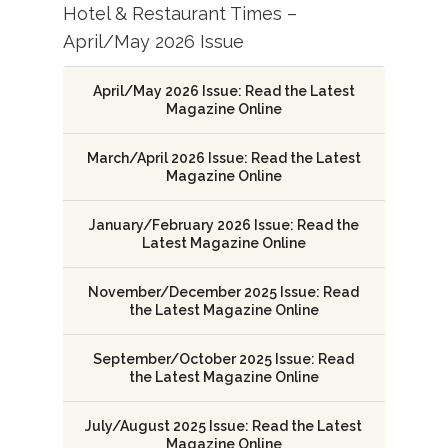
Hotel & Restaurant Times –
April/May 2026 Issue
April/May 2026 Issue: Read the Latest
Magazine Online
March/April 2026 Issue: Read the Latest
Magazine Online
January/February 2026 Issue: Read the
Latest Magazine Online
November/December 2025 Issue: Read
the Latest Magazine Online
September/October 2025 Issue: Read
the Latest Magazine Online
July/August 2025 Issue: Read the Latest
Magazine Online