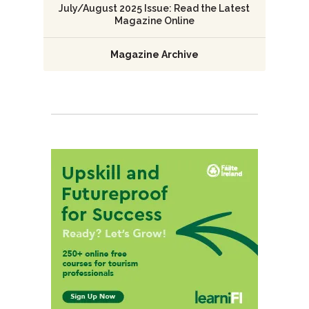
July/August 2025 Issue: Read the Latest
Magazine Online
Magazine Archive