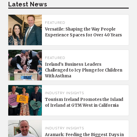
Latest News
FEATURED
Versatile: Shaping the Way People
Experience Spaces for Over 40 Years
FEATURED
Ireland’s Business Leaders
Challenged to Icy Plunge for Children
With Asthma
INDUSTRY INSIGHTS
Tourism Ireland Promotes the Island
of Ireland at GTM West in California
INDUSTRY INSIGHTS
Aramark: Feeding the Biggest Days in