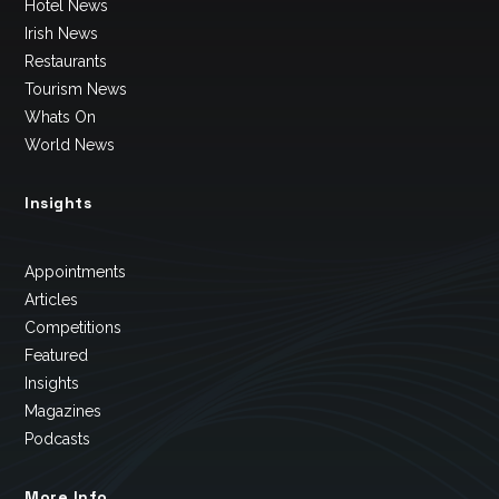
Hotel News
Irish News
Restaurants
Tourism News
Whats On
World News
Insights
Appointments
Articles
Competitions
Featured
Insights
Magazines
Podcasts
More Info