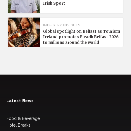
Irish Sport
INDUSTRY INSIGHTS
Global spotlight on Belfast as Tourism
Ireland promotes Fleadh Belfast 2026
to millions around the world
Latest News
Food & Beverage
Hotel Breaks