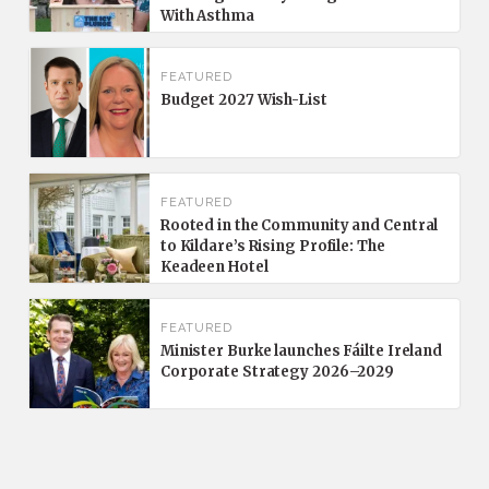
With Asthma
FEATURED
Budget 2027 Wish-List
FEATURED
Rooted in the Community and Central
to Kildare’s Rising Profile: The
Keadeen Hotel
FEATURED
Minister Burke launches Fáilte Ireland
Corporate Strategy 2026–2029