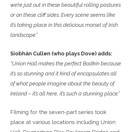
we’re just out in these beautiful rolling pastures
or on these cliff sides. Every scene seems like
it’s taking place in this delicious morsel of Irish
landscape.”
Siobhán Cullen (who plays Dove) adds:
“Union Hall makes the perfect Bodkin because
it’s so stunning and it kind of encapsulates all
of what people imagine about the beauty of
Ireland – it’s all here, it’s such a stunning place.”
Filming for the seven-part series took
place at various locations including Union