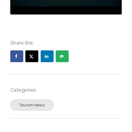
Share this:
Categories:
Tourism News