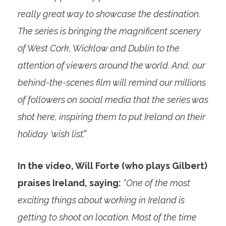
really great way to showcase the destination.
The series is bringing the magnificent scenery
of West Cork, Wicklow and Dublin to the
attention of viewers around the world. And, our
behind-the-scenes film will remind our millions
of followers on social media that the series was
shot here, inspiring them to put Ireland on their
holiday ‘wish list’.”
In the video, Will Forte (who plays Gilbert)
praises Ireland, saying:
“One of the most
exciting things about working in Ireland is
getting to shoot on location. Most of the time