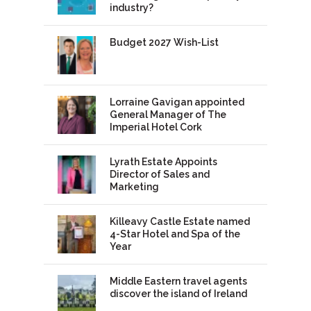
industry?
Budget 2027 Wish-List
Lorraine Gavigan appointed
General Manager of The
Imperial Hotel Cork
Lyrath Estate Appoints
Director of Sales and
Marketing
Killeavy Castle Estate named
4-Star Hotel and Spa of the
Year
Middle Eastern travel agents
discover the island of Ireland