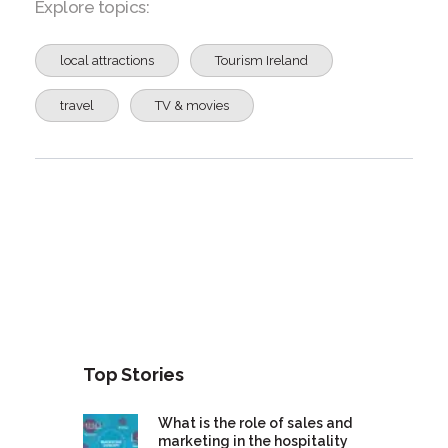
Explore topics:
local attractions
Tourism Ireland
travel
TV & movies
Top Stories
What is the role of sales and
marketing in the hospitality