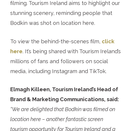
filming. Tourism Ireland aims to highlight our
stunning scenery, reminding people that
Bodkin was shot on location here.
To view the behind-the-scenes film,
click
here
. It’s being shared with Tourism Ireland’s
millions of fans and followers on social
media, including Instagram and TikTok.
Elmagh Killeen, Tourism Ireland’s Head of
Brand & Marketing Communications, said:
“We are delighted that Bodkin was filmed on
location here – another fantastic screen
tourism opportunity for Tourism Ireland and a