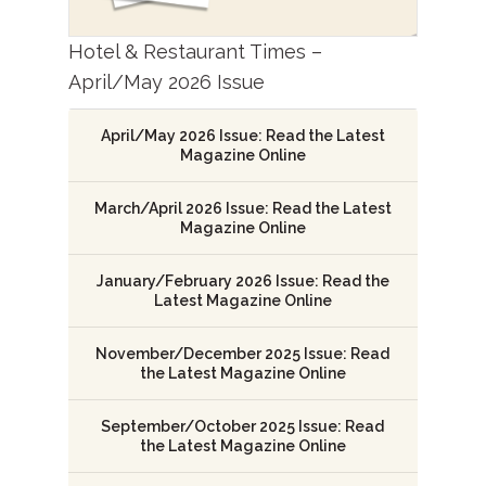
Hotel & Restaurant Times –
April/May 2026 Issue
April/May 2026 Issue: Read the Latest
Magazine Online
March/April 2026 Issue: Read the Latest
Magazine Online
January/February 2026 Issue: Read the
Latest Magazine Online
November/December 2025 Issue: Read
the Latest Magazine Online
September/October 2025 Issue: Read
the Latest Magazine Online