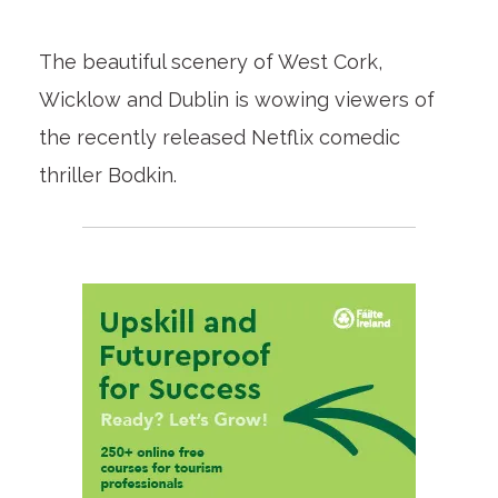
The beautiful scenery of West Cork,
Wicklow and Dublin is wowing viewers of
the recently released Netflix comedic
thriller Bodkin.