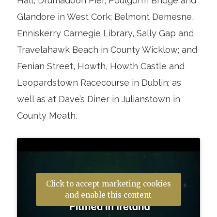
Hall, Drumadoon Pier, Poulgorm Bridge and
Glandore in West Cork; Belmont Demesne,
Enniskerry Carnegie Library, Sally Gap and
Travelahawk Beach in County Wicklow; and
Fenian Street, Howth, Howth Castle and
Leopardstown Racecourse in Dublin; as
well as at Dave’s Diner in Julianstown in
County Meath.
Click to accept marketing cookies
and enable this content