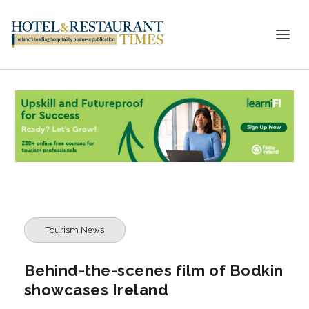
Tourism News
Behind-the-scenes film of Bodkin
showcases Ireland