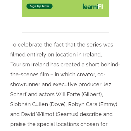
To celebrate the fact that the series was
filmed entirely on location in Ireland,
Tourism Ireland has created a short behind-
the-scenes film – in which creator, co-
showrunner and executive producer Jez
Scharf and actors Will Forte (Gilbert),
Siobhán Cullen (Dove), Robyn Cara (Emmy)
and David Wilmot (Seamus) describe and
praise the special locations chosen for