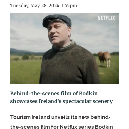
Tuesday, May 28, 2024. 1:55pm
Behind-the-scenes film of Bodkin
showcases Ireland’s spectacular scenery
Tourism Ireland unveils its new behind-
the-scenes film for Netflix series Bodkin