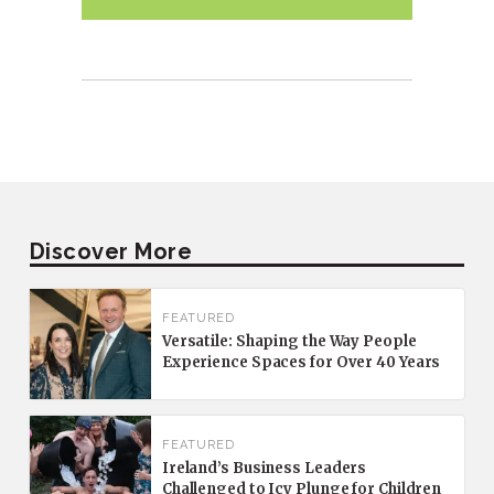
Discover More
FEATURED
Versatile: Shaping the Way People
Experience Spaces for Over 40 Years
FEATURED
Ireland’s Business Leaders
Challenged to Icy Plunge for Children