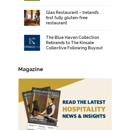
Glas Restaurant – Ireland’s
first fully gluten-free
restaurant
The Blue Haven Collection
Rebrands to The Kinsale
Collective Following Buyout
Magazine