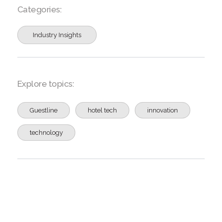
Categories:
Industry Insights
Explore topics:
Guestline
hotel tech
innovation
technology