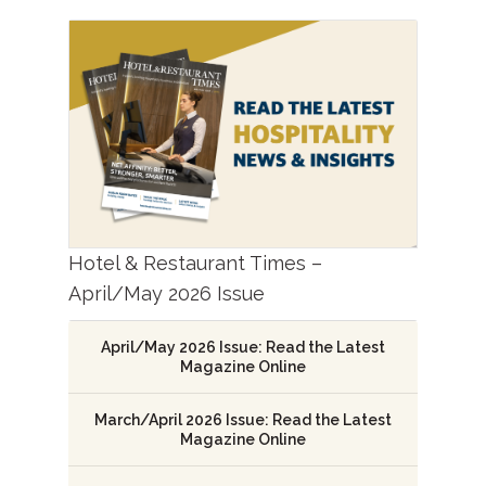
Hotel & Restaurant Times –
April/May 2026 Issue
April/May 2026 Issue: Read the Latest
Magazine Online
March/April 2026 Issue: Read the Latest
Magazine Online