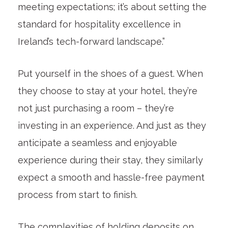
meeting expectations; it’s about setting the
standard for hospitality excellence in
Ireland’s tech-forward landscape.”
Put yourself in the shoes of a guest. When
they choose to stay at your hotel, they’re
not just purchasing a room – they’re
investing in an experience. And just as they
anticipate a seamless and enjoyable
experience during their stay, they similarly
expect a smooth and hassle-free payment
process from start to finish.
The complexities of holding deposits on