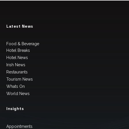
Latest News
Food & Beverage
Hotel Breaks
Hotel News
Irish News
Restaurants
Tourism News
Whats On
World News
Insights
Appointments