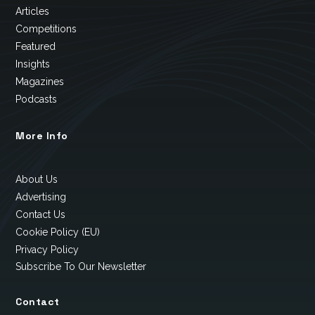
Articles
Competitions
Featured
Insights
Magazines
Podcasts
More Info
About Us
Advertising
Contact Us
Cookie Policy (EU)
Privacy Policy
Subscribe To Our Newsletter
Contact