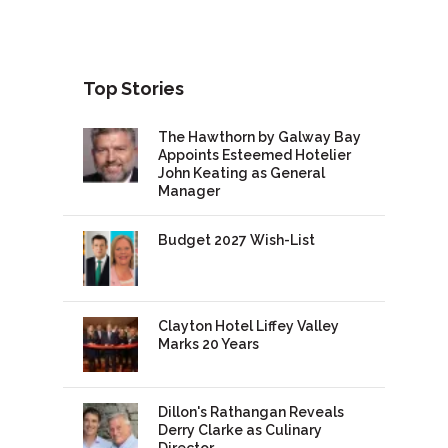
Top Stories
The Hawthorn by Galway Bay
Appoints Esteemed Hotelier
John Keating as General
Manager
Budget 2027 Wish-List
Clayton Hotel Liffey Valley
Marks 20 Years
Dillon's Rathangan Reveals
Derry Clarke as Culinary
Director