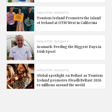
INDUSTRY INSIGHTS
Tourism Ireland Promotes the Island
of Ireland at GTM West in California
INDUSTRY INSIGHTS
Aramark: Feeding the Biggest Days in
Irish Sport
INDUSTRY INSIGHTS
Global spotlight on Belfast as Tourism
Ireland promotes Fleadh Belfast 2026
to millions around the world