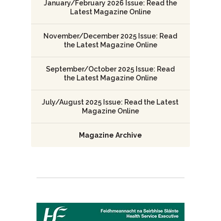
January/February 2026 Issue: Read the
Latest Magazine Online
November/December 2025 Issue: Read
the Latest Magazine Online
September/October 2025 Issue: Read
the Latest Magazine Online
July/August 2025 Issue: Read the Latest
Magazine Online
Magazine Archive