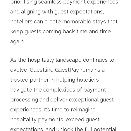
prioritising seamless payment experiences
and aligning with guest expectations,
hoteliers can create memorable stays that
keep guests coming back time and time
again.
As the hospitality landscape continues to
evolve, Guestline GuestPay remains a
trusted partner in helping hoteliers
navigate the complexities of payment
processing and deliver exceptional guest
experiences. It’s time to reimagine
hospitality payments, exceed guest
expectations, and unlock the full potential