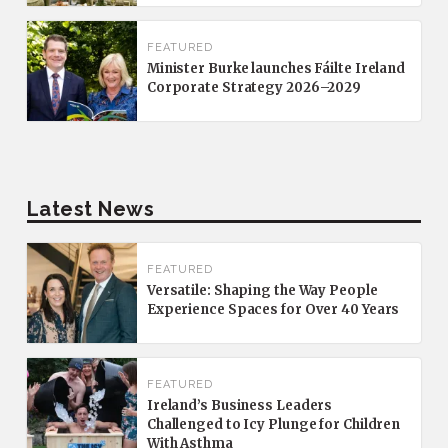
FEATURED
Minister Burke launches Fáilte Ireland
Corporate Strategy 2026–2029
Latest News
FEATURED
Versatile: Shaping the Way People
Experience Spaces for Over 40 Years
FEATURED
Ireland’s Business Leaders
Challenged to Icy Plunge for Children
With Asthma