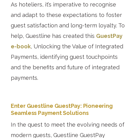
As hoteliers, it’s imperative to recognise
and adapt to these expectations to foster
guest satisfaction and long-term loyalty. To
help, Guestline has created this
GuestPay
e-book
, Unlocking the Value of Integrated
Payments, identifying guest touchpoints
and the benefits and future of integrated
payments.
Enter Guestline GuestPay: Pioneering
Seamless Payment Solutions
In the quest to meet the evolving needs of
modern guests, Guestline GuestPay