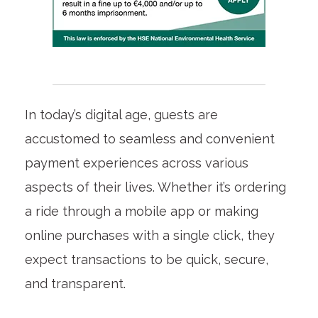
In today’s digital age, guests are
accustomed to seamless and convenient
payment experiences across various
aspects of their lives. Whether it’s ordering
a ride through a mobile app or making
online purchases with a single click, they
expect transactions to be quick, secure,
and transparent.