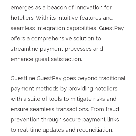
emerges as a beacon of innovation for
hoteliers. With its intuitive features and
seamless integration capabilities, GuestPay
offers a comprehensive solution to
streamline payment processes and
enhance guest satisfaction.
Guestline GuestPay goes beyond traditional
payment methods by providing hoteliers
with a suite of tools to mitigate risks and
ensure seamless transactions. From fraud
prevention through secure payment links
to real-time updates and reconciliation,