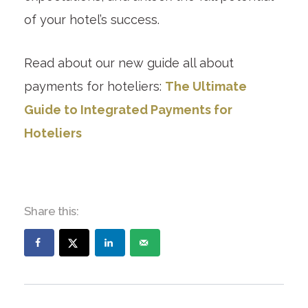
of your hotel’s success.
Read about our new guide all about
payments for hoteliers:
The Ultimate
Guide to Integrated Payments for
Hoteliers
Share this: