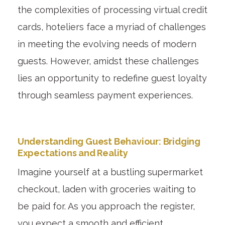
the complexities of processing virtual credit
cards, hoteliers face a myriad of challenges
in meeting the evolving needs of modern
guests. However, amidst these challenges
lies an opportunity to redefine guest loyalty
through seamless payment experiences.
Understanding Guest Behaviour: Bridging
Expectations and Reality
Imagine yourself at a bustling supermarket
checkout, laden with groceries waiting to
be paid for. As you approach the register,
you expect a smooth and efficient