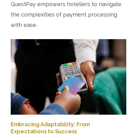
GuestPay empowers hoteliers to navigate
the complexities of payment processing
with ease.
Embracing Adaptability: From
Expectations to Success