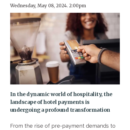
Wednesday, May 08, 2024. 2:00pm
In the dynamic world of hospitality, the
landscape of hotel payments is
undergoing a profound transformation
From the rise of pre-payment demands to