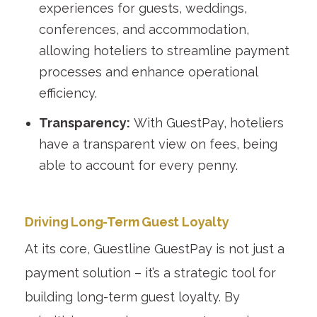
experiences for guests, weddings,
conferences, and accommodation,
allowing hoteliers to streamline payment
processes and enhance operational
efficiency.
Transparency:
With GuestPay, hoteliers
have a transparent view on fees, being
able to account for every penny.
Driving Long-Term Guest Loyalty
At its core, Guestline GuestPay is not just a
payment solution – it’s a strategic tool for
building long-term guest loyalty. By