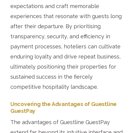
expectations and craft memorable
experiences that resonate with guests long
after their departure. By prioritising
transparency, security, and efficiency in
payment processes, hoteliers can cultivate
enduring loyalty and drive repeat business,
ultimately positioning their properties for
sustained success in the fiercely
competitive hospitality landscape.
Uncovering the Advantages of Guestline
GuestPay
The advantages of Guestline GuestPay
extend far beyond its intuitive interface and