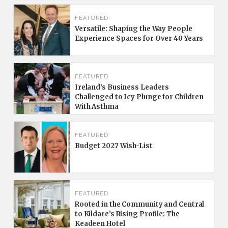
FEATURED
Versatile: Shaping the Way People
Experience Spaces for Over 40 Years
FEATURED
Ireland’s Business Leaders
Challenged to Icy Plunge for Children
With Asthma
FEATURED
Budget 2027 Wish-List
FEATURED
Rooted in the Community and Central
to Kildare’s Rising Profile: The
Keadeen Hotel