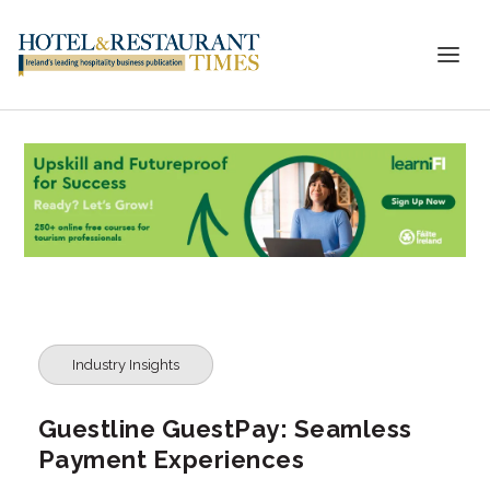
Industry Insights
Guestline GuestPay: Seamless
Payment Experiences