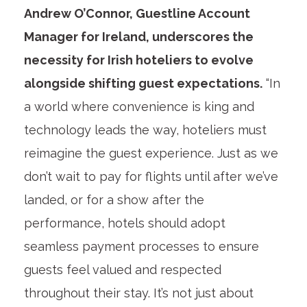
Andrew O’Connor, Guestline Account
Manager for Ireland, underscores the
necessity for Irish hoteliers to evolve
alongside shifting guest expectations.
“In
a world where convenience is king and
technology leads the way, hoteliers must
reimagine the guest experience. Just as we
don’t wait to pay for flights until after we’ve
landed, or for a show after the
performance, hotels should adopt
seamless payment processes to ensure
guests feel valued and respected
throughout their stay. It’s not just about