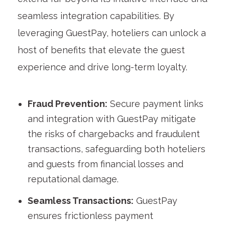
seamless integration capabilities. By
leveraging GuestPay, hoteliers can unlock a
host of benefits that elevate the guest
experience and drive long-term loyalty.
Fraud Prevention:
Secure payment links
and integration with GuestPay mitigate
the risks of chargebacks and fraudulent
transactions, safeguarding both hoteliers
and guests from financial losses and
reputational damage.
Seamless Transactions:
GuestPay
ensures frictionless payment