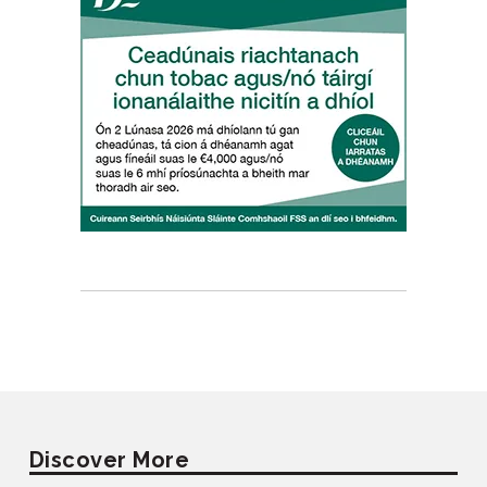
Discover More