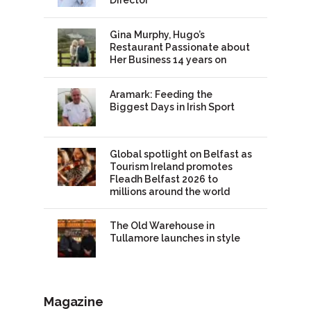
Gina Murphy, Hugo’s
Restaurant Passionate about
Her Business 14 years on
Aramark: Feeding the
Biggest Days in Irish Sport
Global spotlight on Belfast as
Tourism Ireland promotes
Fleadh Belfast 2026 to
millions around the world
The Old Warehouse in
Tullamore launches in style
Magazine