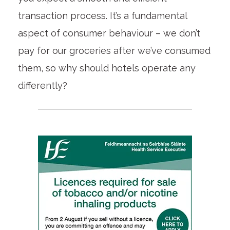
transaction process. It’s a fundamental
aspect of consumer behaviour – we don’t
pay for our groceries after we’ve consumed
them, so why should hotels operate any
differently?