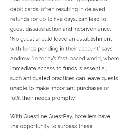
debit cards, often resulting in delayed
refunds for up to five days, can lead to
guest dissatisfaction and inconvenience.
“No guest should leave an establishment
with funds pending in their account” says
Andrew. “In today’s fast-paced world, where
immediate access to funds is essential,
such antiquated practices can leave guests
unable to make important purchases or
fulfil their needs promptly.”
With Guestline GuestPay, hoteliers have
the opportunity to surpass these