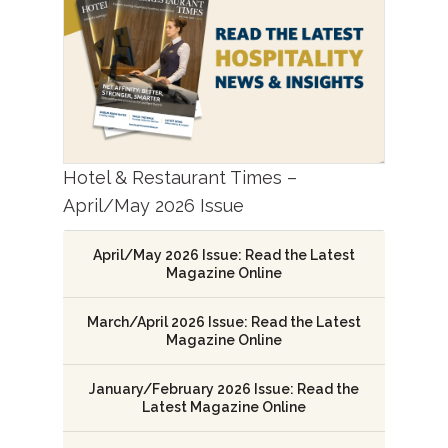
Hotel & Restaurant Times –
April/May 2026 Issue
April/May 2026 Issue: Read the Latest
Magazine Online
March/April 2026 Issue: Read the Latest
Magazine Online
January/February 2026 Issue: Read the
Latest Magazine Online