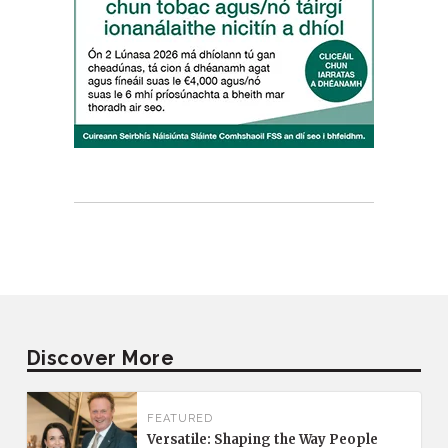
Discover More
FEATURED
Versatile: Shaping the Way People