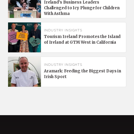
Ireland’s Business Leaders
Challenged to Icy Plunge for Children
With Asthma
INDUSTRY INSIGHTS
Tourism Ireland Promotes the Island
of Ireland at GTM West in California
INDUSTRY INSIGHTS
Aramark: Feeding the Biggest Days in
Irish Sport