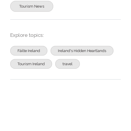
Tourism News
Explore topics:
Fáilte Ireland
Ireland's Hidden Heartlands
Tourism Ireland
travel