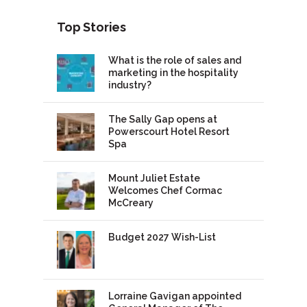
Top Stories
What is the role of sales and
marketing in the hospitality
industry?
The Sally Gap opens at
Powerscourt Hotel Resort
Spa
Mount Juliet Estate
Welcomes Chef Cormac
McCreary
Budget 2027 Wish-List
Lorraine Gavigan appointed