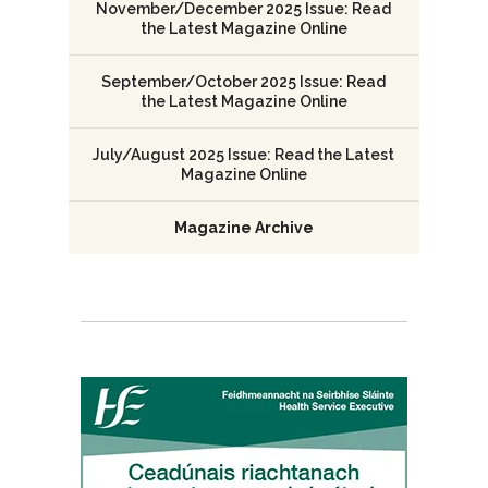
November/December 2025 Issue: Read
the Latest Magazine Online
September/October 2025 Issue: Read
the Latest Magazine Online
July/August 2025 Issue: Read the Latest
Magazine Online
Magazine Archive