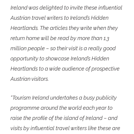
Ireland was delighted to invite these influential
Austrian travel writers to Ireland’s Hidden
Heartlands. The articles they write when they
return home will be read by more than 1.3
million people – so their visit is a really good
opportunity to showcase Ireland’s Hidden
Heartlands to a wide audience of prospective
Austrian visitors.
“Tourism Ireland undertakes a busy publicity
programme around the world each year to
raise the profile of the island of Ireland – and
visits by influential travel writers like these are