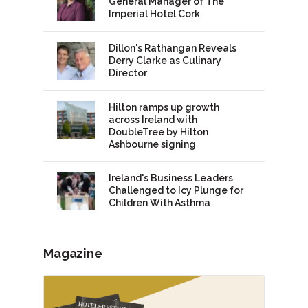
General Manager of The
Imperial Hotel Cork
Dillon's Rathangan Reveals
Derry Clarke as Culinary
Director
Hilton ramps up growth
across Ireland with
DoubleTree by Hilton
Ashbourne signing
Ireland's Business Leaders
Challenged to Icy Plunge for
Children With Asthma
Magazine