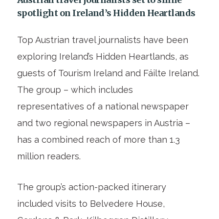
spotlight on Ireland’s Hidden Heartlands
Top Austrian travel journalists have been
exploring Ireland’s Hidden Heartlands, as
guests of Tourism Ireland and Fáilte Ireland.
The group – which includes
representatives of a national newspaper
and two regional newspapers in Austria –
has a combined reach of more than 1.3
million readers.
The group’s action-packed itinerary
included visits to Belvedere House,