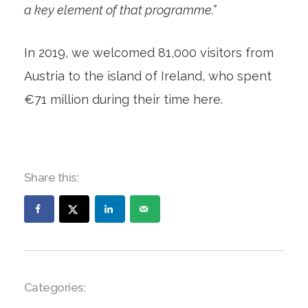
a key element of that programme.”
In 2019, we welcomed 81,000 visitors from
Austria to the island of Ireland, who spent
€71 million during their time here.
Share this:
Categories: