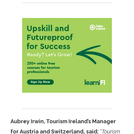
Aubrey Irwin, Tourism Ireland’s Manager
for Austria and Switzerland, said:
“Tourism