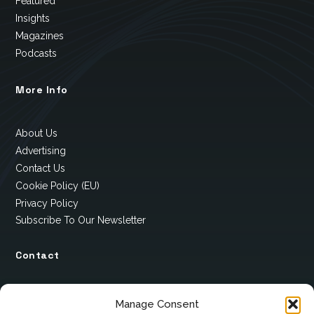
Featured
Insights
Magazines
Podcasts
More Info
About Us
Advertising
Contact Us
Cookie Policy (EU)
Privacy Policy
Subscribe To Our Newsletter
Contact
12 Ard Na Gaoithe
Manage Consent