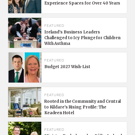
Experience Spaces for Over 40 Years
FEATURED
Ireland’s Business Leaders
Challenged to Icy Plunge for Children
With Asthma
FEATURED
Budget 2027 Wish-List
FEATURED
Rooted in the Community and Central
to Kildare’s Rising Profile: The
Keadeen Hotel
FEATURED