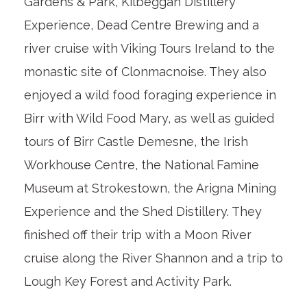
Gardens & Park, Kilbeggan Distillery
Experience, Dead Centre Brewing and a
river cruise with Viking Tours Ireland to the
monastic site of Clonmacnoise. They also
enjoyed a wild food foraging experience in
Birr with Wild Food Mary, as well as guided
tours of Birr Castle Demesne, the Irish
Workhouse Centre, the National Famine
Museum at Strokestown, the Arigna Mining
Experience and the Shed Distillery. They
finished off their trip with a Moon River
cruise along the River Shannon and a trip to
Lough Key Forest and Activity Park.