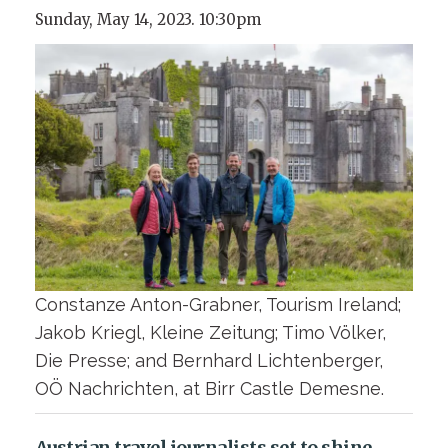
Sunday, May 14, 2023. 10:30pm
Constanze Anton-Grabner, Tourism Ireland;
Jakob Kriegl, Kleine Zeitung; Timo Völker,
Die Presse; and Bernhard Lichtenberger,
OÖ Nachrichten, at Birr Castle Demesne.
Austrian travel journalists set to shine