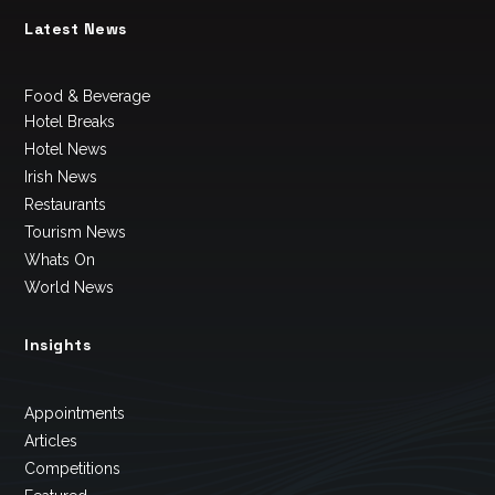
Latest News
Food & Beverage
Hotel Breaks
Hotel News
Irish News
Restaurants
Tourism News
Whats On
World News
Insights
Appointments
Articles
Competitions