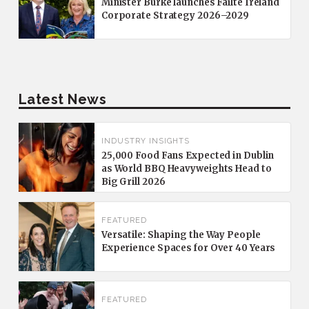
Minister Burke launches Fáilte Ireland
Corporate Strategy 2026–2029
Latest News
INDUSTRY INSIGHTS
25,000 Food Fans Expected in Dublin
as World BBQ Heavyweights Head to
Big Grill 2026
FEATURED
Versatile: Shaping the Way People
Experience Spaces for Over 40 Years
FEATURED