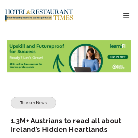
Tourism News
1.3M+ Austrians to read all about
Ireland’s Hidden Heartlands