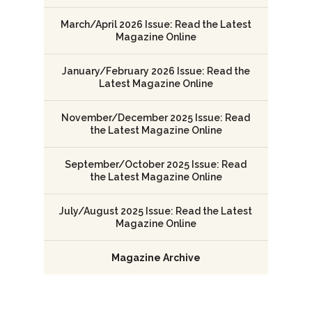
March/April 2026 Issue: Read the Latest
Magazine Online
January/February 2026 Issue: Read the
Latest Magazine Online
November/December 2025 Issue: Read
the Latest Magazine Online
September/October 2025 Issue: Read
the Latest Magazine Online
July/August 2025 Issue: Read the Latest
Magazine Online
Magazine Archive