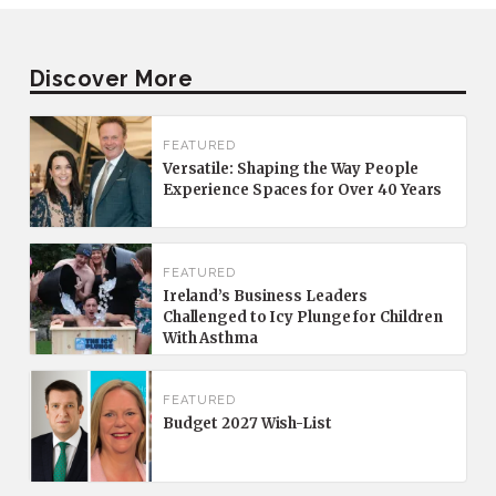
Discover More
FEATURED
Versatile: Shaping the Way People
Experience Spaces for Over 40 Years
FEATURED
Ireland’s Business Leaders
Challenged to Icy Plunge for Children
With Asthma
FEATURED
Budget 2027 Wish-List