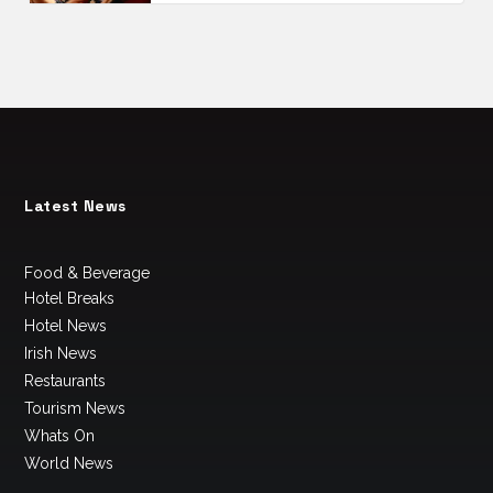
Latest News
Food & Beverage
Hotel Breaks
Hotel News
Irish News
Restaurants
Tourism News
Whats On
World News