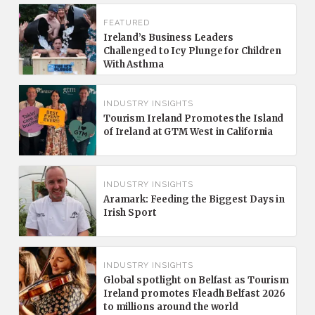
FEATURED
Ireland’s Business Leaders
Challenged to Icy Plunge for Children
With Asthma
INDUSTRY INSIGHTS
Tourism Ireland Promotes the Island
of Ireland at GTM West in California
INDUSTRY INSIGHTS
Aramark: Feeding the Biggest Days in
Irish Sport
INDUSTRY INSIGHTS
Global spotlight on Belfast as Tourism
Ireland promotes Fleadh Belfast 2026
to millions around the world