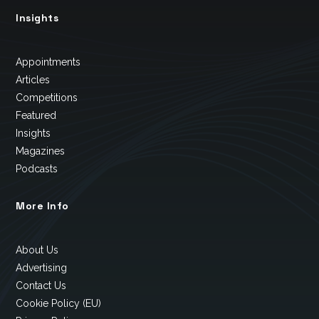
Insights
Appointments
Articles
Competitions
Featured
Insights
Magazines
Podcasts
More Info
About Us
Advertising
Contact Us
Cookie Policy (EU)