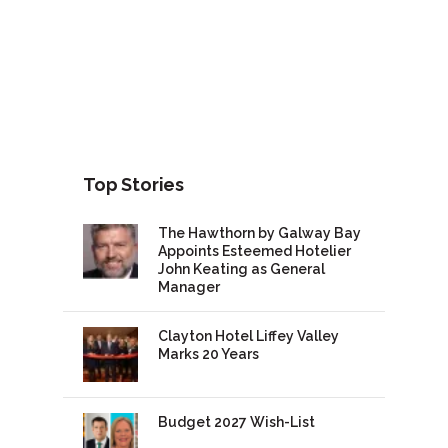
Top Stories
The Hawthorn by Galway Bay
Appoints Esteemed Hotelier
John Keating as General
Manager
Clayton Hotel Liffey Valley
Marks 20 Years
Budget 2027 Wish-List