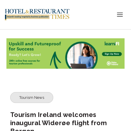
Tourism News
Tourism Ireland welcomes
inaugural Widerøe flight from
Bergen