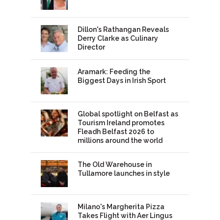
Dillon's Rathangan Reveals
Derry Clarke as Culinary
Director
Aramark: Feeding the
Biggest Days in Irish Sport
Global spotlight on Belfast as
Tourism Ireland promotes
Fleadh Belfast 2026 to
millions around the world
The Old Warehouse in
Tullamore launches in style
Milano's Margherita Pizza
Takes Flight with Aer Lingus