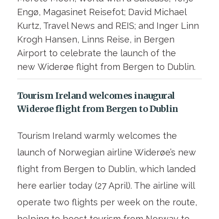
Engø, Magasinet Reisefot; David Michael
Kurtz, Travel News and REIS; and Inger Linn
Krogh Hansen, Linns Reise, in Bergen
Airport to celebrate the launch of the
new Widerøe flight from Bergen to Dublin.
Tourism Ireland welcomes inaugural
Widerøe flight from Bergen to Dublin
Tourism Ireland warmly welcomes the
launch of Norwegian airline Widerøe’s new
flight from Bergen to Dublin, which landed
here earlier today (27 April). The airline will
operate two flights per week on the route,
helping to boost tourism from Norway to