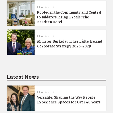
FEATURED
Rooted in the Community and Central
to Kildare’s Rising Profile: The
Keadeen Hotel
FEATURED
Minister Burke launches Fáilte Ireland
Corporate Strategy 2026–2029
Latest News
FEATURED
Versatile: Shaping the Way People
Experience Spaces for Over 40 Years