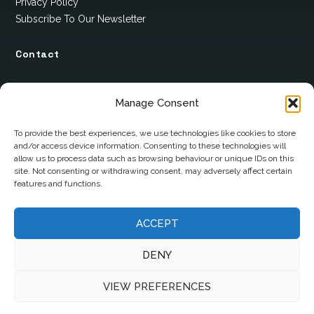
Privacy Policy
Subscribe To Our Newsletter
Contact
12 Ard Na Gaoithe
Manage Consent
Knockatallon
Scotstown
To provide the best experiences, we use technologies like cookies to store
and/or access device information. Consenting to these technologies will
Co. Monaghan
allow us to process data such as browsing behaviour or unique IDs on this
H18 E095
site. Not consenting or withdrawing consent, may adversely affect certain
features and functions.
+353 1 628 5447
ACCEPT
cyril@hotelandrestauranttimes.ie
DENY
VIEW PREFERENCES