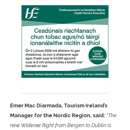
Emer Mac Diarmada, Tourism Ireland’s
Manager for the Nordic Region, said:
“The
new Widerøe flight from Bergen to Dublin is