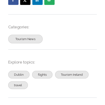
Categories:
Tourism News
Explore topics:
Dublin
flights
Tourism Ireland
travel