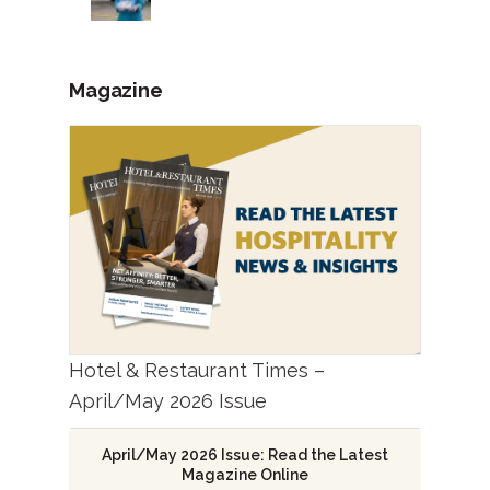
Magazine
Hotel & Restaurant Times –
April/May 2026 Issue
April/May 2026 Issue: Read the Latest
Magazine Online