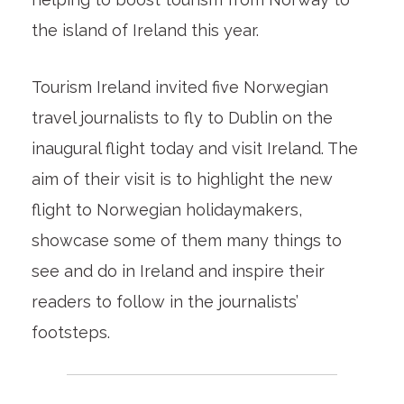
the island of Ireland this year.
Tourism Ireland invited five Norwegian
travel journalists to fly to Dublin on the
inaugural flight today and visit Ireland. The
aim of their visit is to highlight the new
flight to Norwegian holidaymakers,
showcase some of them many things to
see and do in Ireland and inspire their
readers to follow in the journalists’
footsteps.