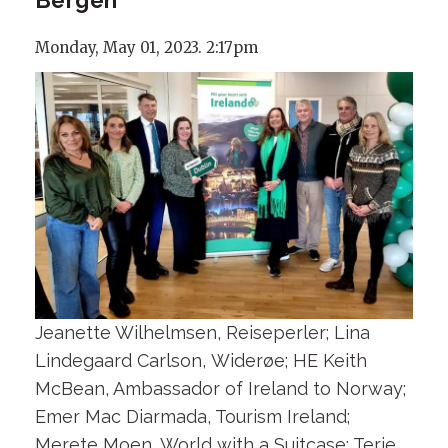
Monday, May 01, 2023. 2:17pm
Jeanette Wilhelmsen, Reiseperler; Lina
Lindegaard Carlson, Widerøe; HE Keith
McBean, Ambassador of Ireland to Norway;
Emer Mac Diarmada, Tourism Ireland;
Merete Moen, World with a Suitcase; Terje