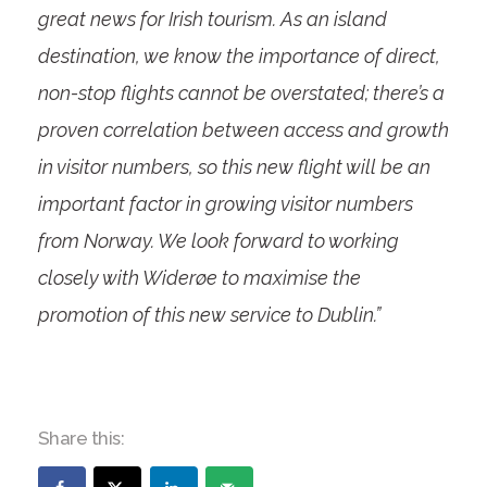
great news for Irish tourism. As an island
destination, we know the importance of direct,
non-stop flights cannot be overstated; there’s a
proven correlation between access and growth
in visitor numbers, so this new flight will be an
important factor in growing visitor numbers
from Norway. We look forward to working
closely with Widerøe to maximise the
promotion of this new service to Dublin.”
Share this: