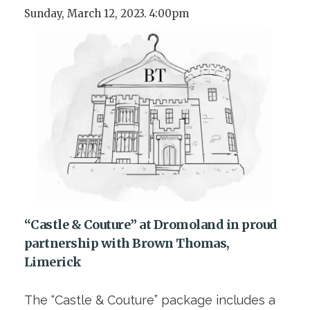
Sunday, March 12, 2023. 4:00pm
“Castle & Couture” at Dromoland in proud
partnership with Brown Thomas,
Limerick
The “Castle & Couture” package includes a