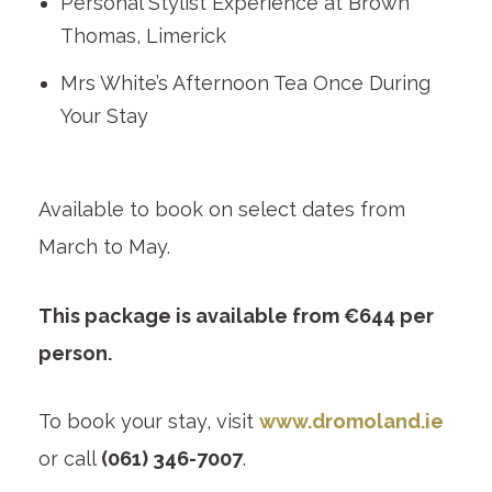
Personal Stylist Experience at Brown
Thomas, Limerick
Mrs White’s Afternoon Tea Once During
Your Stay
Available to book on select dates from
March to May.
This package is available from €644 per
person.
To book your stay, visit
www.dromoland.ie
or call
(061) 346-7007
.