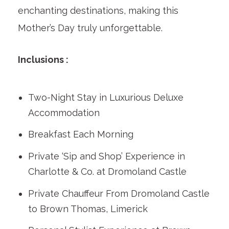
enchanting destinations, making this
Mother’s Day truly unforgettable.
Inclusions :
Two-Night Stay in Luxurious Deluxe
Accommodation
Breakfast Each Morning
Private ‘Sip and Shop’ Experience in
Charlotte & Co. at Dromoland Castle
Private Chauffeur From Dromoland Castle
to Brown Thomas, Limerick