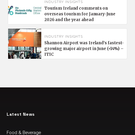
INDUSTRY INSIGHTS
Tourism Ireland comments on
overseas tourism for January-June
2026 and the year ahead
INDUSTRY INSIGHTS
Shannon Airport was Ireland’s fastest-
growing major airport in June (+14%) –
ITIC
Latest News
Food & Beverage