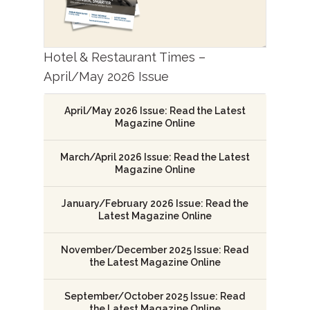
Hotel & Restaurant Times –
April/May 2026 Issue
April/May 2026 Issue: Read the Latest
Magazine Online
March/April 2026 Issue: Read the Latest
Magazine Online
January/February 2026 Issue: Read the
Latest Magazine Online
November/December 2025 Issue: Read
the Latest Magazine Online
September/October 2025 Issue: Read
the Latest Magazine Online