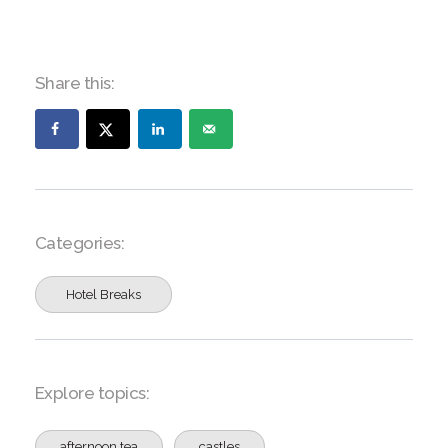
Share this:
Categories:
Hotel Breaks
Explore topics:
afternoon tea
castles