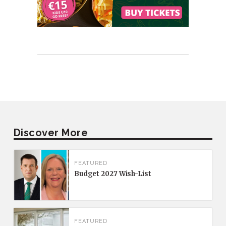
Discover More
FEATURED
Budget 2027 Wish-List
FEATURED