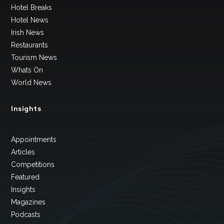
Hotel Breaks
Hotel News
Irish News
Restaurants
Tourism News
Whats On
World News
Insights
Appointments
Articles
Competitions
Featured
Insights
Magazines
Podcasts