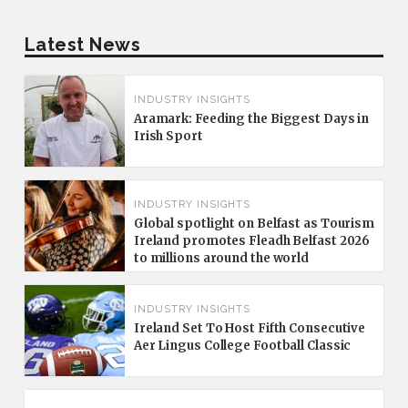
Latest News
INDUSTRY INSIGHTS
Aramark: Feeding the Biggest Days in
Irish Sport
INDUSTRY INSIGHTS
Global spotlight on Belfast as Tourism
Ireland promotes Fleadh Belfast 2026
to millions around the world
INDUSTRY INSIGHTS
Ireland Set To Host Fifth Consecutive
Aer Lingus College Football Classic