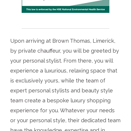
Upon arriving at Brown Thomas, Limerick,
by private chauffeur, you will be greeted by
your personal stylist. From there, you will
experience a luxurious, relaxing space that
is exclusively yours, while the team of
expert personal stylists and beauty style
team create a bespoke luxury shopping
experience for you. Whatever your needs
or your personal style, their dedicated team
have the knowledge, expertise and in