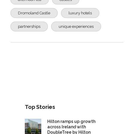
Dromoland Castle
luxury hotels
partnerships
unique experiences
Top Stories
Hilton ramps up growth
across Ireland with
DoubleTree by Hilton