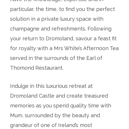
particular, the time, to find you the perfect
solution in a private luxury space with
champagne and refreshments. Following
your return to Dromoland, savour a feast fit
for royalty with a Mrs White’s Afternoon Tea
served in the surrounds of the Earl of
Thomond Restaurant.
Indulge in this luxurious retreat at
Dromoland Castle and create treasured
memories as you spend quality time with
Mum, surrounded by the beauty and
grandeur of one of Ireland’s most