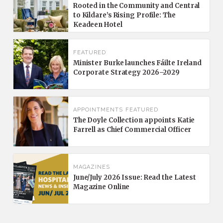
Rooted in the Community and Central
to Kildare’s Rising Profile: The
Keadeen Hotel
FEATURED
Minister Burke launches Fáilte Ireland
Corporate Strategy 2026–2029
APPOINTMENTS
FEATURED
The Doyle Collection appoints Katie
Farrell as Chief Commercial Officer
MAGAZINES
June/July 2026 Issue: Read the Latest
Magazine Online