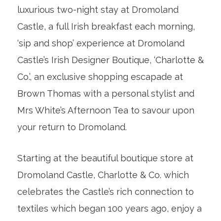
luxurious two-night stay at Dromoland
Castle, a full Irish breakfast each morning,
‘sip and shop’ experience at Dromoland
Castle’s Irish Designer Boutique, ‘Charlotte &
Co.’, an exclusive shopping escapade at
Brown Thomas with a personal stylist and
Mrs White’s Afternoon Tea to savour upon
your return to Dromoland.
Starting at the beautiful boutique store at
Dromoland Castle, Charlotte & Co. which
celebrates the Castle’s rich connection to
textiles which began 100 years ago, enjoy a