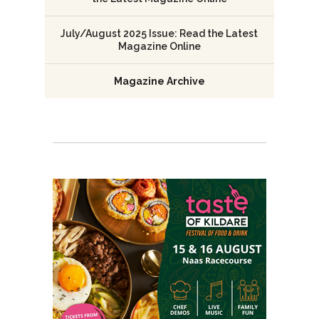
July/August 2025 Issue: Read the Latest
Magazine Online
Magazine Archive