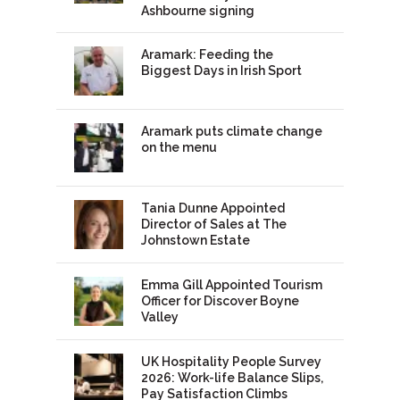
Ashbourne signing
Aramark: Feeding the
Biggest Days in Irish Sport
Aramark puts climate change
on the menu
Tania Dunne Appointed
Director of Sales at The
Johnstown Estate
Emma Gill Appointed Tourism
Officer for Discover Boyne
Valley
UK Hospitality People Survey
2026: Work-life Balance Slips,
Pay Satisfaction Climbs