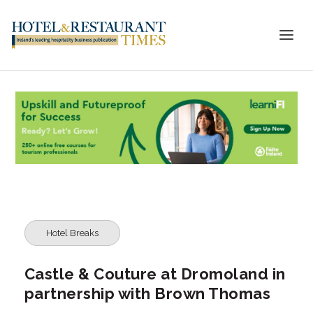
Hotel Breaks
Castle & Couture at Dromoland in
partnership with Brown Thomas