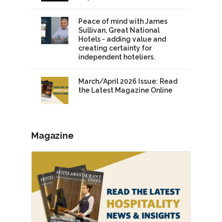
Peace of mind with James
Sullivan, Great National
Hotels - adding value and
creating certainty for
independent hoteliers.
March/April 2026 Issue: Read
the Latest Magazine Online
Magazine