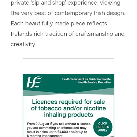
private ‘sip and shop’ experience, viewing
the very best of contemporary Irish design.
Each beautifully made piece reflects
Ireland’s rich tradition of craftsmanship and
creativity.