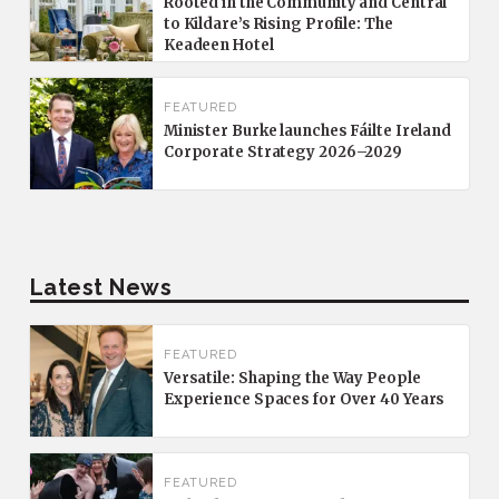
Rooted in the Community and Central
to Kildare’s Rising Profile: The
Keadeen Hotel
FEATURED
Minister Burke launches Fáilte Ireland
Corporate Strategy 2026–2029
Latest News
FEATURED
Versatile: Shaping the Way People
Experience Spaces for Over 40 Years
FEATURED