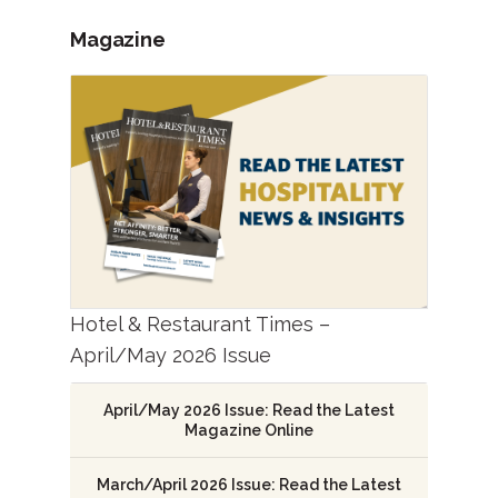
Magazine
Hotel & Restaurant Times –
April/May 2026 Issue
April/May 2026 Issue: Read the Latest
Magazine Online
March/April 2026 Issue: Read the Latest