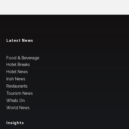
Latest News
Food & Beverage
Hotel Breaks
Hotel News
Irish News
Restaurants
Tourism News
Whats On
World News
Insights