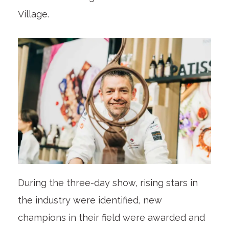
Village.
During the three-day show, rising stars in
the industry were identified, new
champions in their field were awarded and