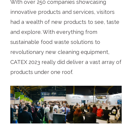
With over 250 companies showcasing
innovative products and services, visitors
had a wealth of new products to see, taste
and explore. With everything from
sustainable food waste solutions to
revolutionary new cleaning equipment,
CATEX 2023 really did deliver a vast array of
products under one roof.