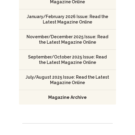
Magazine Online
January/February 2026 Issue: Read the
Latest Magazine Online
November/December 2025 Issue: Read
the Latest Magazine Online
September/October 2025 Issue: Read
the Latest Magazine Online
July/August 2025 Issue: Read the Latest
Magazine Online
Magazine Archive