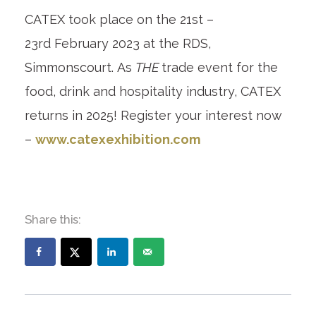
CATEX took place on the 21
st
–
23
rd
February 2023 at the RDS,
Simmonscourt. As
THE
trade event for the
food, drink and hospitality industry, CATEX
returns in 2025! Register your interest now
–
www.catexexhibition.com
Share this: