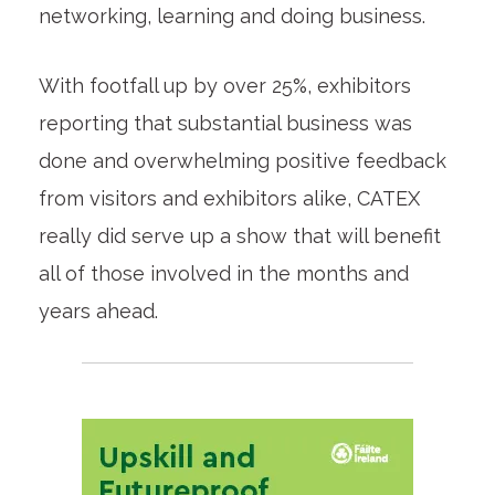
networking, learning and doing business.
With footfall up by over 25%, exhibitors
reporting that substantial business was
done and overwhelming positive feedback
from visitors and exhibitors alike, CATEX
really did serve up a show that will benefit
all of those involved in the months and
years ahead.