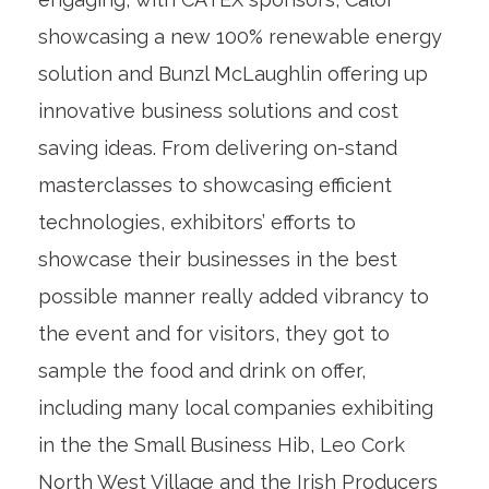
showcasing a new 100% renewable energy
solution and Bunzl McLaughlin offering up
innovative business solutions and cost
saving ideas. From delivering on-stand
masterclasses to showcasing efficient
technologies, exhibitors’ efforts to
showcase their businesses in the best
possible manner really added vibrancy to
the event and for visitors, they got to
sample the food and drink on offer,
including many local companies exhibiting
in the the Small Business Hib, Leo Cork
North West Village and the Irish Producers