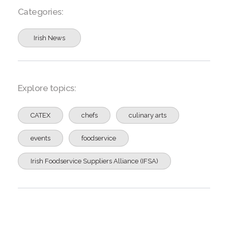
Categories:
Irish News
Explore topics:
CATEX
chefs
culinary arts
events
foodservice
Irish Foodservice Suppliers Alliance (IFSA)