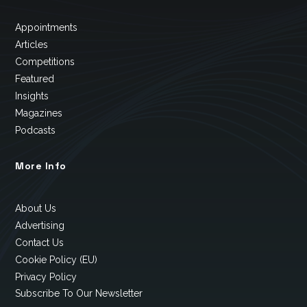
Appointments
Articles
Competitions
Featured
Insights
Magazines
Podcasts
More Info
About Us
Advertising
Contact Us
Cookie Policy (EU)
Privacy Policy
Subscribe To Our Newsletter