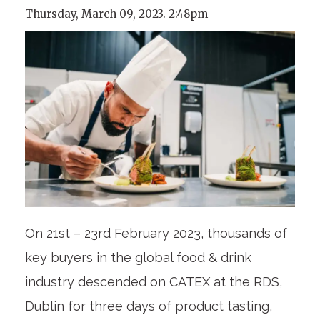
Thursday, March 09, 2023. 2:48pm
On 21st – 23rd February 2023, thousands of
key buyers in the global food & drink
industry descended on CATEX at the RDS,
Dublin for three days of product tasting,