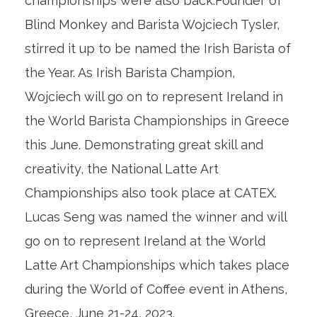
championships were also back.Founder of
Blind Monkey and Barista Wojciech Tysler,
stirred it up to be named the Irish Barista of
the Year. As Irish Barista Champion,
Wojciech will go on to represent Ireland in
the World Barista Championships in Greece
this June. Demonstrating great skill and
creativity, the National Latte Art
Championships also took place at CATEX.
Lucas Seng was named the winner and will
go on to represent Ireland at the World
Latte Art Championships which takes place
during the World of Coffee event in Athens,
Greece, June 21-24, 2023.