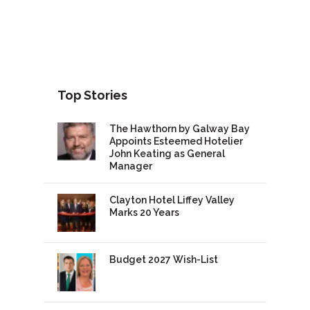
Top Stories
The Hawthorn by Galway Bay
Appoints Esteemed Hotelier
John Keating as General
Manager
Clayton Hotel Liffey Valley
Marks 20 Years
Budget 2027 Wish-List