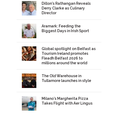
Dillon's Rathangan Reveals
Derry Clarke as Culinary
Director
Aramark: Feeding the
Biggest Days in Irish Sport
Global spotlight on Belfast as
Tourism Ireland promotes
Fleadh Belfast 2026 to
millions around the world
The Old Warehouse in
Tullamore launches in style
Milano's Margherita Pizza
Takes Flight with Aer Lingus