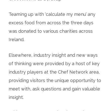
Teaming up with ‘calculate my menu’ any
excess food from across the three days
was donated to various charities across
Ireland.
Elsewhere, industry insight and new ways
of thinking were provided by a host of key
industry players at the Chef Network area,
providing visitors the unique opportunity to
meet with, ask questions and gain valuable
insight.