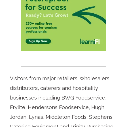
Visitors from major retailers, wholesalers,
distributors, caterers and hospitality
businesses including BWG Foodservice,
Frylite, Hendersons Foodservice, Hugh
Jordan, Lynas, Middleton Foods, Stephens
Catering Equipment and Trinity Purchasing