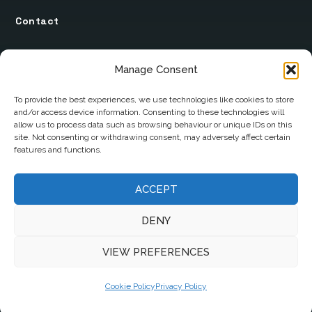
Contact
12 Ard Na Gaoithe
Manage Consent
Knockatallon
Scotstown
To provide the best experiences, we use technologies like cookies to store
and/or access device information. Consenting to these technologies will
Co. Monaghan
allow us to process data such as browsing behaviour or unique IDs on this
H18 E095
site. Not consenting or withdrawing consent, may adversely affect certain
features and functions.
+353 1 628 5447
ACCEPT
cyril@hotelandrestauranttimes.ie
DENY
VIEW PREFERENCES
Cookie Policy
Privacy Policy