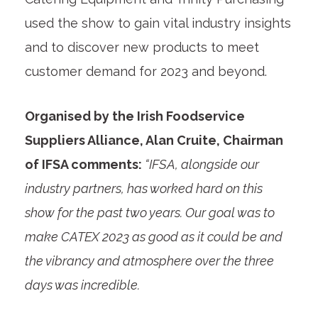
used the show to gain vital industry insights
and to discover new products to meet
customer demand for 2023 and beyond.
Organised by the Irish Foodservice
Suppliers Alliance, Alan Cruite, Chairman
of IFSA comments:
“IFSA, alongside our
industry partners, has worked hard on this
show for the past two years. Our goal was to
make CATEX 2023 as good as it could be and
the vibrancy and atmosphere over the three
days was incredible.