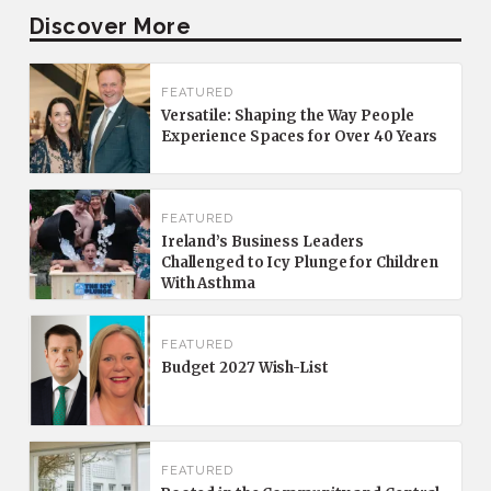
Discover More
FEATURED
Versatile: Shaping the Way People
Experience Spaces for Over 40 Years
FEATURED
Ireland’s Business Leaders
Challenged to Icy Plunge for Children
With Asthma
FEATURED
Budget 2027 Wish-List
FEATURED