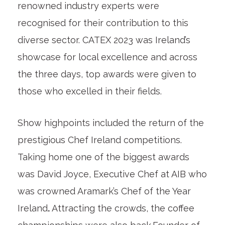
renowned industry experts were
recognised for their contribution to this
diverse sector. CATEX 2023 was Ireland’s
showcase for local excellence and across
the three days, top awards were given to
those who excelled in their fields.
Show highpoints included the return of the
prestigious Chef Ireland competitions.
Taking home one of the biggest awards
was David Joyce, Executive Chef at AIB who
was crowned Aramark’s Chef of the Year
Ireland
.
Attracting the crowds, the coffee