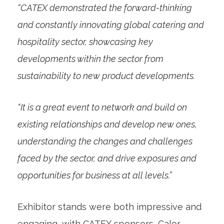
“CATEX demonstrated the forward-thinking
and constantly innovating global catering and
hospitality sector, showcasing key
developments within the sector from
sustainability to new product developments.
“It is a great event to network and build on
existing relationships and develop new ones,
understanding the changes and challenges
faced by the sector, and drive exposures and
opportunities for business at all levels.”
Exhibitor stands were both impressive and
engaging, with CATEX sponsors, Calor