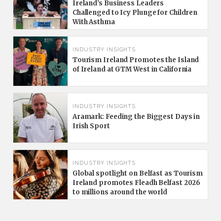
Ireland’s Business Leaders
Challenged to Icy Plunge for Children
With Asthma
INDUSTRY INSIGHTS
Tourism Ireland Promotes the Island
of Ireland at GTM West in California
INDUSTRY INSIGHTS
Aramark: Feeding the Biggest Days in
Irish Sport
INDUSTRY INSIGHTS
Global spotlight on Belfast as Tourism
Ireland promotes Fleadh Belfast 2026
to millions around the world