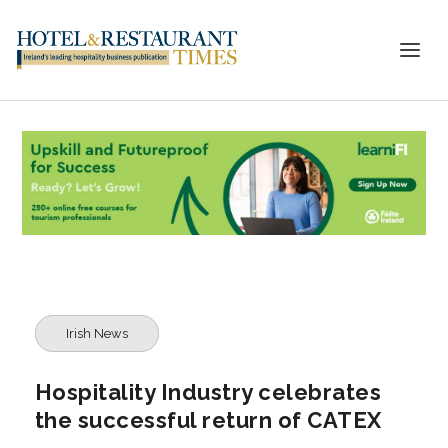
Irish News
Hospitality Industry celebrates
the successful return of CATEX