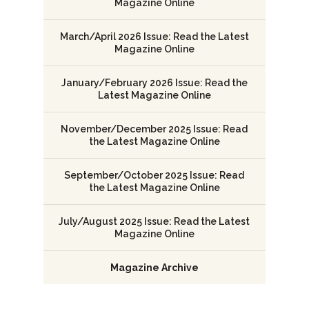
Magazine Online
March/April 2026 Issue: Read the Latest
Magazine Online
January/February 2026 Issue: Read the
Latest Magazine Online
November/December 2025 Issue: Read
the Latest Magazine Online
September/October 2025 Issue: Read
the Latest Magazine Online
July/August 2025 Issue: Read the Latest
Magazine Online
Magazine Archive