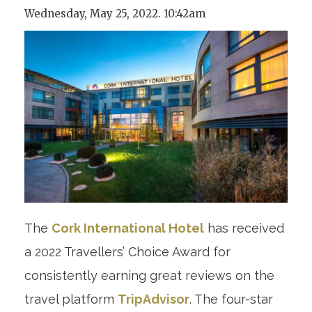
Wednesday, May 25, 2022. 10:42am
The
Cork International Hotel
has received
a 2022 Travellers’ Choice Award for
consistently earning great reviews on the
travel platform
TripAdvisor
. The four-star