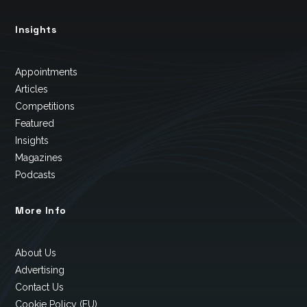
Insights
Appointments
Articles
Competitions
Featured
Insights
Magazines
Podcasts
More Info
About Us
Advertising
Contact Us
Cookie Policy (EU)