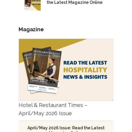
the Latest Magazine Online
Magazine
Hotel & Restaurant Times –
April/May 2026 Issue
April/May 2026 Issue: Read the Latest