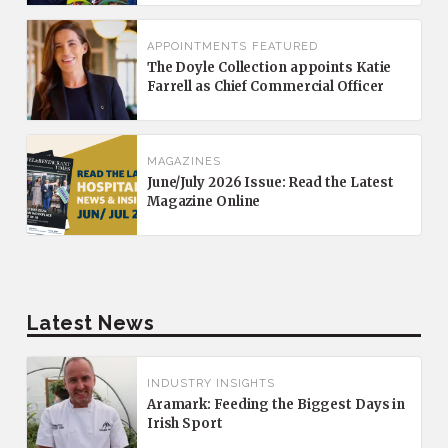
APPOINTMENTS
FEATURED
The Doyle Collection appoints Katie
Farrell as Chief Commercial Officer
MAGAZINES
June/July 2026 Issue: Read the Latest
Magazine Online
Latest News
INDUSTRY INSIGHTS
Aramark: Feeding the Biggest Days in
Irish Sport