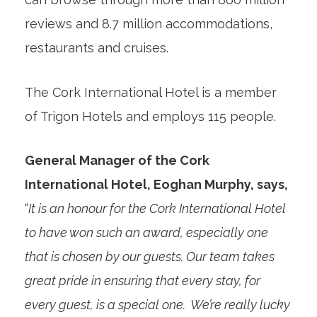
reviews and 8.7 million accommodations,
restaurants and cruises.
The Cork International Hotel is a member
of Trigon Hotels and employs 115 people.
General Manager of the Cork
International Hotel, Eoghan Murphy, says,
“
It is an honour for the Cork International Hotel
to have won such an award, especially one
that is chosen by our guests. Our team takes
great pride in ensuring that every stay, for
every guest, is a special one. We’re really lucky