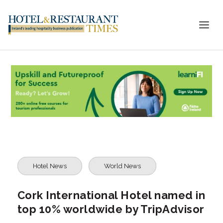
Hotel News
World News
Cork International Hotel named in
top 10% worldwide by TripAdvisor