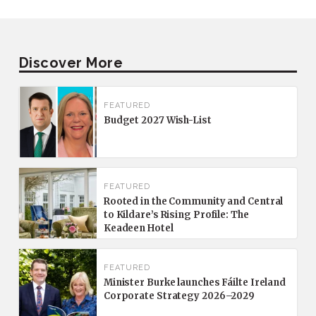
Discover More
FEATURED
Budget 2027 Wish-List
FEATURED
Rooted in the Community and Central
to Kildare’s Rising Profile: The
Keadeen Hotel
FEATURED
Minister Burke launches Fáilte Ireland
Corporate Strategy 2026–2029