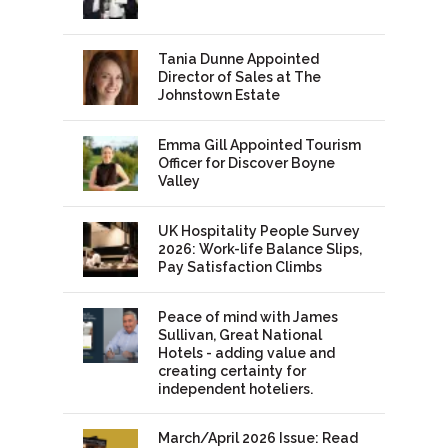
Tania Dunne Appointed
Director of Sales at The
Johnstown Estate
Emma Gill Appointed Tourism
Officer for Discover Boyne
Valley
UK Hospitality People Survey
2026: Work-life Balance Slips,
Pay Satisfaction Climbs
Peace of mind with James
Sullivan, Great National
Hotels - adding value and
creating certainty for
independent hoteliers.
March/April 2026 Issue: Read