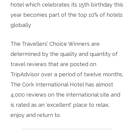
hotel which celebrates its 15th birthday this
year becomes part of the top 10% of hotels
globally
The Travellers’ Choice Winners are
determined by the quality and quantity of
travel reviews that are posted on
TripAdvisor over a period of twelve months.
The Cork International Hotel has almost
4,000 reviews on the international site and
is rated as an ‘excellent’ place to relax,
enjoy and return to.