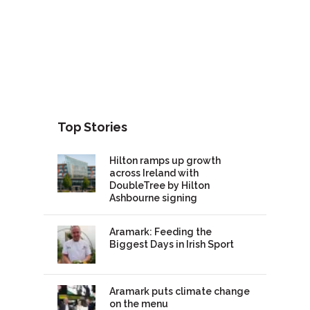
Top Stories
Hilton ramps up growth
across Ireland with
DoubleTree by Hilton
Ashbourne signing
Aramark: Feeding the
Biggest Days in Irish Sport
Aramark puts climate change
on the menu