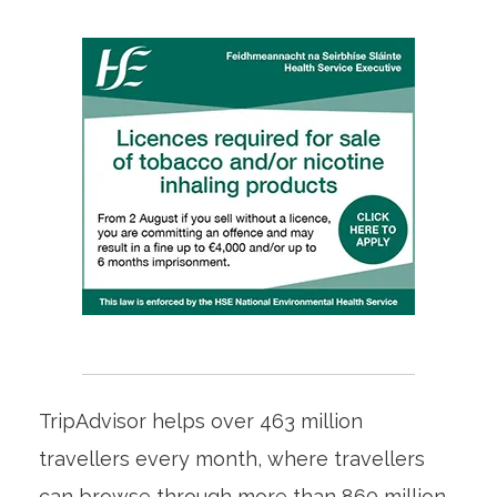
TripAdvisor helps over 463 million
travellers every month, where travellers
can browse through more than 860 million