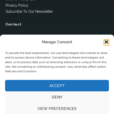
Privacy Policy
Subscribe To Our Newsletter
Contact
12 Ard Na Gaoithe
Manage Consent
Knockatallon
Scotstown
To provide the best experiences, we use technologies like cookies to store
and/or access device information. Consenting to these technologies will
Co. Monaghan
allow us to process data such as browsing behaviour or unique IDs on this
H18 E095
site. Not consenting or withdrawing consent, may adversely affect certain
features and functions.
+353 1 628 5447
cyril@hotelandrestauranttimes.ie
ACCEPT
DENY
VIEW PREFERENCES