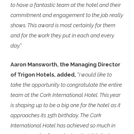
to have a fantastic team at the hotel and their
commitment and engagement to the job really
shows. This award is most certainly for them
and for the work they put in each and every
day.”
Aaron Mansworth, the Managing Director
of Trigon Hotels, added,
“
I would like to
take the opportunity to congratulate the entire
team at the Cork International Hotel. This year
is shaping up to be a big one for the hotel as it
approaches its 15th birthday. The Cork
International Hotel has achieved so much in