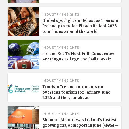
INDUSTRY INSIGHTS
Global spotlight on Belfast as Tourism
Ireland promotes Fleadh Belfast 2026
to millions around the world
INDUSTRY INSIGHTS
Ireland Set To Host Fifth Consecutive
Aer Lingus College Football Classic
INDUSTRY INSIGHTS
Tourism Ireland comments on
overseas tourism for January-June
2026 and the year ahead
INDUSTRY INSIGHTS
Shannon Airport was Ireland’s fastest-
growing major airport in June (+14%) –