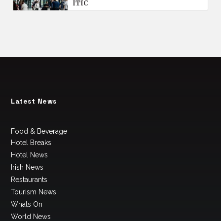
ITIC
Latest News
Food & Beverage
Hotel Breaks
Hotel News
Irish News
Restaurants
Tourism News
Whats On
World News