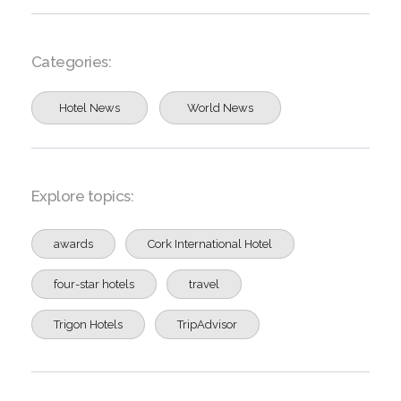
Categories:
Hotel News
World News
Explore topics:
awards
Cork International Hotel
four-star hotels
travel
Trigon Hotels
TripAdvisor