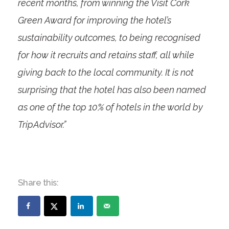
recent months, from winning the Visit Cork
Green Award for improving the hotel’s
sustainability outcomes, to being recognised
for how it recruits and retains staff, all while
giving back to the local community. It is not
surprising that the hotel has also been named
as one of the top 10% of hotels in the world by
TripAdvisor.”
Share this: