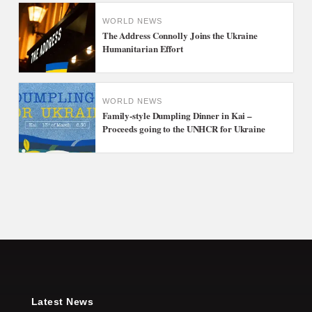
WORLD NEWS
The Address Connolly Joins the Ukraine
Humanitarian Effort
WORLD NEWS
Family-style Dumpling Dinner in Kai –
Proceeds going to the UNHCR for Ukraine
Latest News