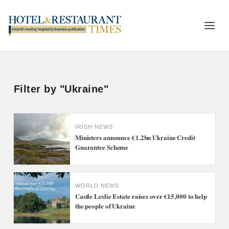
Filter by "Ukraine"
IRISH NEWS
Ministers announce €1.2bn Ukraine Credit
Guarantee Scheme
WORLD NEWS
Castle Leslie Estate raises over €15,000 to help
the people of Ukraine