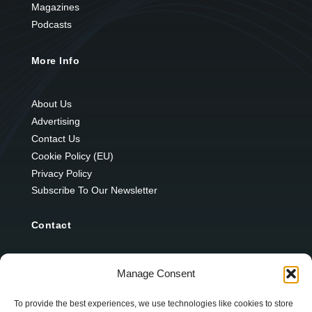
Magazines
Podcasts
More Info
About Us
Advertising
Contact Us
Cookie Policy (EU)
Privacy Policy
Subscribe To Our Newsletter
Contact
12 Ard Na Gaoithe
Manage Consent
Knockatallon
Scotstown
To provide the best experiences, we use technologies like cookies to store