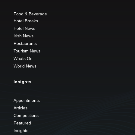
Food & Beverage
Hotel Breaks
Hotel News
Irish News
Restaurants
Tourism News
Whats On
World News
Insights
Appointments
Articles
Competitions
Featured
Insights