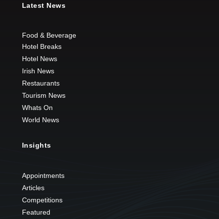
Latest News
Food & Beverage
Hotel Breaks
Hotel News
Irish News
Restaurants
Tourism News
Whats On
World News
Insights
Appointments
Articles
Competitions
Featured