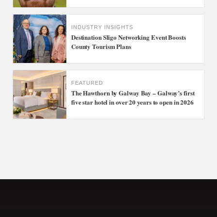
INDUSTRY INSIGHTS
Destination Sligo Networking Event Boosts
County Tourism Plans
FEATURED
The Hawthorn by Galway Bay – Galway’s first
five star hotel in over 20 years to open in 2026