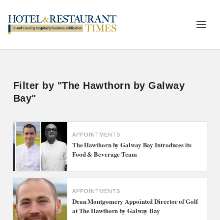
Filter by "The Hawthorn by Galway
Bay"
APPOINTMENTS
The Hawthorn by Galway Bay Introduces its
Food & Beverage Team
APPOINTMENTS
Dean Montgomery Appointed Director of Golf
at The Hawthorn by Galway Bay