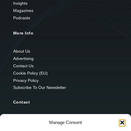
Insights
Magazines
Podcasts
More Info
About Us
Advertising
Contact Us
Cookie Policy (EU)
Privacy Policy
Subscribe To Our Newsletter
Contact
12 Ard Na Gaoithe
Manage Consent
Knockatallon