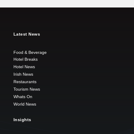
Latest News
Food & Beverage
Hotel Breaks
Hotel News
Irish News
Restaurants
Tourism News
Whats On
World News
Insights