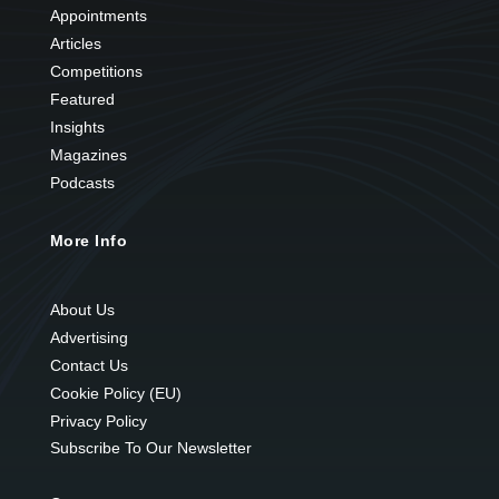
Appointments
Articles
Competitions
Featured
Insights
Magazines
Podcasts
More Info
About Us
Advertising
Contact Us
Cookie Policy (EU)
Privacy Policy
Subscribe To Our Newsletter