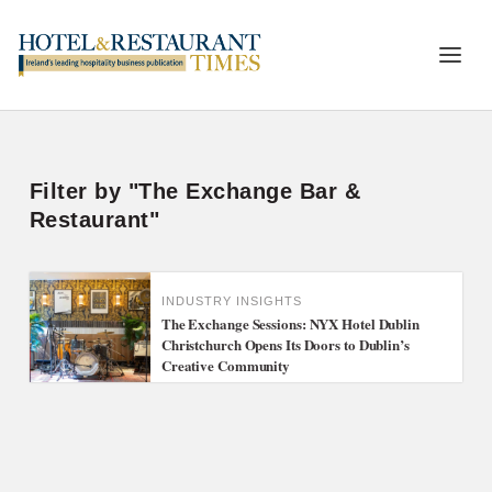
Filter by "The Exchange Bar &
Restaurant"
INDUSTRY INSIGHTS
The Exchange Sessions: NYX Hotel Dublin
Christchurch Opens Its Doors to Dublin’s
Creative Community