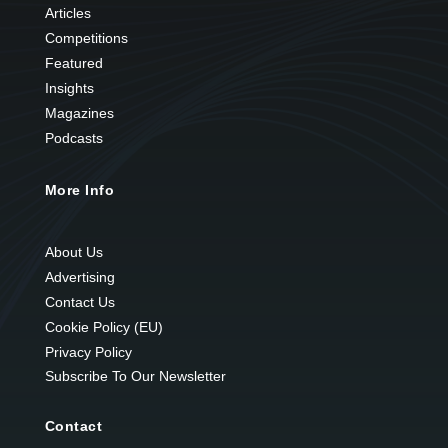
Articles
Competitions
Featured
Insights
Magazines
Podcasts
More Info
About Us
Advertising
Contact Us
Cookie Policy (EU)
Privacy Policy
Subscribe To Our Newsletter
Contact