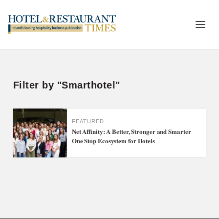
Filter by "Smarthotel"
FEATURED
Net Affinity: A Better, Stronger and Smarter
One Stop Ecosystem for Hotels