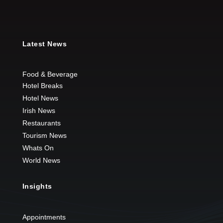
Latest News
Food & Beverage
Hotel Breaks
Hotel News
Irish News
Restaurants
Tourism News
Whats On
World News
Insights
Appointments