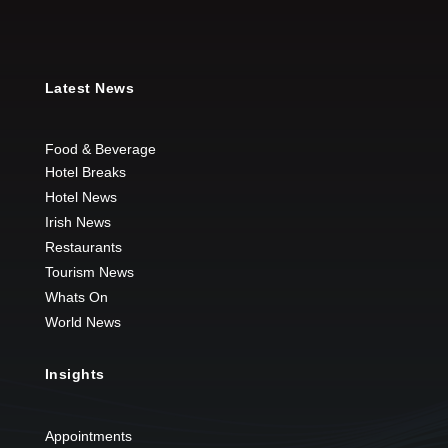
Latest News
Food & Beverage
Hotel Breaks
Hotel News
Irish News
Restaurants
Tourism News
Whats On
World News
Insights
Appointments