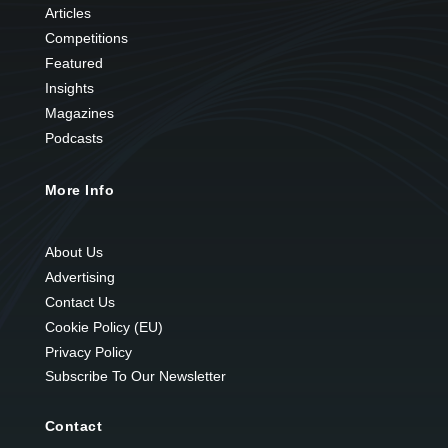
Articles
Competitions
Featured
Insights
Magazines
Podcasts
More Info
About Us
Advertising
Contact Us
Cookie Policy (EU)
Privacy Policy
Subscribe To Our Newsletter
Contact