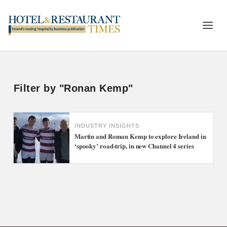
Filter by "Ronan Kemp"
INDUSTRY INSIGHTS
Martin and Roman Kemp to explore Ireland in
‘spooky’ road-trip, in new Channel 4 series