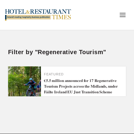
Filter by "Regenerative Tourism"
FEATURED
€5.5 million announced for 17 Regenerative
Tourism Projects across the Midlands, under
Fáilte Ireland EU Just Transition Scheme