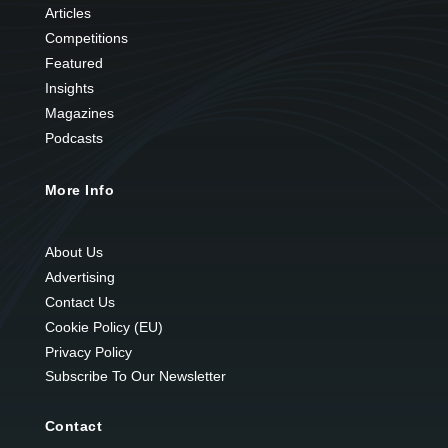
Articles
Competitions
Featured
Insights
Magazines
Podcasts
More Info
About Us
Advertising
Contact Us
Cookie Policy (EU)
Privacy Policy
Subscribe To Our Newsletter
Contact