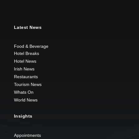
Latest News
Food & Beverage
Hotel Breaks
Hotel News
Irish News
Restaurants
Tourism News
Whats On
World News
Insights
Appointments