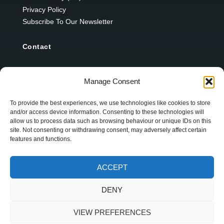
Privacy Policy
Subscribe To Our Newsletter
Contact
12 Ard Na Gaoithe
Manage Consent
Knockatallon
Scotstown
To provide the best experiences, we use technologies like cookies to store
and/or access device information. Consenting to these technologies will
Co. Monaghan
allow us to process data such as browsing behaviour or unique IDs on this
H18 E095
site. Not consenting or withdrawing consent, may adversely affect certain
features and functions.
+353 1 628 5447
ACCEPT
cyril@hotelandrestauranttimes.ie
DENY
VIEW PREFERENCES