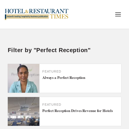
Filter by "Perfect Reception"
FEATURED
Always a Perfect Reception
FEATURED
Perfect Reception Drives Revenue for Hotels