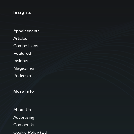
Insights
Appointments
Articles
Competitions
Featured
Insights
Magazines
Podcasts
More Info
About Us
Advertising
Contact Us
Cookie Policy (EU)