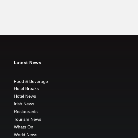
Latest News
Food & Beverage
Hotel Breaks
Hotel News
Irish News
Restaurants
Tourism News
Whats On
World News