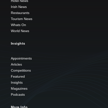
Hotel News
Irish News
Restaurants
Tourism News
Whats On
World News
Insights
Appointments
Articles
Competitions
Featured
Insights
Magazines
Podcasts
More Info