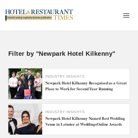
Filter by "Newpark Hotel Kilkenny"
INDUSTRY INSIGHTS
Newpark Hotel Kilkenny Recognised as a Great
Place to Work for Second Year Running
INDUSTRY INSIGHTS
Newpark Hotel Kilkenny Named Best Wedding
Venue in Leinster at WeddingsOnline Awards