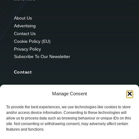
About Us
Advertising
Contact Us
Cookie Policy (EU)
Privacy Policy
Subscribe To Our Newsletter
Contact
12 Ard Na Gaoithe
Manage Consent
Knockatallon
Scotstown
To provide the best experiences, we use technologies like cookies to store
and/or access device information. Consenting to these technologies will
Co. Monaghan
allow us to process data such as browsing behaviour or unique IDs on this
H18 E095
site. Not consenting or withdrawing consent, may adversely affect certain
features and functions.