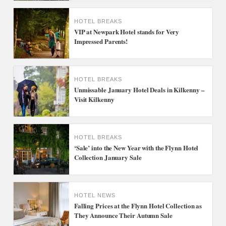
HOTEL BREAKS
VIP at Newpark Hotel stands for Very
Impressed Parents!
HOTEL BREAKS
Unmissable January Hotel Deals in Kilkenny –
Visit Kilkenny
HOTEL BREAKS
‘Sale’ into the New Year with the Flynn Hotel
Collection January Sale
HOTEL NEWS
Falling Prices at the Flynn Hotel Collection as
They Announce Their Autumn Sale