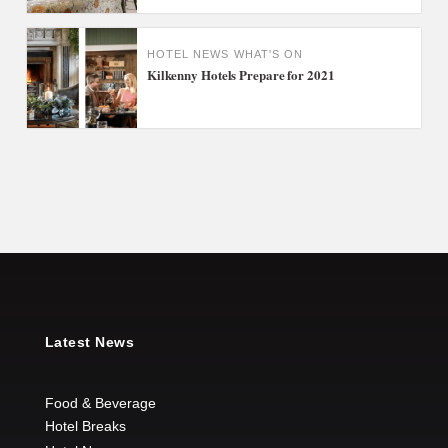
HOTEL NEWS
WHAT'S ON
Kilkenny Hotels Prepare for 2021
Latest News
Food & Beverage
Hotel Breaks