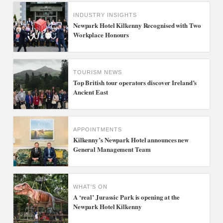
INDUSTRY INSIGHTS
Newpark Hotel Kilkenny Recognised with Two
Workplace Honours
TOURISM NEWS
Top British tour operators discover Ireland’s
Ancient East
APPOINTMENTS
Kilkenny’s Newpark Hotel announces new
General Management Team
WHAT'S ON
A ‘real’ Jurassic Park is opening at the
Newpark Hotel Kilkenny