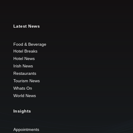
Latest News
Food & Beverage
Hotel Breaks
Hotel News
Irish News
Restaurants
Tourism News
Whats On
World News
Insights
Appointments