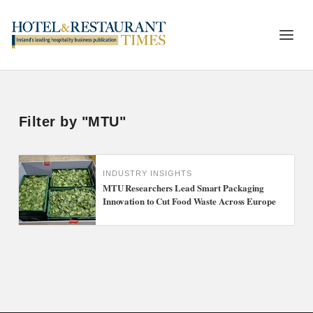
Filter by "MTU"
INDUSTRY INSIGHTS
MTU Researchers Lead Smart Packaging
Innovation to Cut Food Waste Across Europe