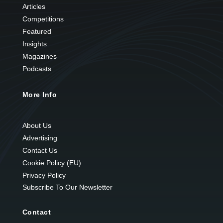
Articles
Competitions
Featured
Insights
Magazines
Podcasts
More Info
About Us
Advertising
Contact Us
Cookie Policy (EU)
Privacy Policy
Subscribe To Our Newsletter
Contact