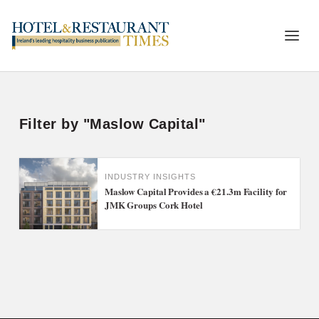
Filter by "Maslow Capital"
INDUSTRY INSIGHTS
Maslow Capital Provides a €21.3m Facility for
JMK Groups Cork Hotel