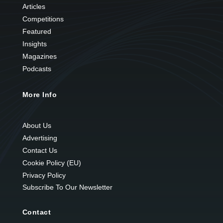
Articles
Competitions
Featured
Insights
Magazines
Podcasts
More Info
About Us
Advertising
Contact Us
Cookie Policy (EU)
Privacy Policy
Subscribe To Our Newsletter
Contact