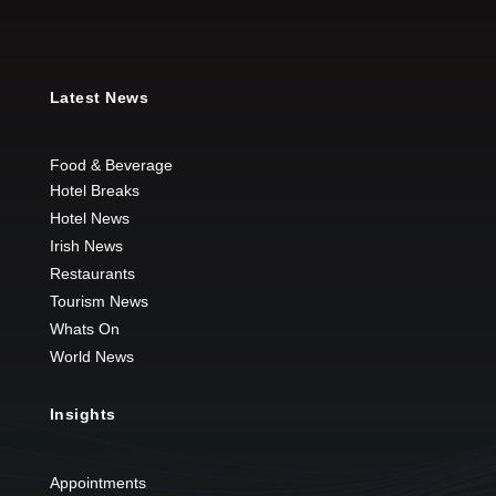
Latest News
Food & Beverage
Hotel Breaks
Hotel News
Irish News
Restaurants
Tourism News
Whats On
World News
Insights
Appointments