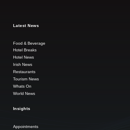
Latest News
Food & Beverage
Hotel Breaks
Hotel News
Irish News
Restaurants
Tourism News
Whats On
World News
Insights
Appointments