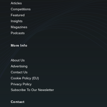
Articles
Competitions
Featured
Insights
Magazines
Podcasts
More Info
About Us
Advertising
Contact Us
Cookie Policy (EU)
Privacy Policy
Subscribe To Our Newsletter
Contact