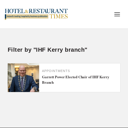
Filter by "IHF Kerry branch"
APPOINTMENTS
Garrett Power Elected Chair of IHF Kerry
Branch