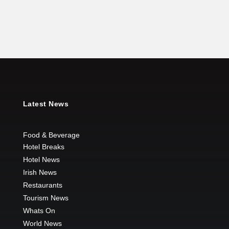
Latest News
Food & Beverage
Hotel Breaks
Hotel News
Irish News
Restaurants
Tourism News
Whats On
World News