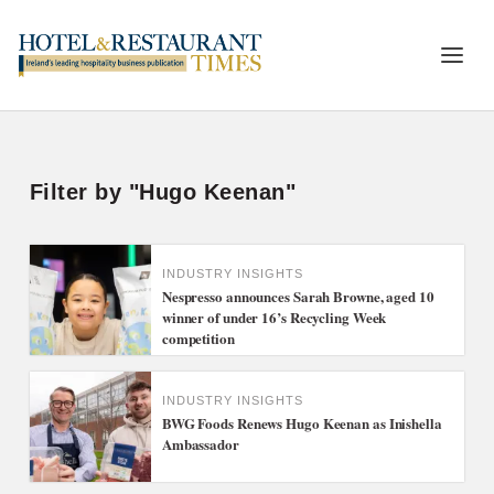
Filter by "Hugo Keenan"
INDUSTRY INSIGHTS
Nespresso announces Sarah Browne, aged 10
winner of under 16’s Recycling Week
competition
INDUSTRY INSIGHTS
BWG Foods Renews Hugo Keenan as Inishella
Ambassador