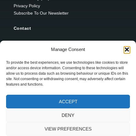
Privacy Policy
Subscribe To Our Newsletter
Contact
12 Ard Na Gaoithe
Manage Consent
Knockatallon
Scotstown
To provide the best experiences, we use technologies like cookies to store
and/or access device information. Consenting to these technologies will
Co. Monaghan
allow us to process data such as browsing behaviour or unique IDs on this
H18 E095
site. Not consenting or withdrawing consent, may adversely affect certain
features and functions.
+353 1 628 5447
ACCEPT
cyril@hotelandrestauranttimes.ie
DENY
VIEW PREFERENCES