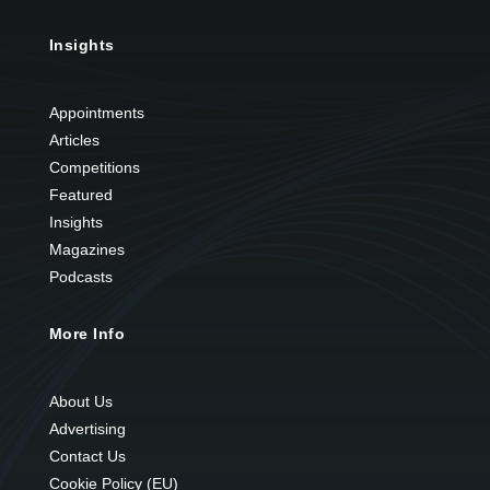
Insights
Appointments
Articles
Competitions
Featured
Insights
Magazines
Podcasts
More Info
About Us
Advertising
Contact Us
Cookie Policy (EU)