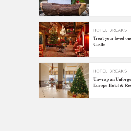
HOTEL BREAKS
Treat your loved on
Castle
HOTEL BREAKS
Unwrap an Unforget
Europe Hotel & Re