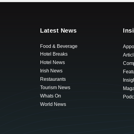
Latest News
Ins
Food & Beverage
Appo
Hotel Breaks
Artic
Hotel News
Comp
Irish News
Feat
Restaurants
Insig
Tourism News
Maga
Whats On
Podc
World News