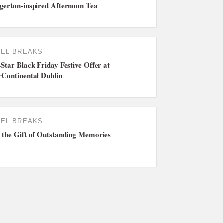
gerton-inspired Afternoon Tea
EL BREAKS
-Star Black Friday Festive Offer at
rContinental Dublin
EL BREAKS
 the Gift of Outstanding Memories