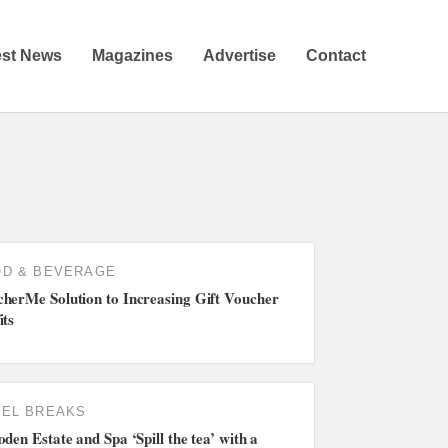
est News
Magazines
Advertise
Contact
D & BEVERAGE
herMe Solution to Increasing Gift Voucher
its
EL BREAKS
oden Estate and Spa ‘Spill the tea’ with a