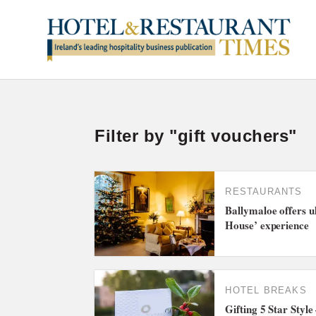
Filter by "gift vouchers"
RESTAURANTS
Ballymaloe offers u
House’ experience
HOTEL BREAKS
Gifting 5 Star Styl