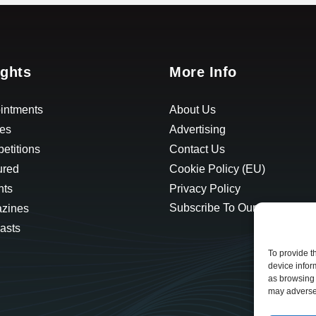
ights
More Info
intments
About Us
les
Advertising
etitions
Contact Us
ured
Cookie Policy (EU)
hts
Privacy Policy
Subscribe To Our Newsletter
zines
asts
To provide t
device infor
as browsing 
may adversel