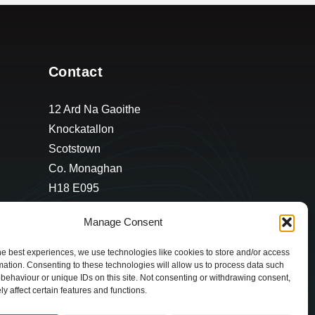
Contact
12 Ard Na Gaoithe
Knockatallon
Scotstown
Co. Monaghan
H18 E095
+353 1 628 5447
Manage Consent
cyril@hotelandrestauranttimes.ie
he best experiences, we use technologies like cookies to store and/or access
mation. Consenting to these technologies will allow us to process data such
behaviour or unique IDs on this site. Not consenting or withdrawing consent,
y affect certain features and functions.