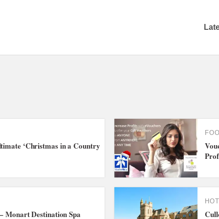
Lat
FOO
ltimate ‘Christmas in a Country
Vouc
Prof
HOT
e – Monart Destination Spa
Cull