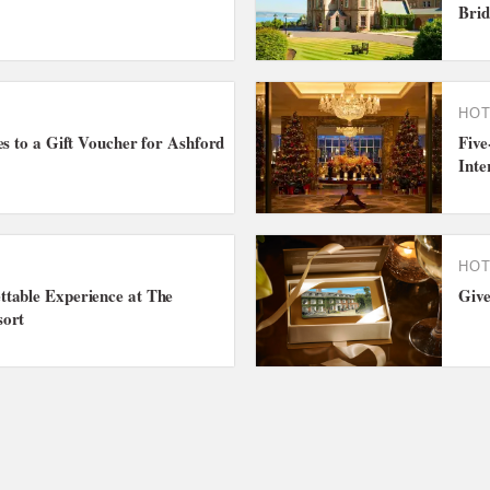
Brid
HOT
es to a Gift Voucher for Ashford
Five
Inte
HOT
table Experience at The
Give
sort