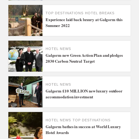
TOP DESTINATIONS
HOTEL BREAKS
Experience laid back luxury at Galgorm this
Summer 2022
HOTEL NEWS
Galgorm new Green Action Plan and pledges
2030 Carbon Neutral Target
HOTEL NEWS
Galgorm £10 MILLION new luxury outdoor
accommodation investment
HOTEL NEWS
TOP DESTINATIONS
Galgorm bathes in success at World Luxury
Hotel Awards