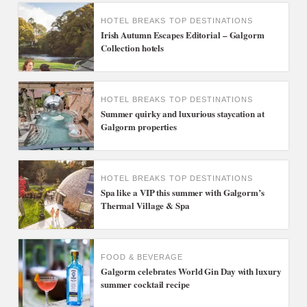
HOTEL BREAKS
TOP DESTINATIONS
Irish Autumn Escapes Editorial – Galgorm
Collection hotels
HOTEL BREAKS
TOP DESTINATIONS
Summer quirky and luxurious staycation at
Galgorm properties
HOTEL BREAKS
TOP DESTINATIONS
Spa like a VIP this summer with Galgorm’s
Thermal Village & Spa
FOOD & BEVERAGE
Galgorm celebrates World Gin Day with luxury
summer cocktail recipe