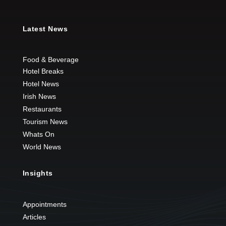
Latest News
Food & Beverage
Hotel Breaks
Hotel News
Irish News
Restaurants
Tourism News
Whats On
World News
Insights
Appointments
Articles