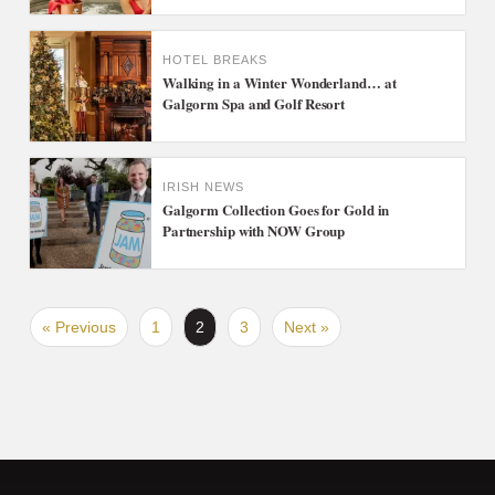
HOTEL BREAKS
Walking in a Winter Wonderland… at
Galgorm Spa and Golf Resort
IRISH NEWS
Galgorm Collection Goes for Gold in
Partnership with NOW Group
« Previous
1
2
3
Next »