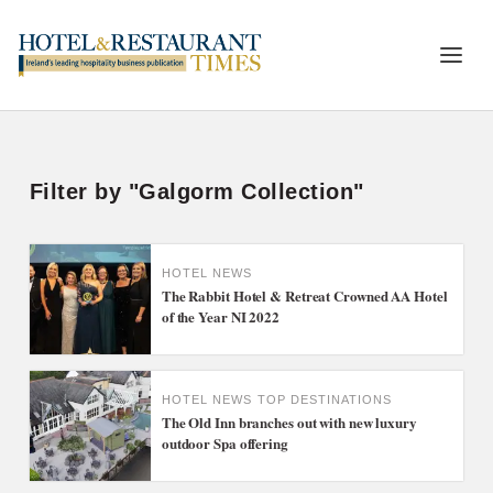
Filter by "Galgorm Collection"
HOTEL NEWS
The Rabbit Hotel & Retreat Crowned AA Hotel
of the Year NI 2022
HOTEL NEWS
TOP DESTINATIONS
The Old Inn branches out with new luxury
outdoor Spa offering