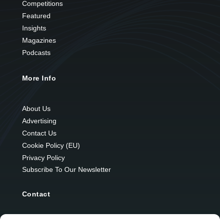
Competitions
Featured
Insights
Magazines
Podcasts
More Info
About Us
Advertising
Contact Us
Cookie Policy (EU)
Privacy Policy
Subscribe To Our Newsletter
Contact