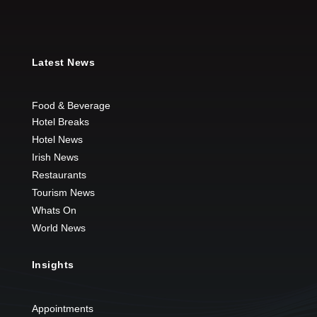
Latest News
Food & Beverage
Hotel Breaks
Hotel News
Irish News
Restaurants
Tourism News
Whats On
World News
Insights
Appointments