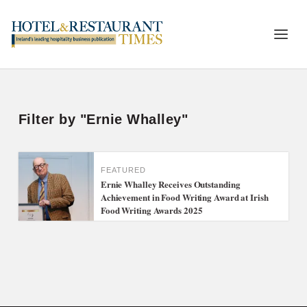
Filter by "Ernie Whalley"
FEATURED
Ernie Whalley Receives Outstanding
Achievement in Food Writing Award at Irish
Food Writing Awards 2025