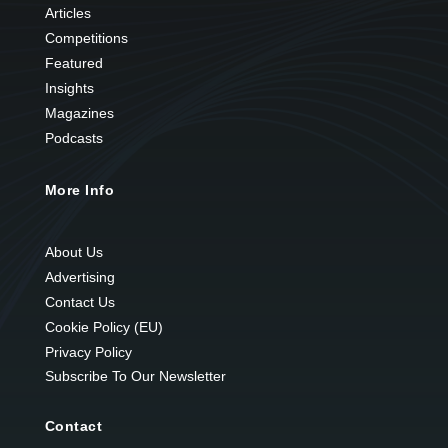
Articles
Competitions
Featured
Insights
Magazines
Podcasts
More Info
About Us
Advertising
Contact Us
Cookie Policy (EU)
Privacy Policy
Subscribe To Our Newsletter
Contact