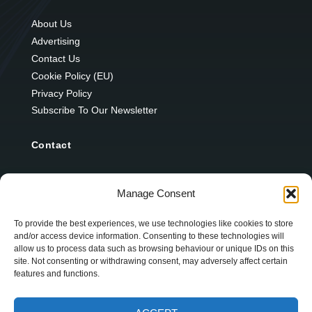
About Us
Advertising
Contact Us
Cookie Policy (EU)
Privacy Policy
Subscribe To Our Newsletter
Contact
12 Ard Na Gaoithe
Manage Consent
Knockatallon
Scotstown
To provide the best experiences, we use technologies like cookies to store
and/or access device information. Consenting to these technologies will
Co. Monaghan
allow us to process data such as browsing behaviour or unique IDs on this
H18 E095
site. Not consenting or withdrawing consent, may adversely affect certain
features and functions.
+353 1 628 5447