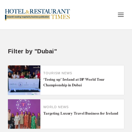
Filter by "Dubai"
TOURISM NEWS
‘Teeing up’ Ireland at DP World Tour
Championship in Dubai
WORLD NEWS
Targeting Luxury Travel Business for Ireland