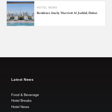
HOTEL NEWS
Residence Inn by Marriott Al Jaddaf, Dubai.
Latest News
Food & Beverage
Hotel Breaks
Hotel News