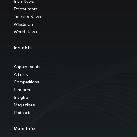
Irish News
Restaurants
Tourism News
Whats On
World News
Insights
Appointments
Articles
Competitions
Featured
Insights
Magazines
Podcasts
More Info