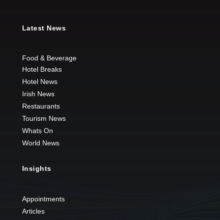
Latest News
Food & Beverage
Hotel Breaks
Hotel News
Irish News
Restaurants
Tourism News
Whats On
World News
Insights
Appointments
Articles