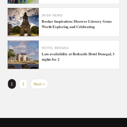
IRISH NEWS
Booker Inspiration: Discover Literary Gems
Worth Exploring and Celebrating
HOTEL BREAKS
Late availability at Redcastle Hotel Donegal, 3
nights for 2
1
2
Next »