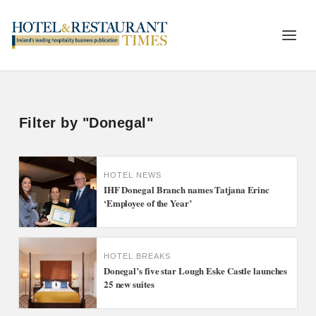
Filter by "Donegal"
HOTEL NEWS
IHF Donegal Branch names Tatjana Erinc
‘Employee of the Year’
HOTEL BREAKS
Donegal’s five star Lough Eske Castle launches
25 new suites