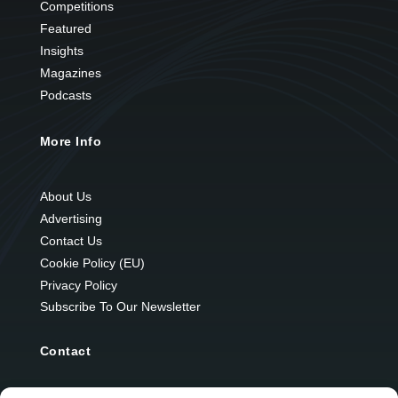
Competitions
Featured
Insights
Magazines
Podcasts
More Info
About Us
Advertising
Contact Us
Cookie Policy (EU)
Privacy Policy
Subscribe To Our Newsletter
Contact