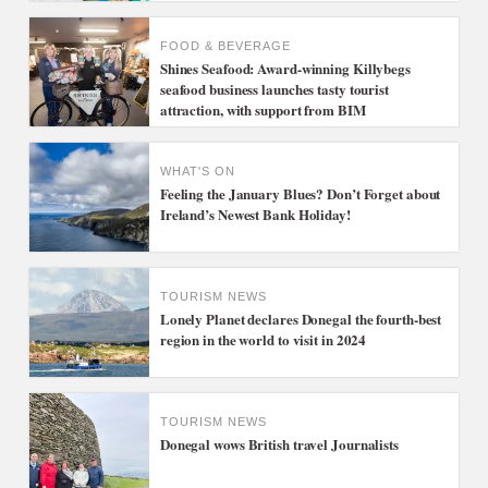
FOOD & BEVERAGE
Shines Seafood: Award-winning Killybegs
seafood business launches tasty tourist
attraction, with support from BIM
WHAT'S ON
Feeling the January Blues? Don’t Forget about
Ireland’s Newest Bank Holiday!
TOURISM NEWS
Lonely Planet declares Donegal the fourth-best
region in the world to visit in 2024
TOURISM NEWS
Donegal wows British travel Journalists