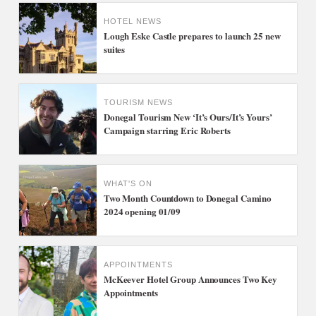
HOTEL NEWS
Lough Eske Castle prepares to launch 25 new
suites
TOURISM NEWS
Donegal Tourism New ‘It’s Ours/It’s Yours’
Campaign starring Eric Roberts
WHAT'S ON
Two Month Countdown to Donegal Camino
2024 opening 01/09
APPOINTMENTS
McKeever Hotel Group Announces Two Key
Appointments