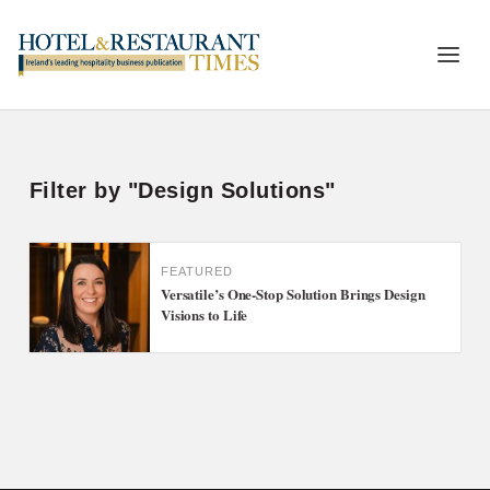
Filter by "Design Solutions"
FEATURED
Versatile’s One-Stop Solution Brings Design
Visions to Life