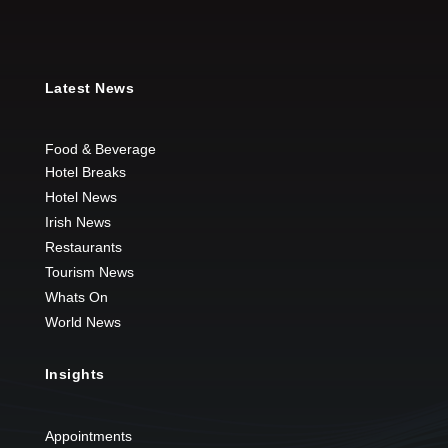
Latest News
Food & Beverage
Hotel Breaks
Hotel News
Irish News
Restaurants
Tourism News
Whats On
World News
Insights
Appointments