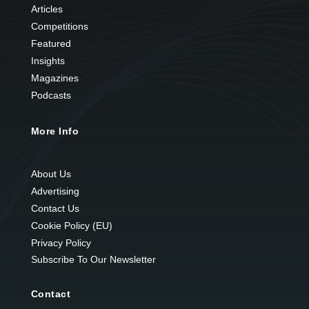
Articles
Competitions
Featured
Insights
Magazines
Podcasts
More Info
About Us
Advertising
Contact Us
Cookie Policy (EU)
Privacy Policy
Subscribe To Our Newsletter
Contact