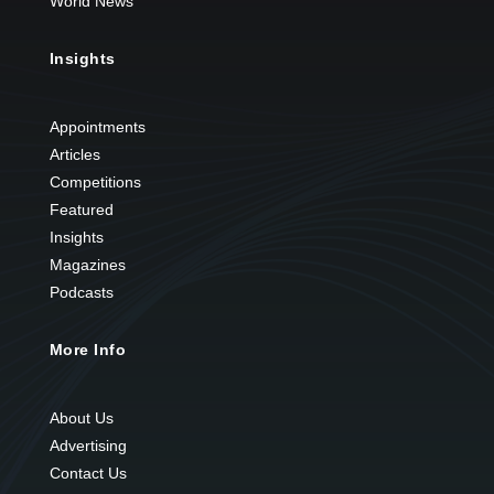
World News
Insights
Appointments
Articles
Competitions
Featured
Insights
Magazines
Podcasts
More Info
About Us
Advertising
Contact Us