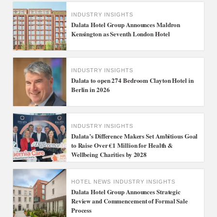
INDUSTRY INSIGHTS
Dalata Hotel Group Announces Maldron
Kensington as Seventh London Hotel
INDUSTRY INSIGHTS
Dalata to open 274 Bedroom Clayton Hotel in
Berlin in 2026
INDUSTRY INSIGHTS
Dalata’s Difference Makers Set Ambitious Goal
to Raise Over €1 Million for Health &
Wellbeing Charities by 2028
HOTEL NEWS
INDUSTRY INSIGHTS
Dalata Hotel Group Announces Strategic
Review and Commencement of Formal Sale
Process