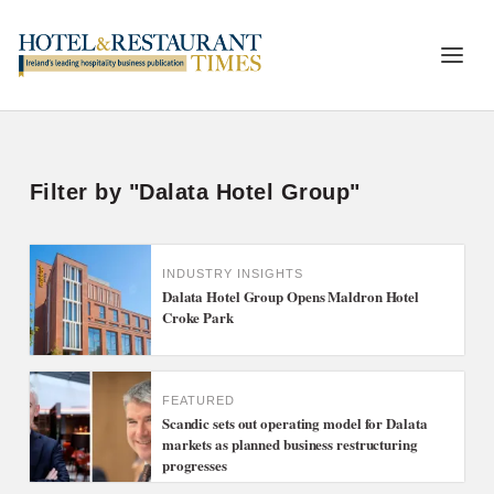
Filter by "Dalata Hotel Group"
INDUSTRY INSIGHTS
Dalata Hotel Group Opens Maldron Hotel
Croke Park
FEATURED
Scandic sets out operating model for Dalata
markets as planned business restructuring
progresses