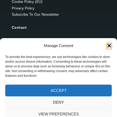
Cookie Policy (EU)
Privacy Policy
Subscribe To Our Newsletter
Contact
12 Ard Na Gaoithe
Manage Consent
Knockatallon
Scotstown
To provide the best experiences, we use technologies like cookies to store
and/or access device information. Consenting to these technologies will
Co. Monaghan
allow us to process data such as browsing behaviour or unique IDs on this
H18 E095
site. Not consenting or withdrawing consent, may adversely affect certain
features and functions.
+353 1 628 5447
ACCEPT
cyril@hotelandrestauranttimes.ie
DENY
VIEW PREFERENCES