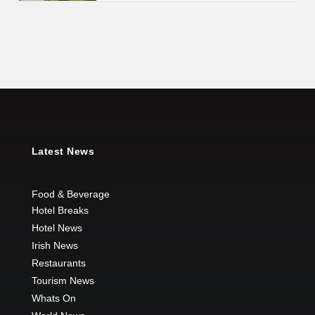
Latest News
Food & Beverage
Hotel Breaks
Hotel News
Irish News
Restaurants
Tourism News
Whats On