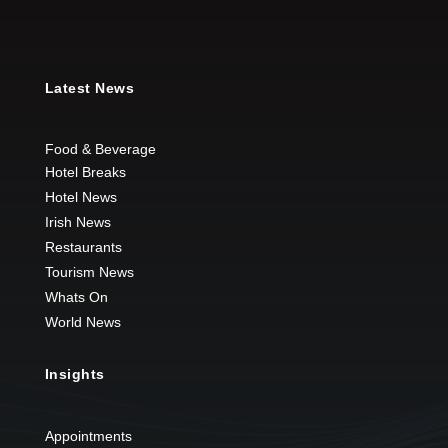
Latest News
Food & Beverage
Hotel Breaks
Hotel News
Irish News
Restaurants
Tourism News
Whats On
World News
Insights
Appointments