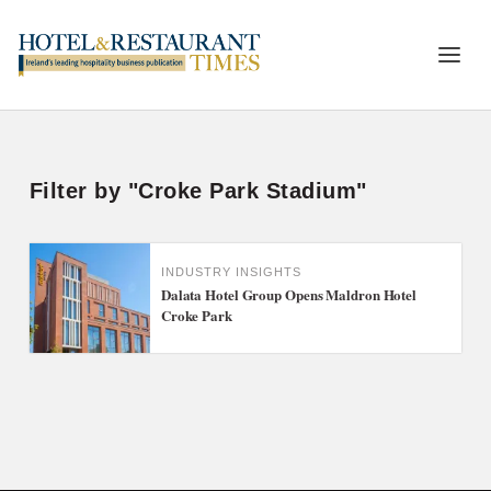
Filter by "Croke Park Stadium"
INDUSTRY INSIGHTS
Dalata Hotel Group Opens Maldron Hotel
Croke Park