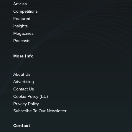
Articles
Competitions
Featured
Insights
Magazines
Podcasts
More Info
About Us
Advertising
Contact Us
Cookie Policy (EU)
Privacy Policy
Subscribe To Our Newsletter
Contact