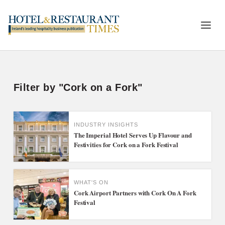
Filter by "Cork on a Fork"
INDUSTRY INSIGHTS
The Imperial Hotel Serves Up Flavour and
Festivities for Cork on a Fork Festival
WHAT'S ON
Cork Airport Partners with Cork On A Fork
Festival