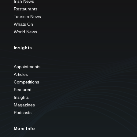
Irish News
Restaurants
Tourism News
Whats On
World News
Insights
Appointments
Articles
Competitions
Featured
Insights
Magazines
Podcasts
More Info