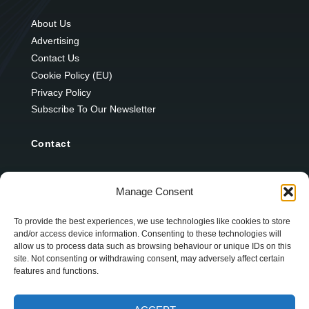
About Us
Advertising
Contact Us
Cookie Policy (EU)
Privacy Policy
Subscribe To Our Newsletter
Contact
12 Ard Na Gaoithe
Manage Consent
Knockatallon
Scotstown
To provide the best experiences, we use technologies like cookies to store
and/or access device information. Consenting to these technologies will
Co. Monaghan
allow us to process data such as browsing behaviour or unique IDs on this
H18 E095
site. Not consenting or withdrawing consent, may adversely affect certain
features and functions.
+353 1 628 5447