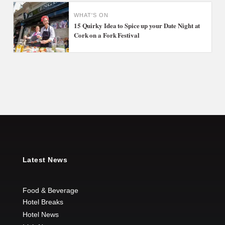
WHAT'S ON
15 Quirky Idea to Spice up your Date Night at
Cork on a Fork Festival
Latest News
Food & Beverage
Hotel Breaks
Hotel News