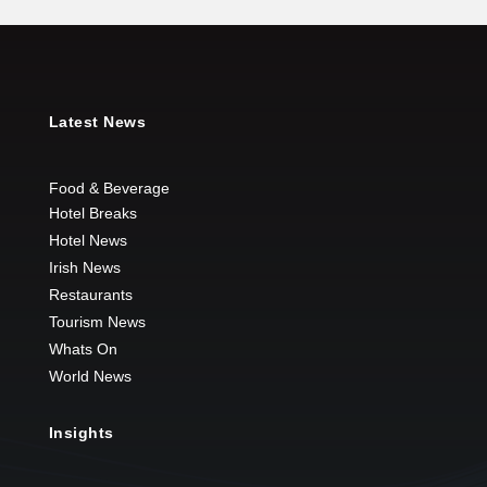
Latest News
Food & Beverage
Hotel Breaks
Hotel News
Irish News
Restaurants
Tourism News
Whats On
World News
Insights