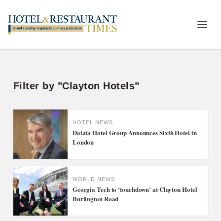
Filter by "Clayton Hotels"
HOTEL NEWS
Dalata Hotel Group Announces Sixth Hotel in
London
WORLD NEWS
Georgia Tech to ‘touchdown’ at Clayton Hotel
Burlington Road