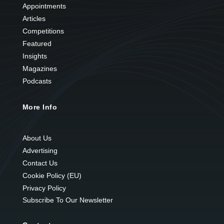
Appointments
Articles
Competitions
Featured
Insights
Magazines
Podcasts
More Info
About Us
Advertising
Contact Us
Cookie Policy (EU)
Privacy Policy
Subscribe To Our Newsletter