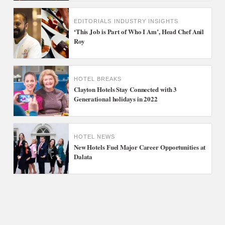
EDITORIALS
INDUSTRY INSIGHTS
‘This Job is Part of Who I Am’, Head Chef Anil
Roy
HOTEL BREAKS
Clayton Hotels Stay Connected with 3
Generational holidays in 2022
HOTEL NEWS
New Hotels Fuel Major Career Opportunities at
Dalata