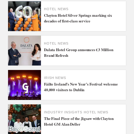
HOTEL NEWS
Clayton Hotel Silver Springs marking six
decades of first-class service
HOTEL NEWS
Dalata Hotel Group announces €3 Million
Brand Refresh
IRISH NEWS
Fáilte Ireland’s New Year’s Festival welcome
40,000 visitors to Dublin
INDUSTRY INSIGHTS
HOTEL NEWS
The Final Piece of the Jigsaw with Clayton
Hotel GM Alan Deller