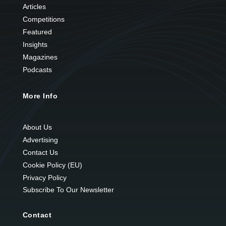
Articles
Competitions
Featured
Insights
Magazines
Podcasts
More Info
About Us
Advertising
Contact Us
Cookie Policy (EU)
Privacy Policy
Subscribe To Our Newsletter
Contact