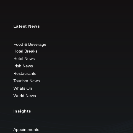
Latest News
Food & Beverage
Hotel Breaks
Hotel News
Irish News
Restaurants
Tourism News
Whats On
World News
Insights
Appointments