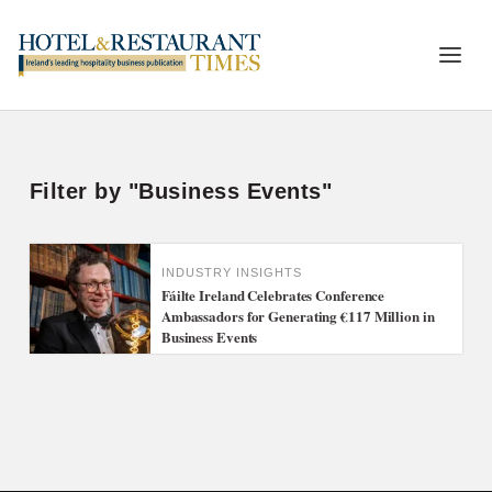
Filter by "Business Events"
INDUSTRY INSIGHTS
Fáilte Ireland Celebrates Conference
Ambassadors for Generating €117 Million in
Business Events