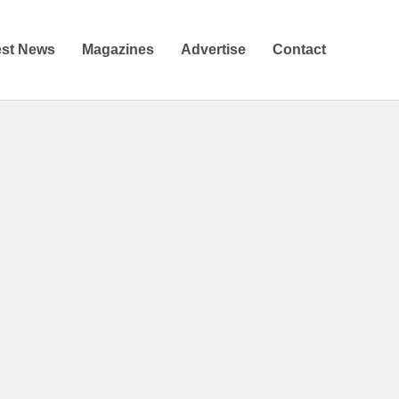
est News
Magazines
Advertise
Contact