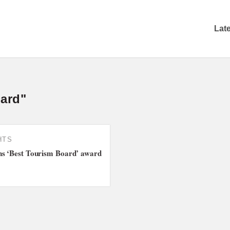
Lat
oard"
HTS
ns ‘Best Tourism Board’ award