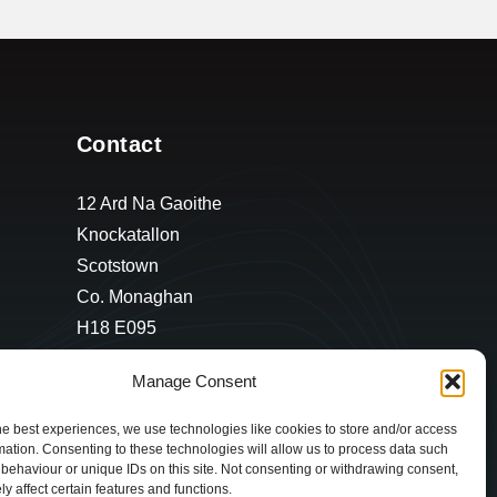
Contact
12 Ard Na Gaoithe
Knockatallon
Scotstown
Co. Monaghan
H18 E095
+353 1 628 5447
Manage Consent
cyril@hotelandrestauranttimes.ie
he best experiences, we use technologies like cookies to store and/or access
mation. Consenting to these technologies will allow us to process data such
behaviour or unique IDs on this site. Not consenting or withdrawing consent,
y affect certain features and functions.