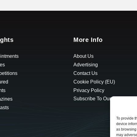
ights
More Info
intments
About Us
les
Advertising
etitions
Contact Us
ured
Cookie Policy (EU)
hts
Privacy Policy
Subscribe To Our Newsletter
zines
asts
To provide t
device infor
as browsing 
may adversel