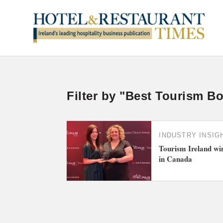
Filter by "Best Tourism B
INDUSTRY INSIG
Tourism Ireland wi
in Canada