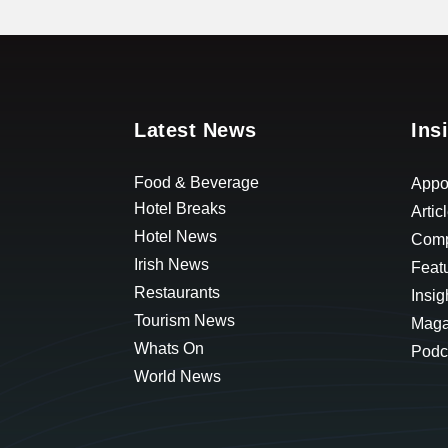
Latest News
Ins
Food & Beverage
Appo
Hotel Breaks
Artic
Hotel News
Comp
Irish News
Feat
Restaurants
Insig
Tourism News
Maga
Whats On
Podc
World News