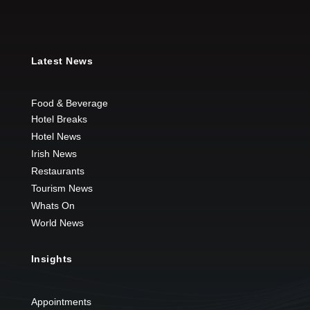
Latest News
Food & Beverage
Hotel Breaks
Hotel News
Irish News
Restaurants
Tourism News
Whats On
World News
Insights
Appointments