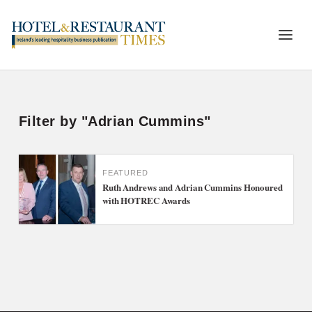
Filter by "Adrian Cummins"
FEATURED
Ruth Andrews and Adrian Cummins Honoured
with HOTREC Awards