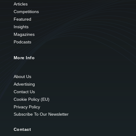
Articles
Competitions
Featured
Insights
Magazines
Podcasts
More Info
About Us
Advertising
Contact Us
Cookie Policy (EU)
Privacy Policy
Subscribe To Our Newsletter
Contact