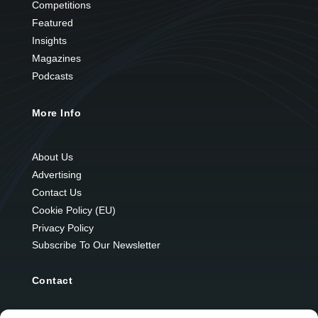
Competitions
Featured
Insights
Magazines
Podcasts
More Info
About Us
Advertising
Contact Us
Cookie Policy (EU)
Privacy Policy
Subscribe To Our Newsletter
Contact