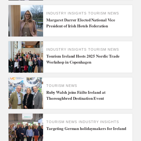
INDUSTRY INSIGHTS
TOURISM NEWS
Margaret Darrer Elected National Vice
President of Irish Hotels Federation
INDUSTRY INSIGHTS
TOURISM NEWS
Tourism Ireland Hosts 2025 Nordic Trade
Workshop in Copenhagen
TOURISM NEWS
Ruby Walsh joins Fáilte Ireland at
Thoroughbred Destination Event
TOURISM NEWS
INDUSTRY INSIGHTS
Targeting German holidaymakers for Ireland