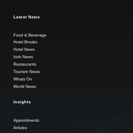
Latest News
Food & Beverage
Hotel Breaks
Hotel News
Irish News
Restaurants
Tourism News
Whats On
World News
Insights
Appointments
Articles