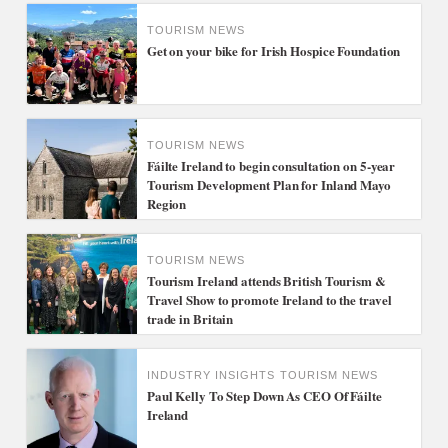
TOURISM NEWS
Get on your bike for Irish Hospice Foundation
TOURISM NEWS
Fáilte Ireland to begin consultation on 5-year
Tourism Development Plan for Inland Mayo
Region
TOURISM NEWS
Tourism Ireland attends British Tourism &
Travel Show to promote Ireland to the travel
trade in Britain
INDUSTRY INSIGHTS
TOURISM NEWS
Paul Kelly To Step Down As CEO Of Fáilte
Ireland