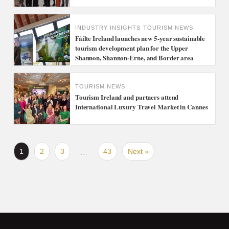
INDUSTRY INSIGHTS
TOURISM NEWS
Fáilte Ireland launches new 5-year sustainable
tourism development plan for the Upper
Shannon, Shannon-Erne, and Border area
TOURISM NEWS
Tourism Ireland and partners attend
International Luxury Travel Market in Cannes
1
2
3
43
Next »
…