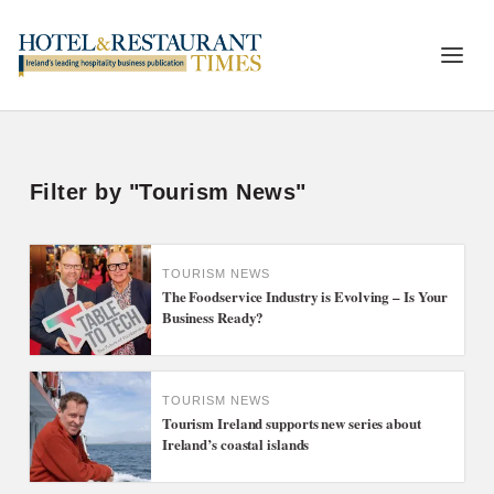
Filter by "Tourism News"
TOURISM NEWS
The Foodservice Industry is Evolving – Is Your
Business Ready?
TOURISM NEWS
Tourism Ireland supports new series about
Ireland’s coastal islands