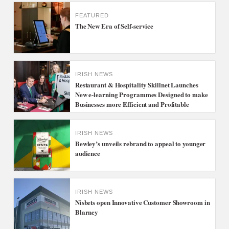
FEATURED
The New Era of Self-service
IRISH NEWS
Restaurant & Hospitality Skillnet Launches
New e-learning Programmes Designed to make
Businesses more Efficient and Profitable
IRISH NEWS
Bewley’s unveils rebrand to appeal to younger
audience
IRISH NEWS
Nisbets open Innovative Customer Showroom in
Blarney