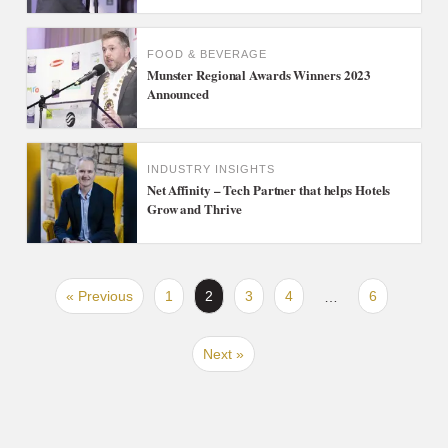
FOOD & BEVERAGE
Munster Regional Awards Winners 2023
Announced
INDUSTRY INSIGHTS
Net Affinity – Tech Partner that helps Hotels
Grow and Thrive
« Previous
1
2
3
4
6
…
Next »