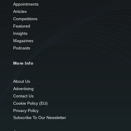
Appointments
Articles
Competitions
Featured
Insights
Magazines
Podcasts
More Info
About Us
Advertising
Contact Us
Cookie Policy (EU)
Privacy Policy
Subscribe To Our Newsletter