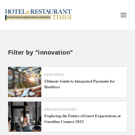
Filter by "innovation"
FEATURED
Ultimate Guide to Integrated Payments for
Hoteliers
UNCATEGORIZED
Exploring the Future of Guest Expectations at
Guestline Connect 2023