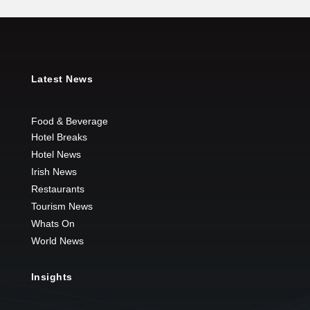
Latest News
Food & Beverage
Hotel Breaks
Hotel News
Irish News
Restaurants
Tourism News
Whats On
World News
Insights