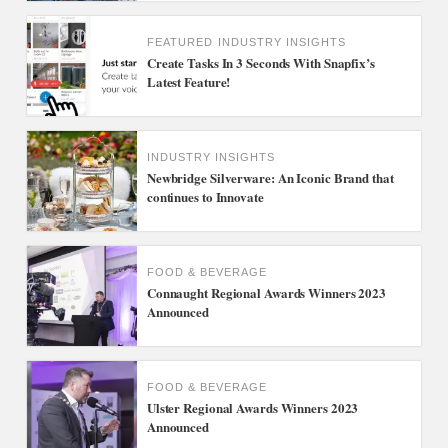
FEATURED
INDUSTRY INSIGHTS
Create Tasks In 3 Seconds With Snapfix’s
Latest Feature!
INDUSTRY INSIGHTS
Newbridge Silverware: An Iconic Brand that
continues to Innovate
FOOD & BEVERAGE
Connaught Regional Awards Winners 2023
Announced
FOOD & BEVERAGE
Ulster Regional Awards Winners 2023
Announced