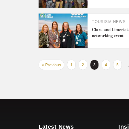
TOURISM NEWS
Clare and Limerick 
networking event
« Previous
1
2
3
4
5
Latest News
Ins