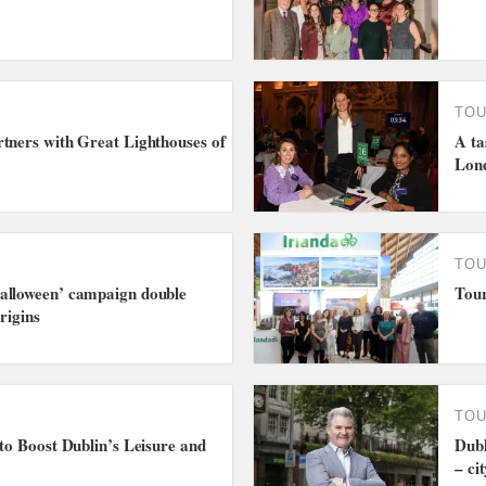
TO
tners with Great Lighthouses of
A ta
Lon
TO
alloween’ campaign double
Tour
rigins
TO
 to Boost Dublin’s Leisure and
Dubl
– ci