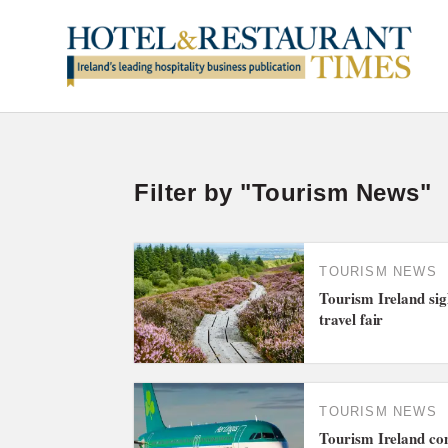
Filter by "Tourism News"
TOURISM NEWS
Tourism Ireland sig
travel fair
TOURISM NEWS
Tourism Ireland co