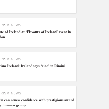
URISM NEWS
ste of Ireland at ‘Flavours of Ireland’ event in
don
URISM NEWS
ism Ireland: Ireland says ‘ciao’ in Rimini
URISM NEWS
in can renew confidence with prestigious award
ty business group