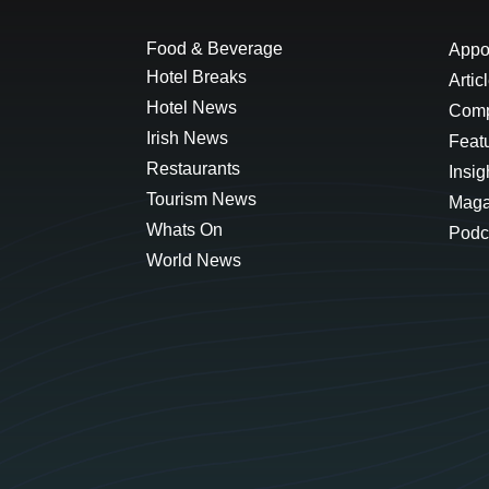
Food & Beverage
Appo
Hotel Breaks
Artic
Hotel News
Comp
Irish News
Feat
Restaurants
Insig
Tourism News
Maga
Whats On
Podc
World News