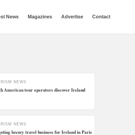
est News
Magazines
Advertise
Contact
URISM NEWS
h American tour operators discover Ireland
URISM NEWS
eting luxury travel business for Ireland in Paris