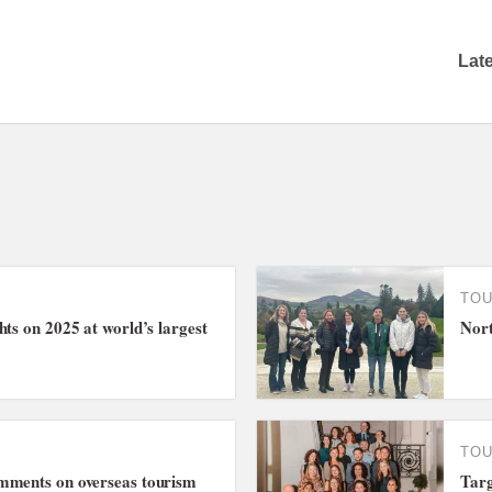
Lat
TO
hts on 2025 at world’s largest
Nort
TO
mments on overseas tourism
Targ