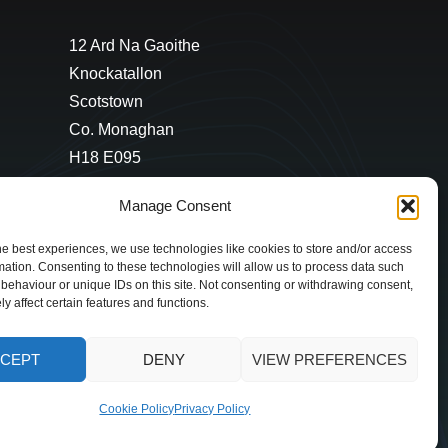
12 Ard Na Gaoithe
Knockatallon
Scotstown
Co. Monaghan
H18 E095
+353 1 628 5447
Manage Consent
cyril@hotelandrestauranttimes.ie
he best experiences, we use technologies like cookies to store and/or access
mation. Consenting to these technologies will allow us to process data such
behaviour or unique IDs on this site. Not consenting or withdrawing consent,
y affect certain features and functions.
CEPT
DENY
VIEW PREFERENCES
Cookie Policy
Privacy Policy