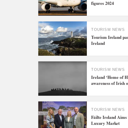
figures 2024
TOURISM NEWS
Tourism Ireland par
Ireland
TOURISM NEWS
Ireland ‘Home of H
awareness of Irish o
TOURISM NEWS
Fáilte Ireland Aims
Luxury Market