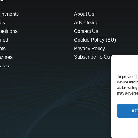
intments
About Us
les
Advertising
etitions
Contact Us
ured
Cookie Policy (EU)
hts
Privacy Policy
Subscribe To Our Newsletter
zines
asts
To provide t
device infor
as browsing 
may adversel
AC