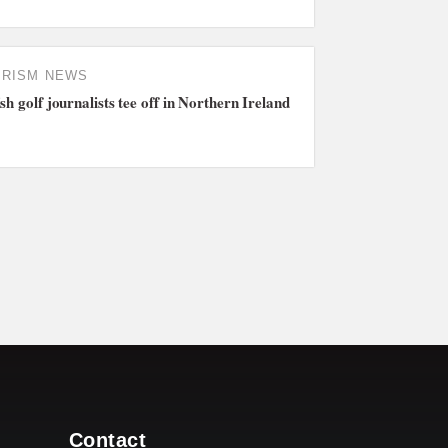
URISM NEWS
ish golf journalists tee off in Northern Ireland
Contact