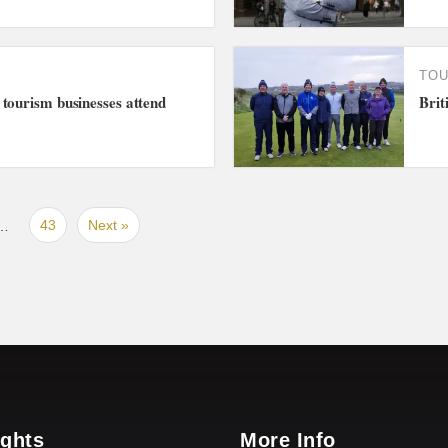
TO
tourism businesses attend
Brit
43
Next »
…
ights
More Info